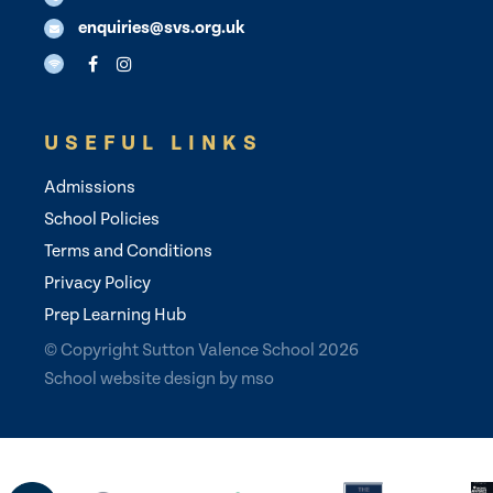
enquiries@svs.org.uk
USEFUL LINKS
Admissions
School Policies
Terms and Conditions
Privacy Policy
Prep Learning Hub
© Copyright Sutton Valence School 2026
School website design
by
mso