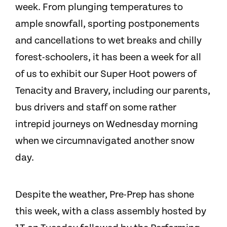
week. From plunging temperatures to
ample snowfall, sporting postponements
and cancellations to wet breaks and chilly
forest-schoolers, it has been a week for all
of us to exhibit our Super Hoot powers of
Tenacity and Bravery, including our parents,
bus drivers and staff on some rather
intrepid journeys on Wednesday morning
when we circumnavigated another snow
day.
Despite the weather, Pre-Prep has shone
this week, with a class assembly hosted by