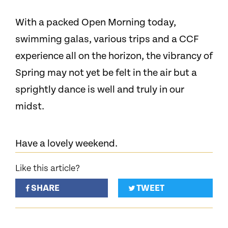
With a packed Open Morning today,
swimming galas, various trips and a CCF
experience all on the horizon, the vibrancy of
Spring may not yet be felt in the air but a
sprightly dance is well and truly in our
midst.
Have a lovely weekend.
Like this article?
SHARE
TWEET