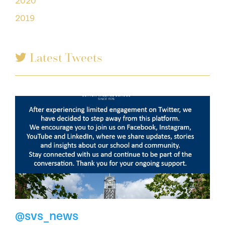
2020
2019
Latest Tweets
@svs_news