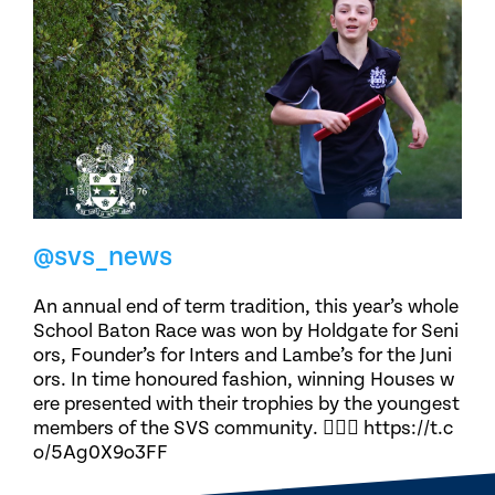
@svs_news
An annual end of term tradition, this year’s whole
School Baton Race was won by Holdgate for Seni
ors, Founder’s for Inters and Lambe’s for the Juni
ors. In time honoured fashion, winning Houses w
ere presented with their trophies by the youngest
members of the SVS community. 🏃🏽‍♀️ https://t.c
o/5Ag0X9o3FF