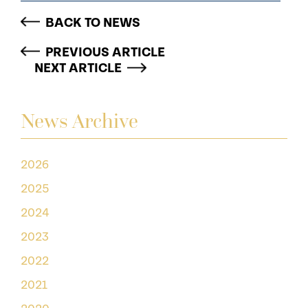
BACK TO NEWS
PREVIOUS ARTICLE
NEXT ARTICLE
News Archive
2026
2025
2024
2023
2022
2021