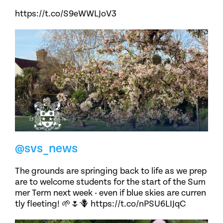
https://t.co/S9eWWLJoV3
@svs_news
The grounds are springing back to life as we prep
are to welcome students for the start of the Sum
mer Term next week - even if blue skies are curren
tly fleeting! 🌱🌷🪻 https://t.co/nPSU6LIJqC