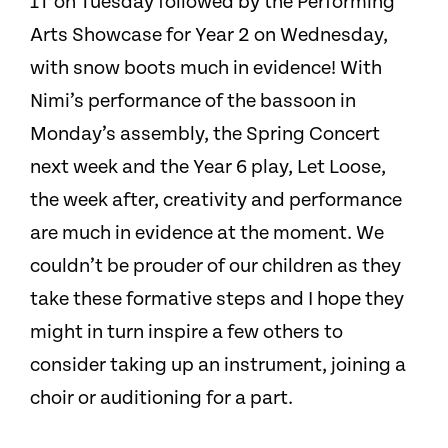
1T on Tuesday followed by the Performing
Arts Showcase for Year 2 on Wednesday,
with snow boots much in evidence! With
Nimi’s performance of the bassoon in
Monday’s assembly, the Spring Concert
next week and the Year 6 play, Let Loose,
the week after, creativity and performance
are much in evidence at the moment. We
couldn’t be prouder of our children as they
take these formative steps and I hope they
might in turn inspire a few others to
consider taking up an instrument, joining a
choir or auditioning for a part.