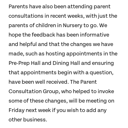
Parents have also been attending parent
consultations in recent weeks, with just the
parents of children in Nursery to go. We
hope the feedback has been informative
and helpful and that the changes we have
made, such as hosting appointments in the
Pre-Prep Hall and Dining Hall and ensuring
that appointments begin with a question,
have been well received. The Parent
Consultation Group, who helped to invoke
some of these changes, will be meeting on
Friday next week if you wish to add any
other business.