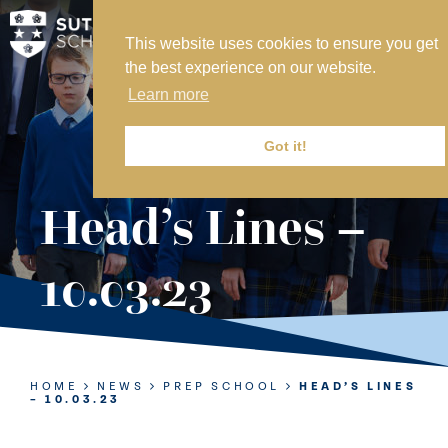
This website uses cookies to ensure you get
MY SVS
the best experience on our website.
SVS FOUNDATION
Learn more
WORK AT SVS
MAKE A PAYMENT
Got it!
ABOUT US
Head’s Lines –
ADMISSIONS
10.03.23
NURSERY
PREP
SENIOR
HOME
NEWS
PREP SCHOOL
HEAD’S LINES
– 10.03.23
SIXTH FORM