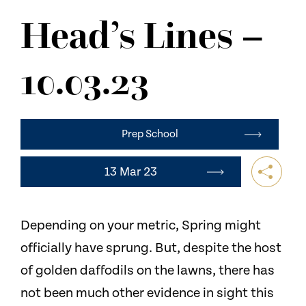
NEWS
Head’s Lines –
CONTACT US
10.03.23
Prep School
13 Mar 23
Depending on your metric, Spring might
officially have sprung. But, despite the host
of golden daffodils on the lawns, there has
not been much other evidence in sight this