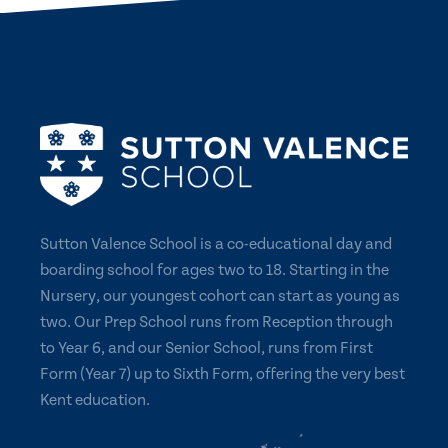
Sutton Valence School is a co-educational day and
boarding school for ages two to 18. Starting in the
Nursery, our youngest cohort can start as young as
two. Our Prep School runs from Reception through
to Year 6, and our Senior School, runs from First
Form (Year 7) up to Sixth Form, offering the very best
Kent education.