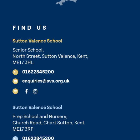
FIND US
Sutton Valence School
Senior School,
North Street, Sutton Valence, Kent,
ME17 3HL
01622845200
enquiries@svs.org.uk
Sutton Valence School
Prep School and Nursery,
Church Road, Chart Sutton, Kent
ME17 3RF
01622845200