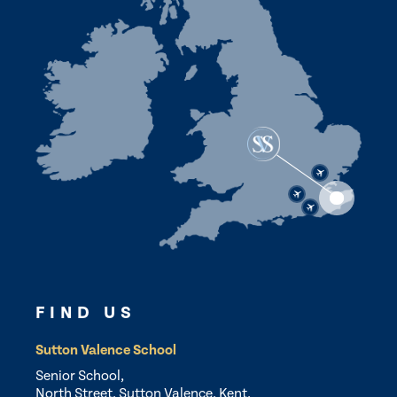
FIND US
Sutton Valence School
Senior School,
North Street, Sutton Valence, Kent,