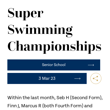
NEWS
Super
CONTACT US
Swimming
Championships
Senior School
3 Mar 23
Within the last month, Seb H (Second Form),
Finn J, Marcus R (both Fourth Form) and