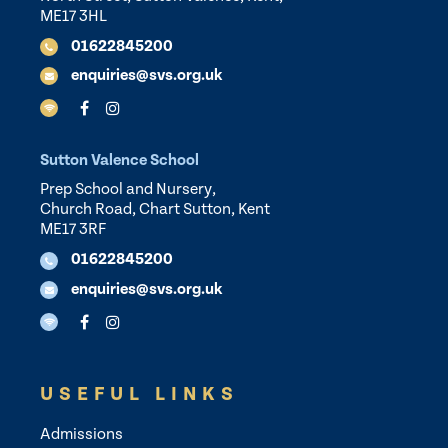
ME17 3HL
01622845200
enquiries@svs.org.uk
Sutton Valence School
Prep School and Nursery,
Church Road, Chart Sutton, Kent
ME17 3RF
01622845200
enquiries@svs.org.uk
USEFUL LINKS
Admissions