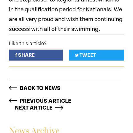
in the qualification period for Nationals. We
are all very proud and wish them continuing
success with all of their swimming.
Like this article?
SHARE
TWEET
BACK TO NEWS
PREVIOUS ARTICLE
NEXT ARTICLE
News Archive