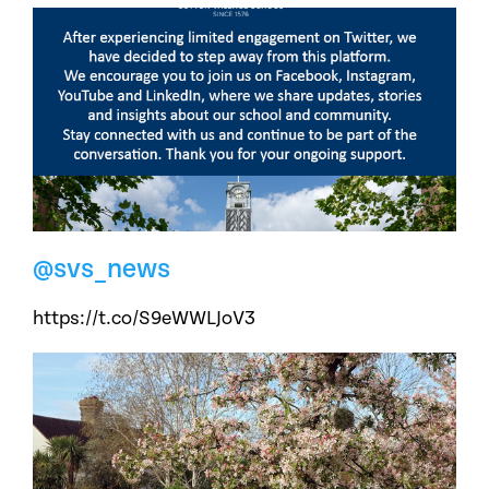
@svs_news
https://t.co/S9eWWLJoV3