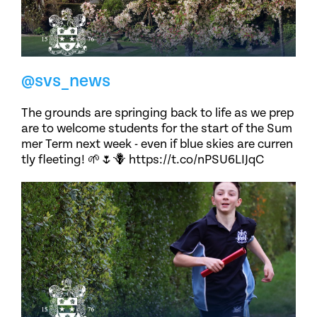
@svs_news
The grounds are springing back to life as we prep
are to welcome students for the start of the Sum
mer Term next week - even if blue skies are curren
tly fleeting! 🌱🌷🪻 https://t.co/nPSU6LIJqC