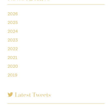
2026
2025
2024
2023
2022
2021
2020
2019
Latest Tweets