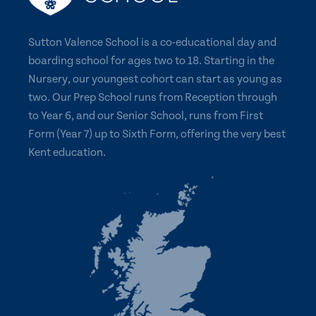
Sutton Valence School is a co-educational day and
boarding school for ages two to 18. Starting in the
Nursery, our youngest cohort can start as young as
two. Our Prep School runs from Reception through
to Year 6, and our Senior School, runs from First
Form (Year 7) up to Sixth Form, offering the very best
Kent education.