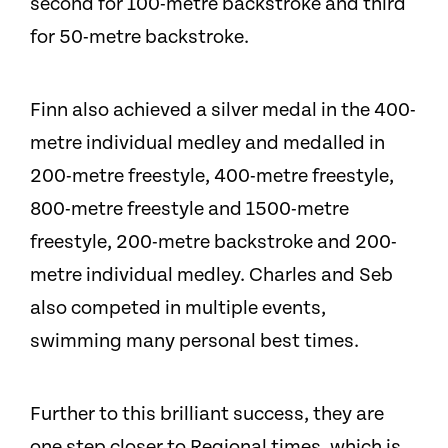
second for 100-metre backstroke and third
for 50-metre backstroke.
Finn also achieved a silver medal in the 400-
metre individual medley and medalled in
200-metre freestyle, 400-metre freestyle,
800-metre freestyle and 1500-metre
freestyle, 200-metre backstroke and 200-
metre individual medley. Charles and Seb
also competed in multiple events,
swimming many personal best times.
Further to this brilliant success, they are
one step closer to Regional times, which is