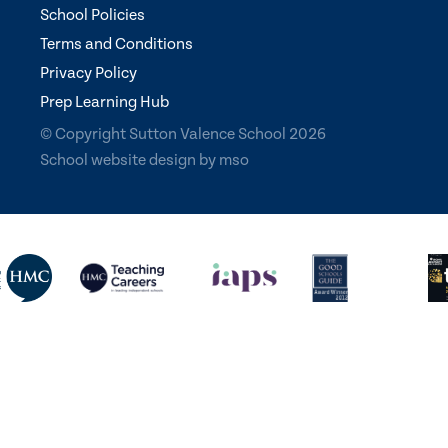
School Policies
Terms and Conditions
Privacy Policy
Prep Learning Hub
© Copyright Sutton Valence School 2026
School website design
by
mso