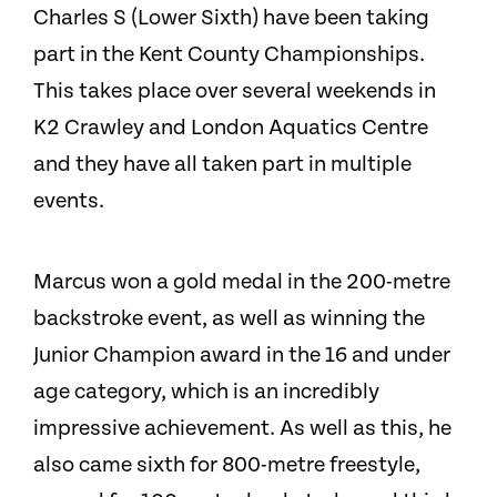
Charles S (Lower Sixth) have been taking
part in the Kent County Championships.
This takes place over several weekends in
K2 Crawley and London Aquatics Centre
and they have all taken part in multiple
events.
Marcus won a gold medal in the 200-metre
backstroke event, as well as winning the
Junior Champion award in the 16 and under
age category, which is an incredibly
impressive achievement. As well as this, he
also came sixth for 800-metre freestyle,