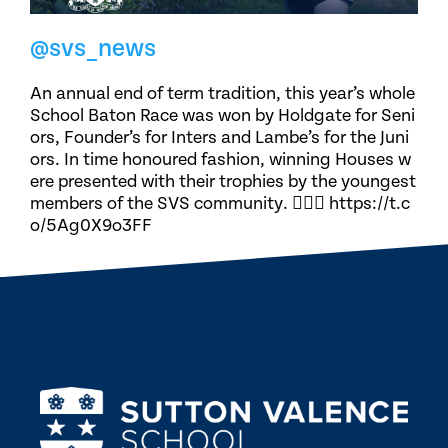
@svs_news
An annual end of term tradition, this year’s whole
School Baton Race was won by Holdgate for Seni
ors, Founder’s for Inters and Lambe’s for the Juni
ors. In time honoured fashion, winning Houses w
ere presented with their trophies by the youngest
members of the SVS community. 🏃🏽‍♀️ https://t.c
o/5Ag0X9o3FF