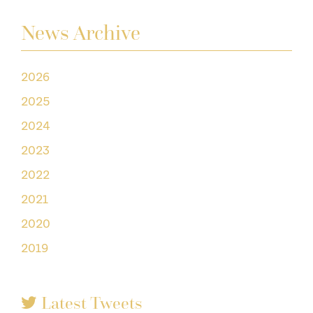
News Archive
2026
2025
2024
2023
2022
2021
2020
2019
Latest Tweets