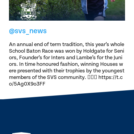
@svs_news
An annual end of term tradition, this year’s whole
School Baton Race was won by Holdgate for Seni
ors, Founder’s for Inters and Lambe’s for the Juni
ors. In time honoured fashion, winning Houses w
ere presented with their trophies by the youngest
members of the SVS community. 🏃🏽‍♀️ https://t.c
o/5Ag0X9o3FF