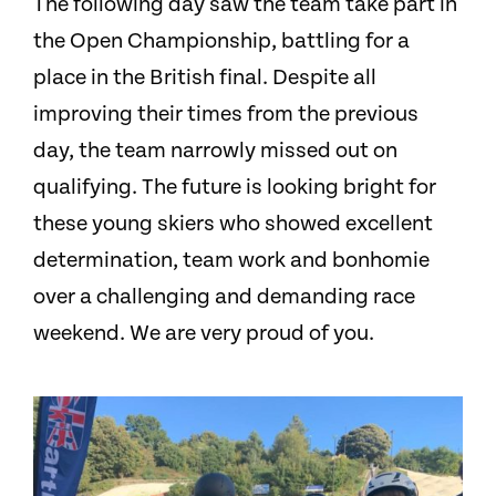
The following day saw the team take part in
the Open Championship, battling for a
place in the British final. Despite all
improving their times from the previous
day, the team narrowly missed out on
qualifying. The future is looking bright for
these young skiers who showed excellent
determination, team work and bonhomie
over a challenging and demanding race
weekend. We are very proud of you.