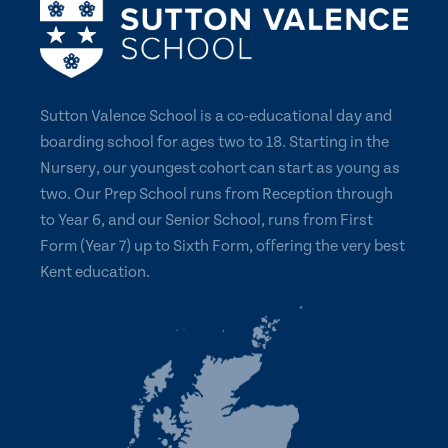
Sutton Valence School is a co-educational day and
boarding school for ages two to 18. Starting in the
Nursery, our youngest cohort can start as young as
two. Our Prep School runs from Reception through
to Year 6, and our Senior School, runs from First
Form (Year 7) up to Sixth Form, offering the very best
Kent education.