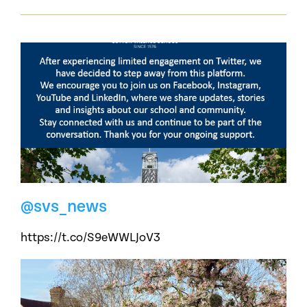
@svs_news
https://t.co/S9eWWLJoV3