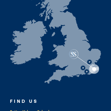
FIND US