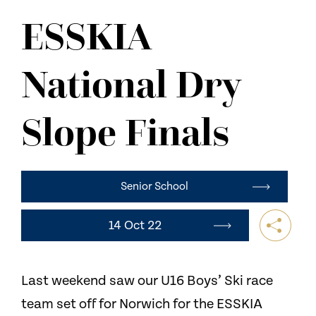
NEWS
ESSKIA
CONTACT US
National Dry
Slope Finals
Senior School
14 Oct 22
Last weekend saw our U16 Boys’ Ski race
team set off for Norwich for the ESSKIA