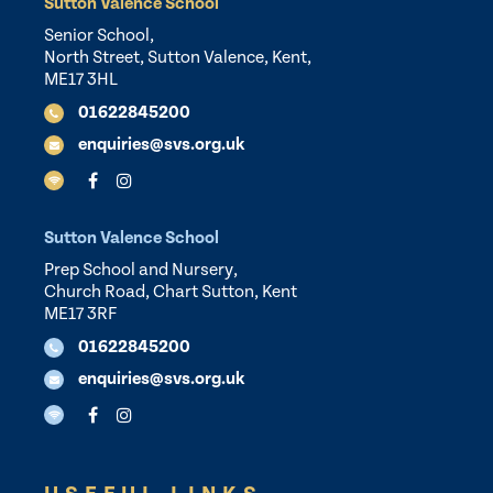
Sutton Valence School
Senior School,
North Street, Sutton Valence, Kent,
ME17 3HL
01622845200
enquiries@svs.org.uk
Sutton Valence School
Prep School and Nursery,
Church Road, Chart Sutton, Kent
ME17 3RF
01622845200
enquiries@svs.org.uk