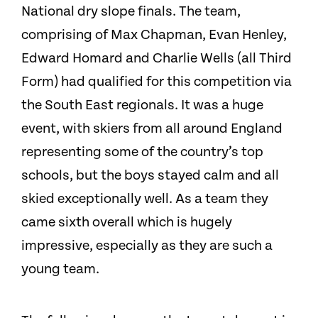
National dry slope finals. The team,
comprising of Max Chapman, Evan Henley,
Edward Homard and Charlie Wells (all Third
Form) had qualified for this competition via
the South East regionals. It was a huge
event, with skiers from all around England
representing some of the country’s top
schools, but the boys stayed calm and all
skied exceptionally well. As a team they
came sixth overall which is hugely
impressive, especially as they are such a
young team.