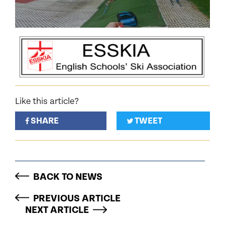
Like this article?
SHARE
TWEET
BACK TO NEWS
PREVIOUS ARTICLE
NEXT ARTICLE