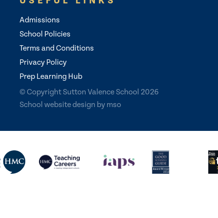
USEFUL LINKS
Admissions
School Policies
Terms and Conditions
Privacy Policy
Prep Learning Hub
© Copyright Sutton Valence School 2026
School website design
by
mso