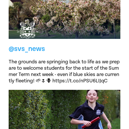
@svs_news
The grounds are springing back to life as we prep
are to welcome students for the start of the Sum
mer Term next week - even if blue skies are curren
tly fleeting! 🌱🌷🪻 https://t.co/nPSU6LIJqC