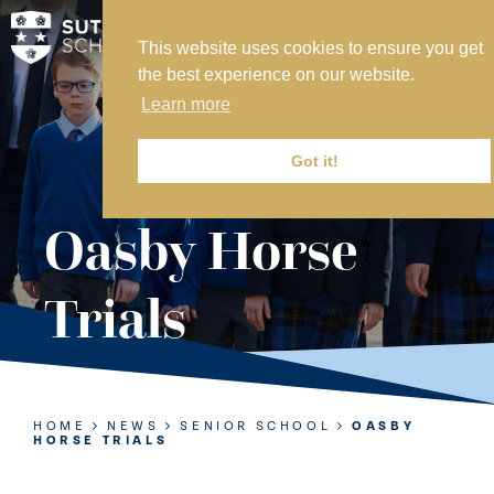
This website uses cookies to ensure you get
MY SVS
the best experience on our website.
SVS FOUNDATION
Learn more
WORK AT SVS
MAKE A PAYMENT
Got it!
ABOUT US
Oasby Horse
ADMISSIONS
Trials
NURSERY
PREP
SENIOR
HOME
NEWS
SENIOR SCHOOL
OASBY
HORSE TRIALS
SIXTH FORM