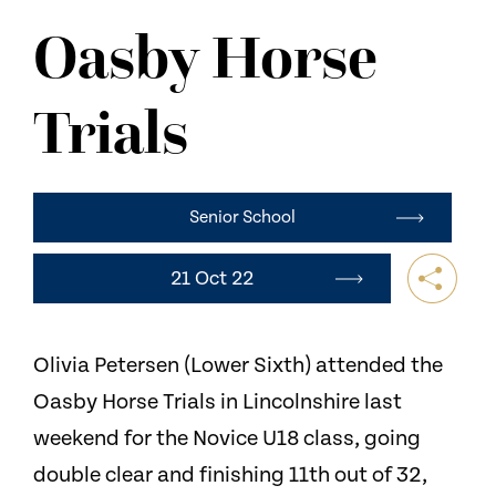
NEWS
Oasby Horse
CONTACT US
Trials
Senior School
21 Oct 22
Olivia Petersen (Lower Sixth) attended the
Oasby Horse Trials in Lincolnshire last
weekend for the Novice U18 class, going
double clear and finishing 11th out of 32,