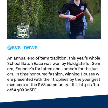
@svs_news
An annual end of term tradition, this year’s whole
School Baton Race was won by Holdgate for Seni
ors, Founder’s for Inters and Lambe’s for the Juni
ors. In time honoured fashion, winning Houses w
ere presented with their trophies by the youngest
members of the SVS community. 🏃🏽‍♀️ https://t.c
o/5Ag0X9o3FF