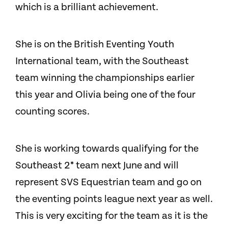
which is a brilliant achievement.
She is on the British Eventing Youth
International team, with the Southeast
team winning the championships earlier
this year and Olivia being one of the four
counting scores.
She is working towards qualifying for the
Southeast 2* team next June and will
represent SVS Equestrian team and go on
the eventing points league next year as well.
This is very exciting for the team as it is the