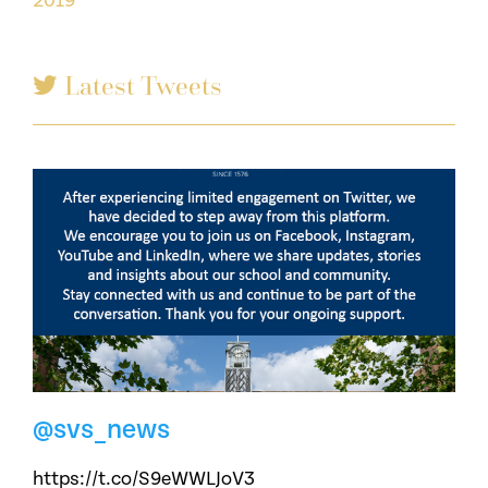
2019
Latest Tweets
@svs_news
https://t.co/S9eWWLJoV3