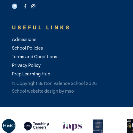
USEFUL LINKS
Admissions
School Policies
Terms and Conditions
Privacy Policy
Prep Learning Hub
© Copyright Sutton Valence School 2026
School website design
by
mso