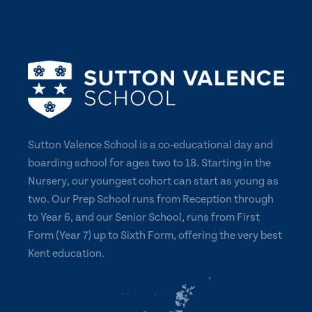
Sutton Valence School is a co-educational day and
boarding school for ages two to 18. Starting in the
Nursery, our youngest cohort can start as young as
two. Our Prep School runs from Reception through
to Year 6, and our Senior School, runs from First
Form (Year 7) up to Sixth Form, offering the very best
Kent education.