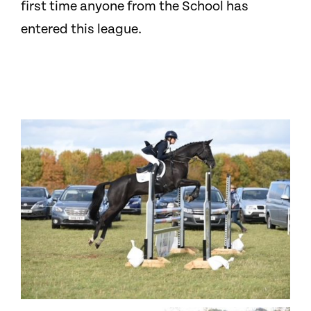
first time anyone from the School has
entered this league.