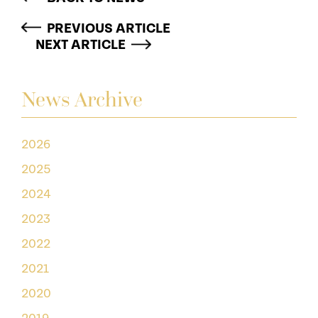
PREVIOUS ARTICLE
NEXT ARTICLE
News Archive
2026
2025
2024
2023
2022
2021
2020