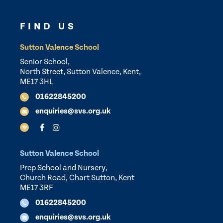
FIND US
Sutton Valence School
Senior School,
North Street, Sutton Valence, Kent,
ME17 3HL
01622845200
enquiries@svs.org.uk
Sutton Valence School
Prep School and Nursery,
Church Road, Chart Sutton, Kent
ME17 3RF
01622845200
enquiries@svs.org.uk