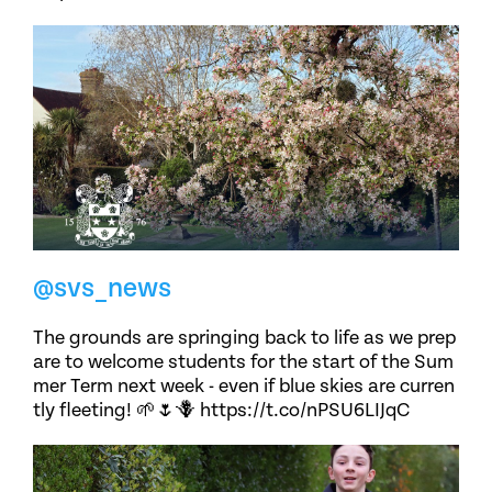
@svs_news
The grounds are springing back to life as we prep
are to welcome students for the start of the Sum
mer Term next week - even if blue skies are curren
tly fleeting! 🌱🌷🪻 https://t.co/nPSU6LIJqC