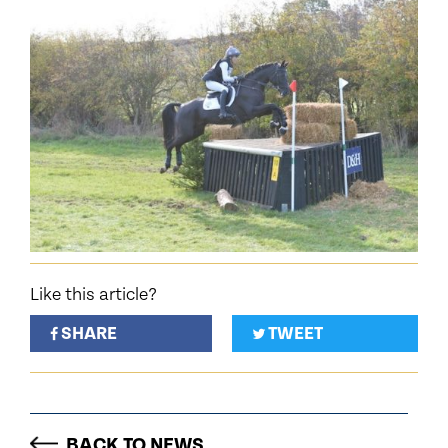
Like this article?
SHARE
TWEET
BACK TO NEWS