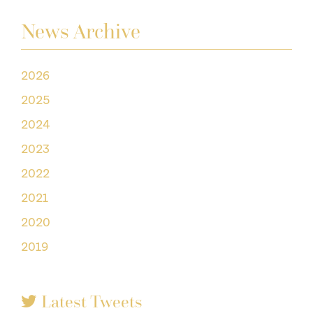
News Archive
2026
2025
2024
2023
2022
2021
2020
2019
Latest Tweets