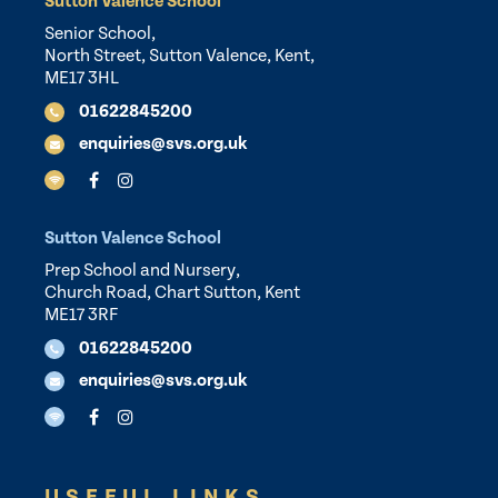
Sutton Valence School
Senior School,
North Street, Sutton Valence, Kent,
ME17 3HL
01622845200
enquiries@svs.org.uk
Sutton Valence School
Prep School and Nursery,
Church Road, Chart Sutton, Kent
ME17 3RF
01622845200
enquiries@svs.org.uk
USEFUL LINKS