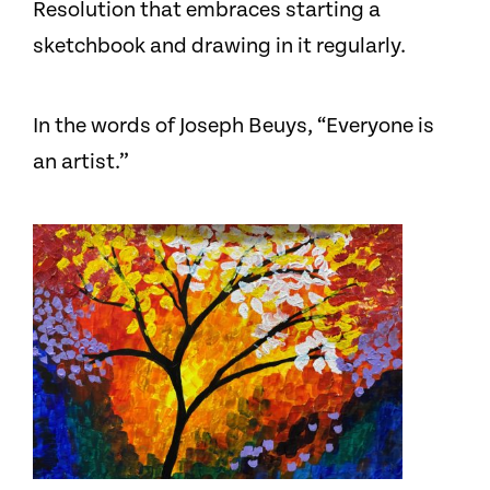
Resolution that embraces starting a
sketchbook and drawing in it regularly.
In the words of Joseph Beuys, “Everyone is
an artist.”