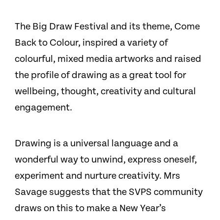
The Big Draw Festival and its theme, Come
Back to Colour, inspired a variety of
colourful, mixed media artworks and raised
the profile of drawing as a great tool for
wellbeing, thought, creativity and cultural
engagement.
Drawing is a universal language and a
wonderful way to unwind, express oneself,
experiment and nurture creativity. Mrs
Savage suggests that the SVPS community
draws on this to make a New Year’s