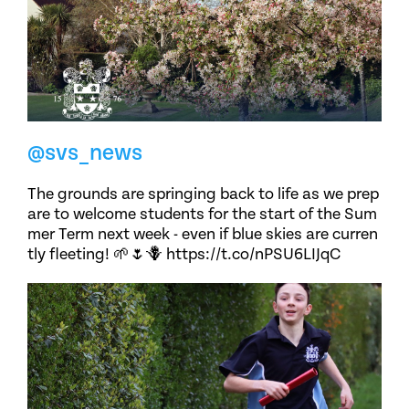
@svs_news
The grounds are springing back to life as we prep
are to welcome students for the start of the Sum
mer Term next week - even if blue skies are curren
tly fleeting! 🌱🌷🪻 https://t.co/nPSU6LIJqC