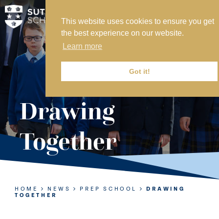
This website uses cookies to ensure you get
MY SVS
the best experience on our website.
SVS FOUNDATION
Learn more
WORK AT SVS
MAKE A PAYMENT
Got it!
ABOUT US
Drawing
ADMISSIONS
Together
NURSERY
PREP
SENIOR
HOME
NEWS
PREP SCHOOL
DRAWING
TOGETHER
SIXTH FORM