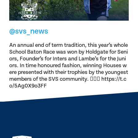
@svs_news
An annual end of term tradition, this year’s whole
School Baton Race was won by Holdgate for Seni
ors, Founder’s for Inters and Lambe’s for the Juni
ors. In time honoured fashion, winning Houses w
ere presented with their trophies by the youngest
members of the SVS community. 🏃🏽‍♀️ https://t.c
o/5Ag0X9o3FF