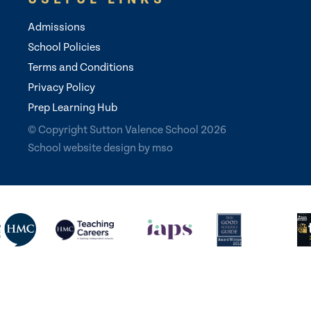
Admissions
School Policies
Terms and Conditions
Privacy Policy
Prep Learning Hub
© Copyright Sutton Valence School 2026
School website design
by
mso