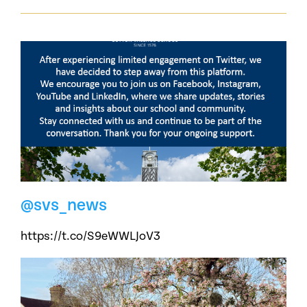
@svs_news
https://t.co/S9eWWLJoV3