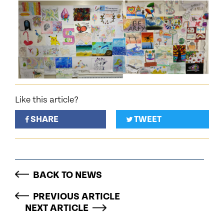
Like this article?
SHARE
TWEET
BACK TO NEWS
PREVIOUS ARTICLE
NEXT ARTICLE