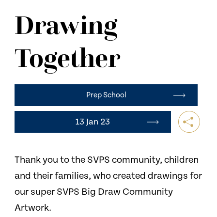
NEWS
Drawing
CONTACT US
Together
Prep School
13 Jan 23
Thank you to the SVPS community, children
and their families, who created drawings for
our super SVPS Big Draw Community
Artwork.