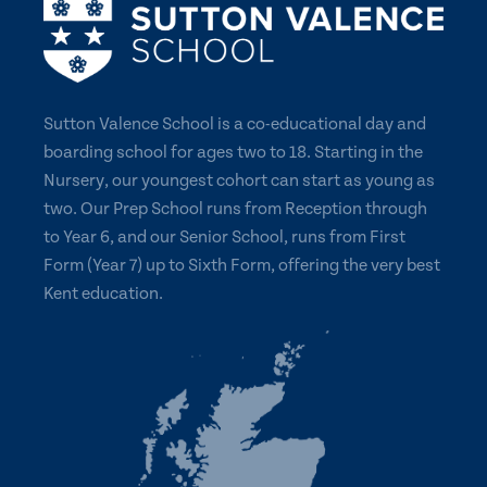
Sutton Valence School is a co-educational day and
boarding school for ages two to 18. Starting in the
Nursery, our youngest cohort can start as young as
two. Our Prep School runs from Reception through
to Year 6, and our Senior School, runs from First
Form (Year 7) up to Sixth Form, offering the very best
Kent education.