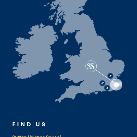
FIND US