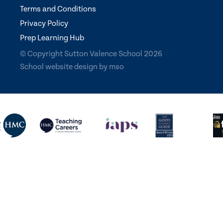
Terms and Conditions
Privacy Policy
Prep Learning Hub
© Copyright Sutton Valence School 2026
School website design
by
mso