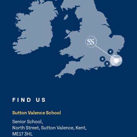
FIND US
Sutton Valence School
Senior School,
North Street, Sutton Valence, Kent,
ME17 3HL