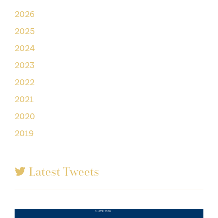
2026
2025
2024
2023
2022
2021
2020
2019
Latest Tweets