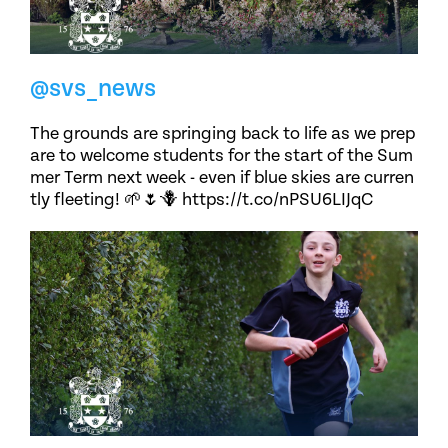
@svs_news
The grounds are springing back to life as we prep
are to welcome students for the start of the Sum
mer Term next week - even if blue skies are curren
tly fleeting! 🌱🌷🪻 https://t.co/nPSU6LIJqC