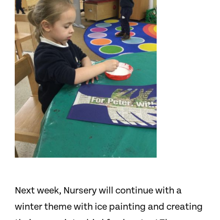
Next week, Nursery will continue with a
winter theme with ice painting and creating