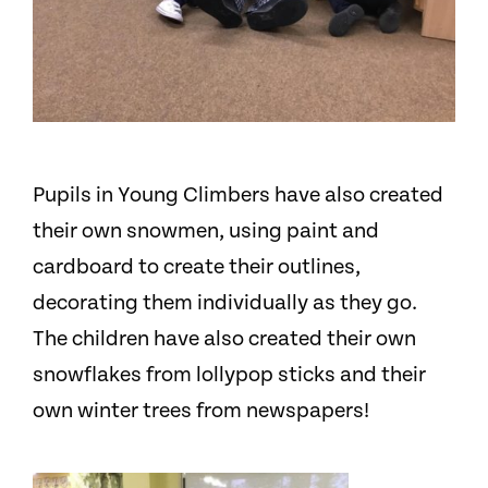
Pupils in Young Climbers have also created
their own snowmen, using paint and
cardboard to create their outlines,
decorating them individually as they go.
The children have also created their own
snowflakes from lollypop sticks and their
own winter trees from newspapers!