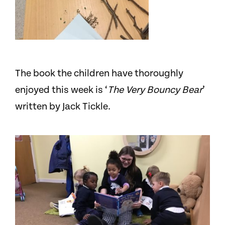
The book the children have thoroughly
enjoyed this week is ‘
The Very Bouncy Bear
’
written by Jack Tickle.