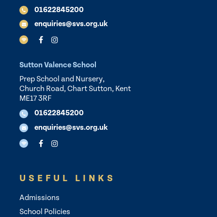
01622845200
enquiries@svs.org.uk
Sutton Valence School
Prep School and Nursery,
Church Road, Chart Sutton, Kent
ME17 3RF
01622845200
enquiries@svs.org.uk
USEFUL LINKS
Admissions
School Policies