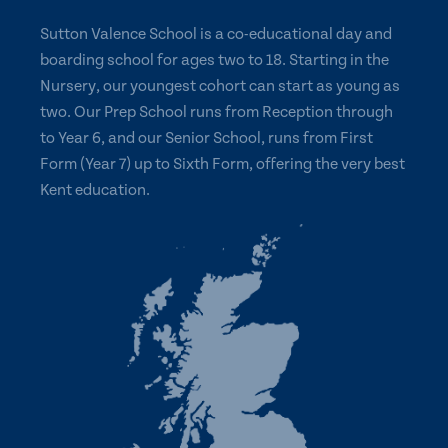
Sutton Valence School is a co-educational day and
boarding school for ages two to 18. Starting in the
Nursery, our youngest cohort can start as young as
two. Our Prep School runs from Reception through
to Year 6, and our Senior School, runs from First
Form (Year 7) up to Sixth Form, offering the very best
Kent education.