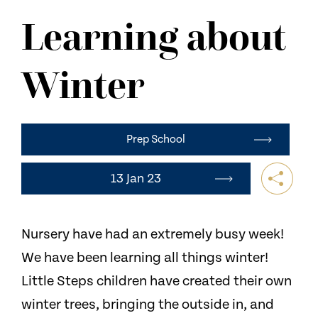
NEWS
Learning about
CONTACT US
Winter
Prep School
13 Jan 23
Nursery have had an extremely busy week!
We have been learning all things winter!
Little Steps children have created their own
winter trees, bringing the outside in, and