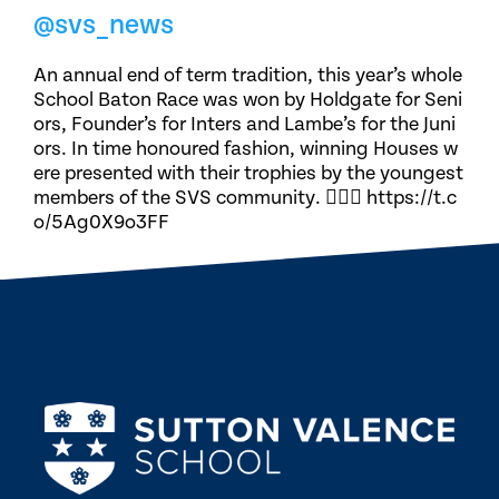
@svs_news
An annual end of term tradition, this year’s whole
School Baton Race was won by Holdgate for Seni
ors, Founder’s for Inters and Lambe’s for the Juni
ors. In time honoured fashion, winning Houses w
ere presented with their trophies by the youngest
members of the SVS community. 🏃🏽‍♀️ https://t.c
o/5Ag0X9o3FF