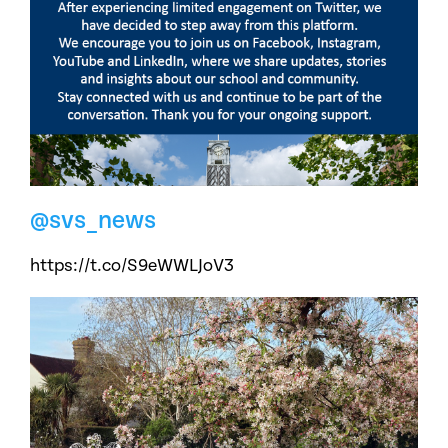
@svs_news
https://t.co/S9eWWLJoV3