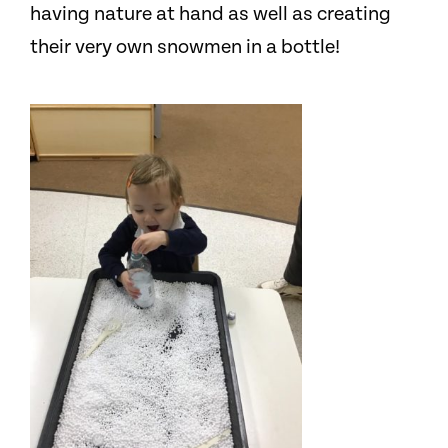
having nature at hand as well as creating
their very own snowmen in a bottle!