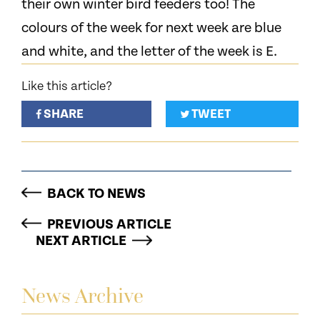
their own winter bird feeders too! The
colours of the week for next week are blue
and white, and the letter of the week is E.
Like this article?
SHARE
TWEET
BACK TO NEWS
PREVIOUS ARTICLE
NEXT ARTICLE
News Archive