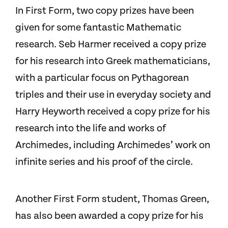
In First Form, two copy prizes have been
given for some fantastic Mathematic
research. Seb Harmer received a copy prize
for his research into Greek mathematicians,
with a particular focus on Pythagorean
triples and their use in everyday society and
Harry Heyworth received a copy prize for his
research into the life and works of
Archimedes, including Archimedes’ work on
infinite series and his proof of the circle.
Another First Form student, Thomas Green,
has also been awarded a copy prize for his