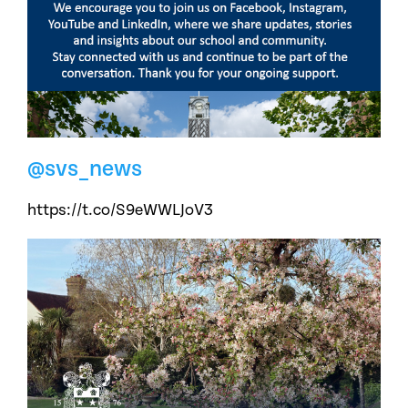
@svs_news
https://t.co/S9eWWLJoV3