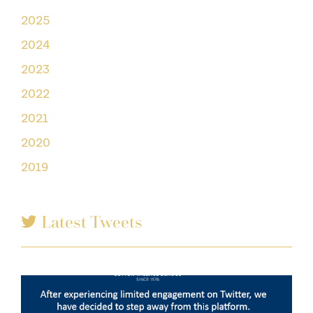
2025
2024
2023
2022
2021
2020
2019
Latest Tweets