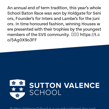
An annual end of term tradition, this year’s whole
School Baton Race was won by Holdgate for Seni
ors, Founder’s for Inters and Lambe’s for the Juni
ors. In time honoured fashion, winning Houses w
ere presented with their trophies by the youngest
members of the SVS community. 🏃🏽‍♀️ https://t.c
o/5Ag0X9o3FF
Sutton Valence School is a co-educational day and