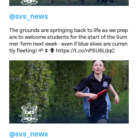
@svs_news
The grounds are springing back to life as we prep
are to welcome students for the start of the Sum
mer Term next week - even if blue skies are curren
tly fleeting! 🌱🌷🪻 https://t.co/nPSU6LIJqC
@svs_news