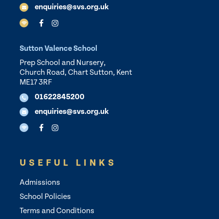
enquiries@svs.org.uk
Sutton Valence School
Prep School and Nursery,
Church Road, Chart Sutton, Kent
ME17 3RF
01622845200
enquiries@svs.org.uk
USEFUL LINKS
Admissions
School Policies
Terms and Conditions