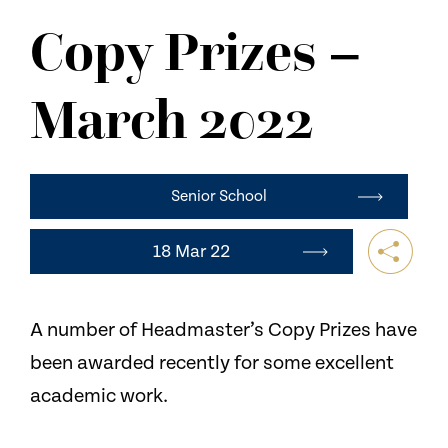
NEWS
Copy Prizes –
CONTACT US
March 2022
Senior School
18 Mar 22
A number of Headmaster’s Copy Prizes have
been awarded recently for some excellent
academic work.