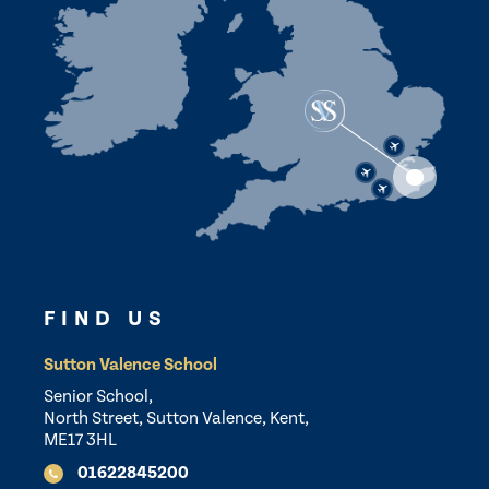
FIND US
Sutton Valence School
Senior School,
North Street, Sutton Valence, Kent,
ME17 3HL
01622845200