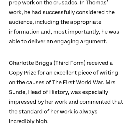
prep work on the crusades. In Thomas’
work, he had successfully considered the
audience, including the appropriate
information and, most importantly, he was
able to deliver an engaging argument.
Charlotte Briggs (Third Form) received a
Copy Prize for an excellent piece of writing
on the causes of The First World War. Mrs
Sunde, Head of History, was especially
impressed by her work and commented that
the standard of her work is always
incredibly high.