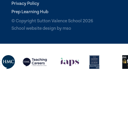
Privacy Policy
Prep Learning Hub
© Copyright Sutton Valence School 2026
School website design
by
mso