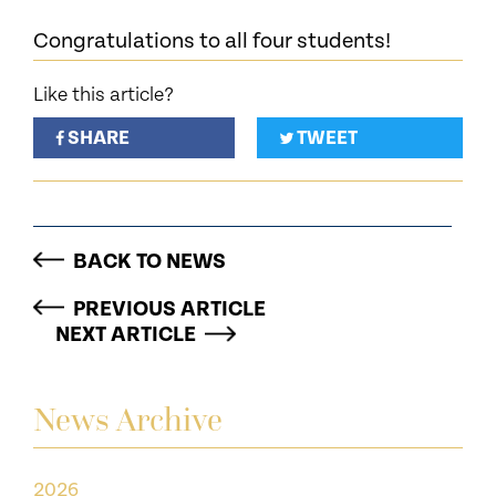
Congratulations to all four students!
Like this article?
SHARE
TWEET
BACK TO NEWS
PREVIOUS ARTICLE
NEXT ARTICLE
News Archive
2026