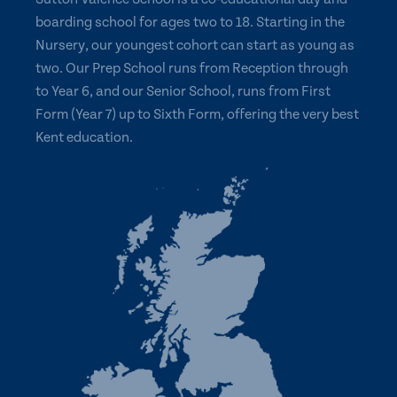
boarding school for ages two to 18. Starting in the
Nursery, our youngest cohort can start as young as
two. Our Prep School runs from Reception through
to Year 6, and our Senior School, runs from First
Form (Year 7) up to Sixth Form, offering the very best
Kent education.