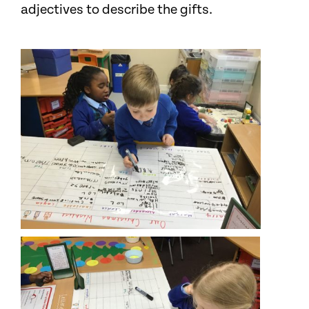
adjectives to describe the gifts.