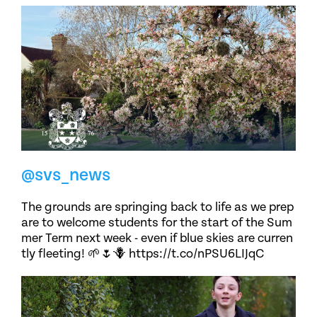
@svs_news
The grounds are springing back to life as we prep
are to welcome students for the start of the Sum
mer Term next week - even if blue skies are curren
tly fleeting! 🌱🌷🪻 https://t.co/nPSU6LIJqC