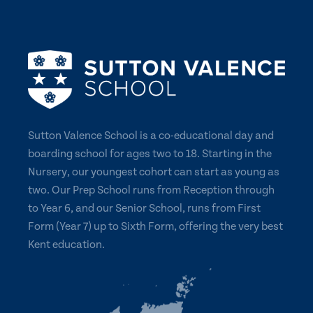
Sutton Valence School is a co-educational day and
boarding school for ages two to 18. Starting in the
Nursery, our youngest cohort can start as young as
two. Our Prep School runs from Reception through
to Year 6, and our Senior School, runs from First
Form (Year 7) up to Sixth Form, offering the very best
Kent education.