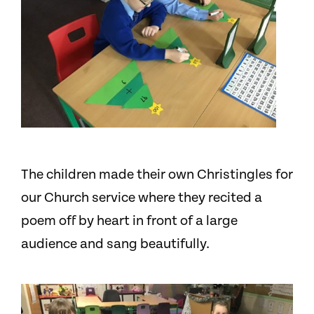
The children made their own Christingles for
our Church service where they recited a
poem off by heart in front of a large
audience and sang beautifully.