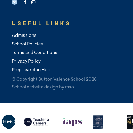
USEFUL LINKS
Admissions
School Policies
Terms and Conditions
Privacy Policy
Prep Learning Hub
© Copyright Sutton Valence School 2026
School website design
by
mso