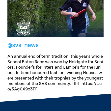
@svs_news
An annual end of term tradition, this year’s whole
School Baton Race was won by Holdgate for Seni
ors, Founder’s for Inters and Lambe’s for the Juni
ors. In time honoured fashion, winning Houses w
ere presented with their trophies by the youngest
members of the SVS community. 🏃🏽‍♀️ https://t.c
o/5Ag0X9o3FF