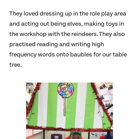
They loved dressing up in the role play area
and acting out being elves, making toys in
the workshop with the reindeers
.
They also
practised reading and writing high
frequency words onto baubles for our table
tree.