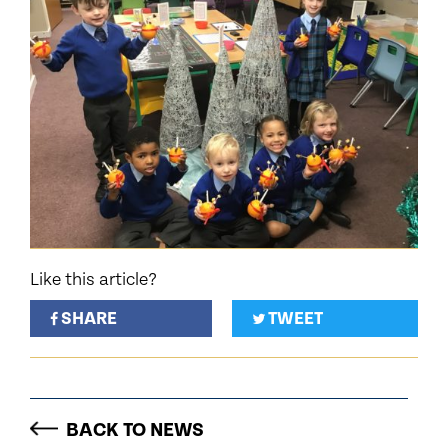
Like this article?
SHARE
TWEET
BACK TO NEWS