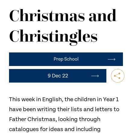
NEWS
Christmas and
CONTACT US
Christingles
Prep School
9 Dec 22
This week in English, the children in Year 1
have been writing their lists and letters to
Father Christmas, looking through
catalogues for ideas and including