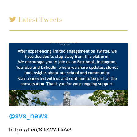
Latest Tweets
@svs_news
https://t.co/S9eWWLJoV3