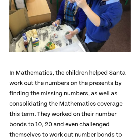
In Mathematics, the children helped Santa
work out the numbers on the presents by
finding the missing numbers
, as well as
consolidating the Mathematics coverage
this term
. They worked on their number
bonds to 10, 20 and even challenged
themselves to work out number bonds to