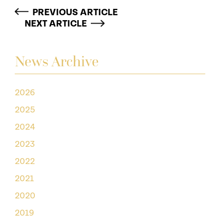
PREVIOUS ARTICLE
NEXT ARTICLE
News Archive
2026
2025
2024
2023
2022
2021
2020
2019