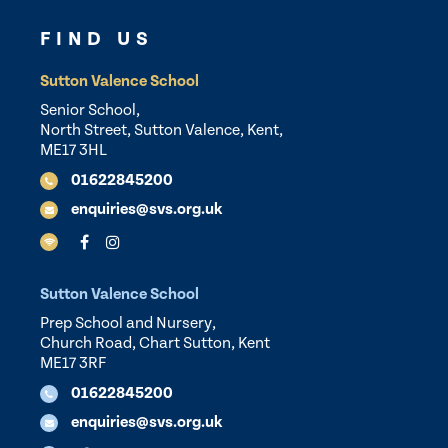
FIND US
Sutton Valence School
Senior School,
North Street, Sutton Valence, Kent,
ME17 3HL
01622845200
enquiries@svs.org.uk
Sutton Valence School
Prep School and Nursery,
Church Road, Chart Sutton, Kent
ME17 3RF
01622845200
enquiries@svs.org.uk