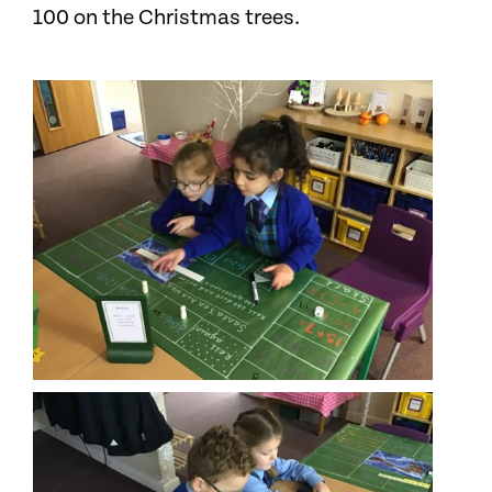
100 on the Christmas trees.