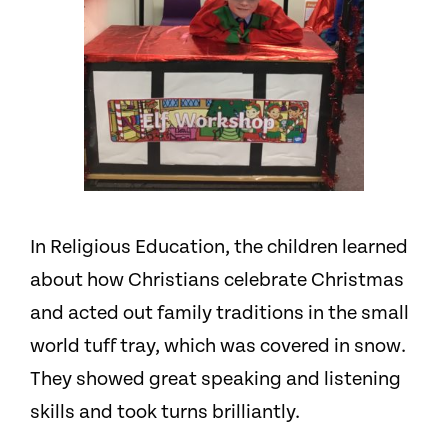
In R
eligious Education,
the children learned
about how Christians celebrate Christmas
and acted out family traditions in the small
world tuff tray, which was covered in snow.
They showed great speaking and listening
skills and took turns brilliantly.