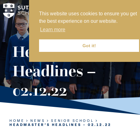
This website uses cookies to ensure you get
MY SVS
the best experience on our website.
SVS FOUNDATION
Learn more
WORK AT SVS
MAKE A PAYMENT
Headmaster’s
Got it!
ABOUT US
Headlines –
ADMISSIONS
02.12.22
NURSERY
PREP
SENIOR
HOME
NEWS
SENIOR SCHOOL
HEADMASTER’S HEADLINES – 02.12.22
SIXTH FORM