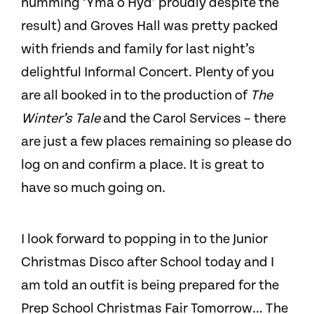
humming ‘Yma o Hyd’ proudly despite the
result) and Groves Hall was pretty packed
with friends and family for last night’s
delightful Informal Concert. Plenty of you
are all booked in to the production of
The
Winter’s Tale
and the Carol Services – there
are just a few places remaining so please do
log on and confirm a place. It is great to
have so much going on.
I look forward to popping in to the Junior
Christmas Disco after School today and I
am told an outfit is being prepared for the
Prep School Christmas Fair Tomorrow… The