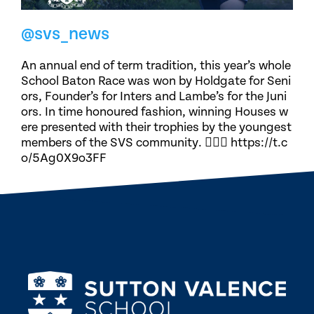
@svs_news
An annual end of term tradition, this year’s whole
School Baton Race was won by Holdgate for Seni
ors, Founder’s for Inters and Lambe’s for the Juni
ors. In time honoured fashion, winning Houses w
ere presented with their trophies by the youngest
members of the SVS community. 🏃🏽‍♀️ https://t.c
o/5Ag0X9o3FF