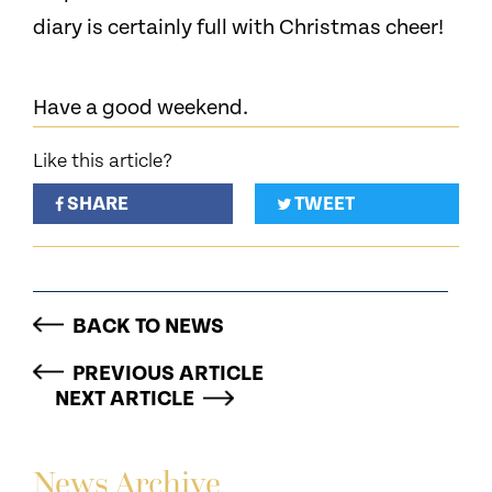
diary is certainly full with Christmas cheer!
Have a good weekend.
Like this article?
SHARE
TWEET
BACK TO NEWS
PREVIOUS ARTICLE
NEXT ARTICLE
News Archive