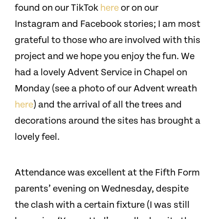
found on our TikTok
here
or on our
Instagram and Facebook stories; I am most
grateful to those who are involved with this
project and we hope you enjoy the fun. We
had a lovely Advent Service in Chapel on
Monday (see a photo of our Advent wreath
here
) and the arrival of all the trees and
decorations around the sites has brought a
lovely feel.
Attendance was excellent at the Fifth Form
parents’ evening on Wednesday, despite
the clash with a certain fixture (I was still