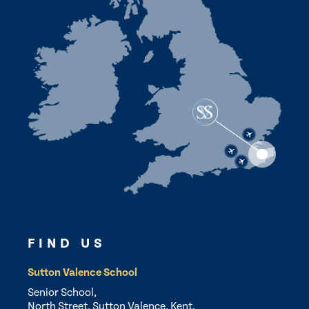
FIND US
Sutton Valence School
Senior School,
North Street, Sutton Valence, Kent,