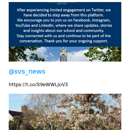
@svs_news
https://t.co/S9eWWLJoV3