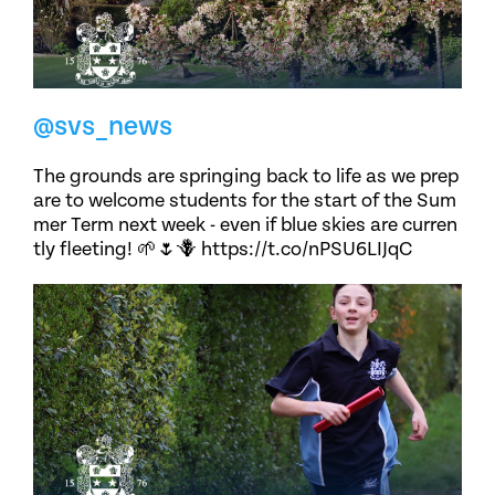
@svs_news
The grounds are springing back to life as we prep
are to welcome students for the start of the Sum
mer Term next week - even if blue skies are curren
tly fleeting! 🌱🌷🪻 https://t.co/nPSU6LIJqC