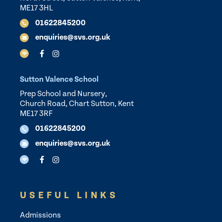
ME17 3HL
01622845200
enquiries@svs.org.uk
Sutton Valence School
Prep School and Nursery,
Church Road, Chart Sutton, Kent
ME17 3RF
01622845200
enquiries@svs.org.uk
USEFUL LINKS
Admissions