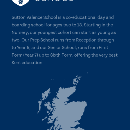
Sutton Valence School is a co-educational day and
boarding school for ages two to 18. Starting in the
Nursery, our youngest cohort can start as young as
two. Our Prep School runs from Reception through
to Year 6, and our Senior School, runs from First
Form (Year 7) up to Sixth Form, offering the very best
Kent education.