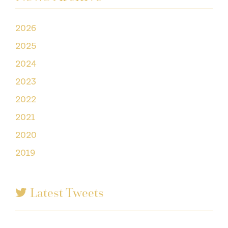
2026
2025
2024
2023
2022
2021
2020
2019
Latest Tweets