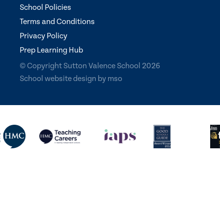
School Policies
Terms and Conditions
Privacy Policy
Prep Learning Hub
© Copyright Sutton Valence School 2026
School website design
by
mso