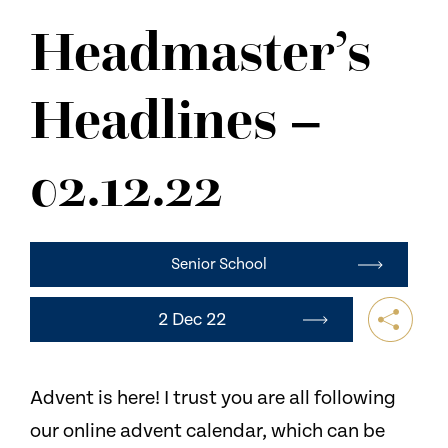
NEWS
Headmaster’s
CONTACT US
Headlines –
02.12.22
Senior School
2 Dec 22
Advent is here! I trust you are all following
our online advent calendar, which can be