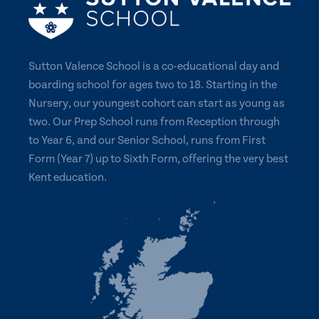
Sutton Valence School is a co-educational day and
boarding school for ages two to 18. Starting in the
Nursery, our youngest cohort can start as young as
two. Our Prep School runs from Reception through
to Year 6, and our Senior School, runs from First
Form (Year 7) up to Sixth Form, offering the very best
Kent education.