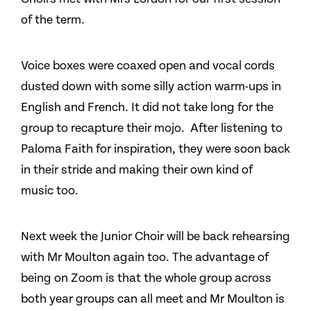
of the term.
Voice boxes were coaxed open and vocal cords
dusted down with some silly action warm-ups in
English and French. It did not take long for the
group to recapture their mojo. After listening to
Paloma Faith for inspiration, they were soon back
in their stride and making their own kind of
music too.
Next week the Junior Choir will be back rehearsing
with Mr Moulton again too. The advantage of
being on Zoom is that the whole group across
both year groups can all meet and Mr Moulton is