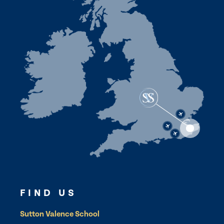
FIND US
Sutton Valence School