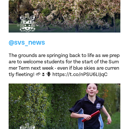
@svs_news
The grounds are springing back to life as we prep
are to welcome students for the start of the Sum
mer Term next week - even if blue skies are curren
tly fleeting! 🌱🌷🪻 https://t.co/nPSU6LIJqC