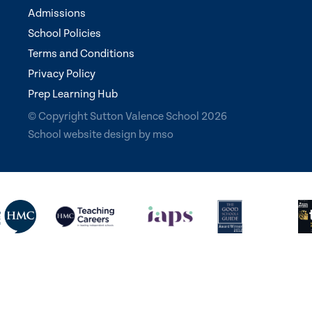
Admissions
School Policies
Terms and Conditions
Privacy Policy
Prep Learning Hub
© Copyright Sutton Valence School 2026
School website design
by
mso