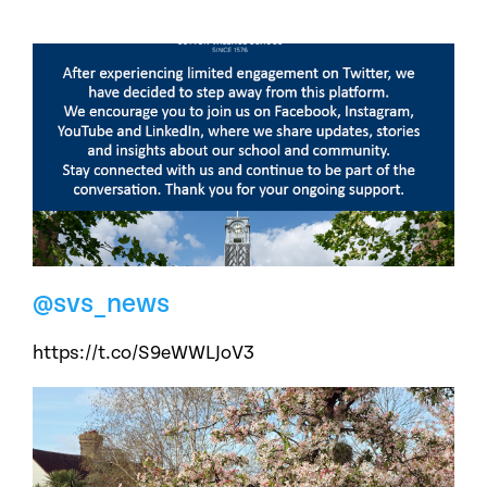
@svs_news
https://t.co/S9eWWLJoV3