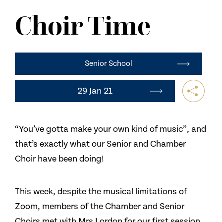
NEWS
Choir Time
CONTACT US
Senior School
29 Jan 21
“You’ve gotta make your own kind of music”, and
that’s exactly what our Senior and Chamber
Choir have been doing!
This week, despite the musical limitations of
Zoom, members of the Chamber and Senior
Choirs met with Mrs Lordon for our first session