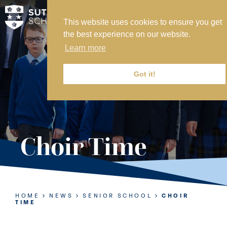
This website uses cookies to ensure you get
MY SVS
the best experience on our website.
SVS FOUNDATION
Learn more
WORK AT SVS
MAKE A PAYMENT
Got it!
ABOUT US
ADMISSIONS
Choir Time
NURSERY
PREP
SENIOR
HOME
NEWS
SENIOR SCHOOL
CHOIR
TIME
SIXTH FORM