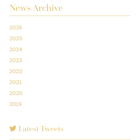
News Archive
2026
2025
2024
2023
2022
2021
2020
2019
Latest Tweets