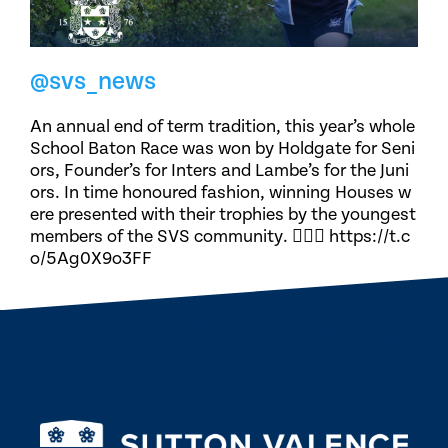
@svs_news
An annual end of term tradition, this year’s whole
School Baton Race was won by Holdgate for Seni
ors, Founder’s for Inters and Lambe’s for the Juni
ors. In time honoured fashion, winning Houses w
ere presented with their trophies by the youngest
members of the SVS community. 🏃🏽‍♀️ https://t.c
o/5Ag0X9o3FF