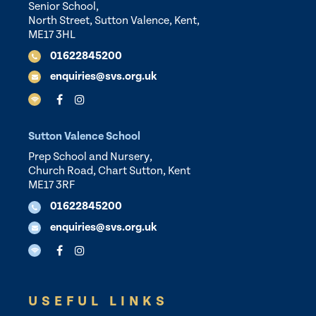
Senior School,
North Street, Sutton Valence, Kent,
ME17 3HL
01622845200
enquiries@svs.org.uk
Sutton Valence School
Prep School and Nursery,
Church Road, Chart Sutton, Kent
ME17 3RF
01622845200
enquiries@svs.org.uk
USEFUL LINKS