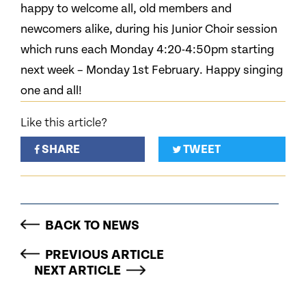
happy to welcome all, old members and
newcomers alike, during his Junior Choir session
which runs each Monday 4:20-4:50pm starting
next week – Monday 1st February. Happy singing
one and all!
Like this article?
SHARE
TWEET
BACK TO NEWS
PREVIOUS ARTICLE
NEXT ARTICLE