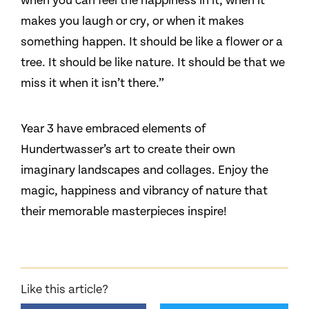
when you can feel the happiness in it, when it
makes you laugh or cry, or when it makes
something happen. It should be like a flower or a
tree. It should be like nature. It should be that we
miss it when it isn’t there.”
Year 3 have embraced elements of
Hundertwasser’s art to create their own
imaginary landscapes and collages. Enjoy the
magic, happiness and vibrancy of nature that
their memorable masterpieces inspire!
Like this article?