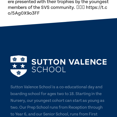
ere presented with their trophies by the youngest
members of the SVS community. 🏃🏽‍♀️ https://t.c
o/5Ag0X9o3FF
Sutton Valence School is a co-educational day and
boarding school for ages two to 18. Starting in the
Nursery, our youngest cohort can start as young as
two. Our Prep School runs from Reception through
to Year 6, and our Senior School, runs from First