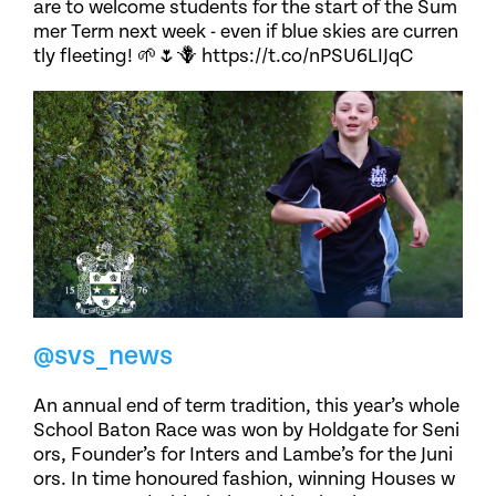
are to welcome students for the start of the Sum
mer Term next week - even if blue skies are curren
tly fleeting! 🌱🌷🪻 https://t.co/nPSU6LIJqC
@svs_news
An annual end of term tradition, this year’s whole
School Baton Race was won by Holdgate for Seni
ors, Founder’s for Inters and Lambe’s for the Juni
ors. In time honoured fashion, winning Houses w