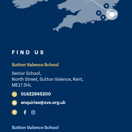
FIND US
Sutton Valence School
Senior School,
North Street, Sutton Valence, Kent,
ME17 3HL
01622845200
enquiries@svs.org.uk
Sutton Valence School