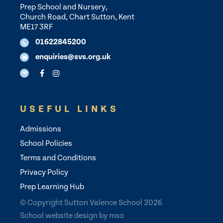
Prep School and Nursery,
Church Road, Chart Sutton, Kent
ME17 3RF
01622845200
enquiries@svs.org.uk
USEFUL LINKS
Admissions
School Policies
Terms and Conditions
Privacy Policy
Prep Learning Hub
© Copyright Sutton Valence School 2026
School website design
by
mso