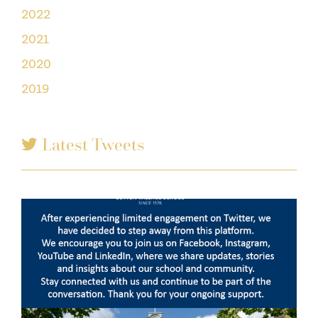
2022
2021
2020
2019
Latest Tweets