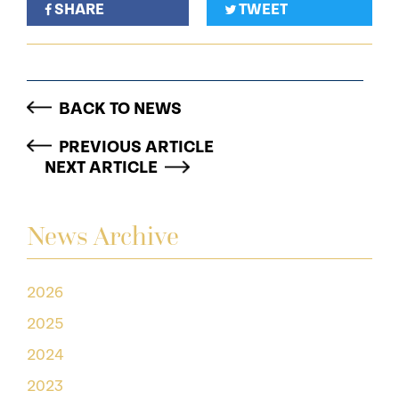
SHARE
TWEET
BACK TO NEWS
PREVIOUS ARTICLE
NEXT ARTICLE
News Archive
2026
2025
2024
2023