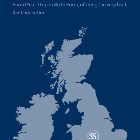
Form (Year 7) up to Sixth Form, offering the very best
Kent education.