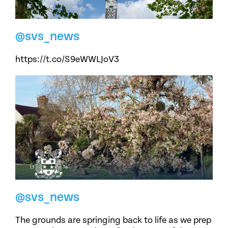
@svs_news
https://t.co/S9eWWLJoV3
@svs_news
The grounds are springing back to life as we prep