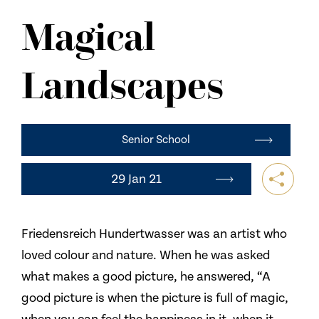
NEWS
Magical
CONTACT US
Landscapes
Senior School
29 Jan 21
Friedensreich Hundertwasser was an artist who
loved colour and nature. When he was asked
what makes a good picture, he answered, “A
good picture is when the picture is full of magic,