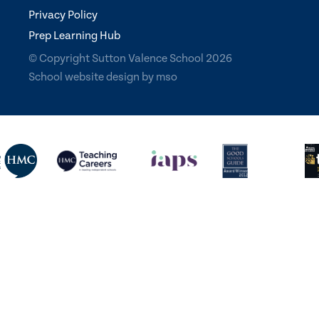
Privacy Policy
Prep Learning Hub
© Copyright Sutton Valence School 2026
School website design
by
mso