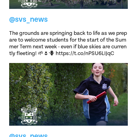
@svs_news
The grounds are springing back to life as we prep
are to welcome students for the start of the Sum
mer Term next week - even if blue skies are curren
tly fleeting! 🌱🌷🪻 https://t.co/nPSU6LIJqC
@svs_news