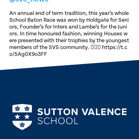
An annual end of term tradition, this year’s whole
School Baton Race was won by Holdgate for Seni
ors, Founder’s for Inters and Lambe’s for the Juni
ors. In time honoured fashion, winning Houses w
ere presented with their trophies by the youngest
members of the SVS community. 🏃🏽‍♀️ https://t.c
o/5Ag0X9o3FF