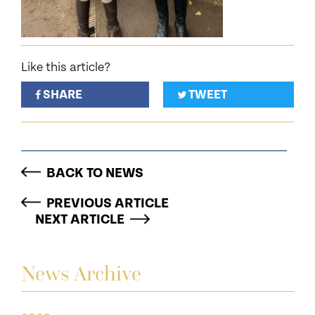
Like this article?
SHARE
TWEET
BACK TO NEWS
PREVIOUS ARTICLE
NEXT ARTICLE
News Archive