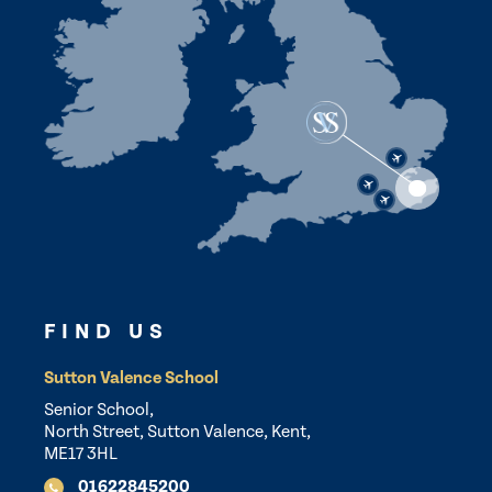
FIND US
Sutton Valence School
Senior School,
North Street, Sutton Valence, Kent,
ME17 3HL
01622845200