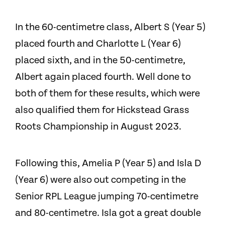
In the 60-centimetre class, Albert S (Year 5)
placed fourth and Charlotte L (Year 6)
placed sixth, and in the 50-centimetre,
Albert again placed fourth. Well done to
both of them for these results, which were
also qualified them for Hickstead Grass
Roots Championship in August 2023.
Following this, Amelia P (Year 5) and Isla D
(Year 6) were also out competing in the
Senior RPL League jumping 70-centimetre
and 80-centimetre. Isla got a great double