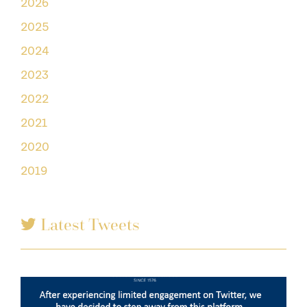
2026
2025
2024
2023
2022
2021
2020
2019
Latest Tweets