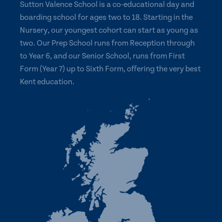
Sutton Valence School is a co-educational day and
boarding school for ages two to 18. Starting in the
Nursery, our youngest cohort can start as young as
two. Our Prep School runs from Reception through
to Year 6, and our Senior School, runs from First
Form (Year 7) up to Sixth Form, offering the very best
Kent education.