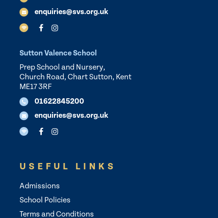
enquiries@svs.org.uk
Sutton Valence School
Prep School and Nursery,
Church Road, Chart Sutton, Kent
ME17 3RF
01622845200
enquiries@svs.org.uk
USEFUL LINKS
Admissions
School Policies
Terms and Conditions