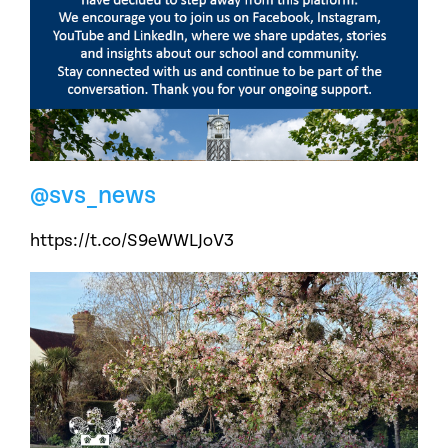
@svs_news
https://t.co/S9eWWLJoV3