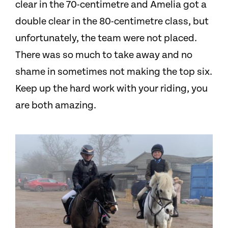
clear in the 70-centimetre and Amelia got a
double clear in the 80-centimetre class, but
unfortunately, the team were not placed.
There was so much to take away and no
shame in sometimes not making the top six.
Keep up the hard work with your riding, you
are both amazing.