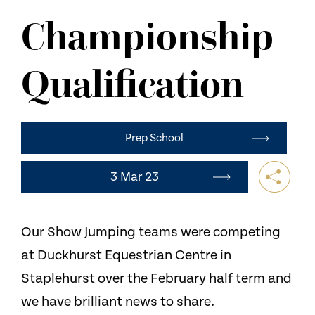
NEWS
Championship
CONTACT US
Qualification
Prep School
3 Mar 23
Our Show Jumping teams were competing
at Duckhurst Equestrian Centre in
Staplehurst over the February half term and
we have brilliant news to share.