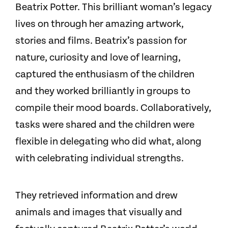
Beatrix Potter. This brilliant woman’s legacy
lives on through her amazing artwork,
stories and films. Beatrix’s passion for
nature, curiosity and love of learning,
captured the enthusiasm of the children
and they worked brilliantly in groups to
compile their mood boards. Collaboratively,
tasks were shared and the children were
flexible in delegating who did what, along
with celebrating individual strengths.
They retrieved information and drew
animals and images that visually and