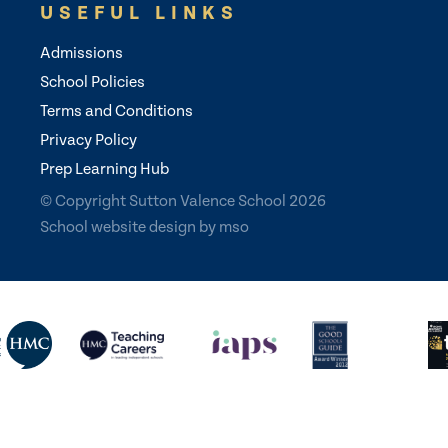
USEFUL LINKS
Admissions
School Policies
Terms and Conditions
Privacy Policy
Prep Learning Hub
© Copyright Sutton Valence School 2026
School website design
by
mso