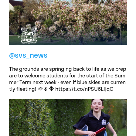
@svs_news
The grounds are springing back to life as we prep
are to welcome students for the start of the Sum
mer Term next week - even if blue skies are curren
tly fleeting! 🌱🌷🪻 https://t.co/nPSU6LIJqC