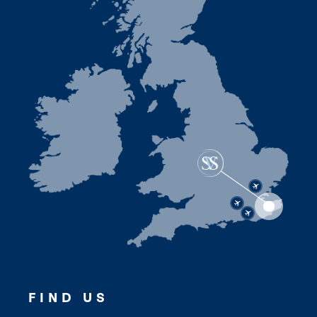
FIND US