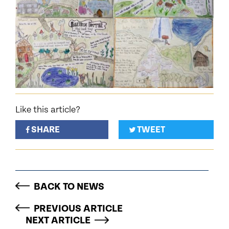
Like this article?
SHARE
TWEET
BACK TO NEWS
PREVIOUS ARTICLE
NEXT ARTICLE