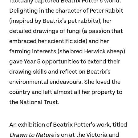
factually captured Beatrix Potter’s world.
Delighting in the character of Peter Rabbit
(inspired by Beatrix’s pet rabbits), her
detailed drawings of fungi (a passion that
embraced her scientific side) and her
farming interests (she bred Herwick sheep)
gave Year 5 opportunities to extend their
drawing skills and reflect on Beatrix’s
environmental endeavours. She loved the
country and left almost all her property to
the National Trust.
An exhibition of Beatrix Potter’s work, titled
Drawn to Nature
is on at the Victoria and