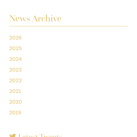
News Archive
2026
2025
2024
2023
2022
2021
2020
2019
Latest Tweets