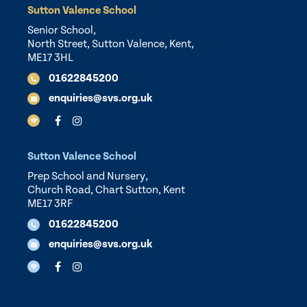
Sutton Valence School
Senior School,
North Street, Sutton Valence, Kent,
ME17 3HL
01622845200
enquiries@svs.org.uk
Sutton Valence School
Prep School and Nursery,
Church Road, Chart Sutton, Kent
ME17 3RF
01622845200
enquiries@svs.org.uk