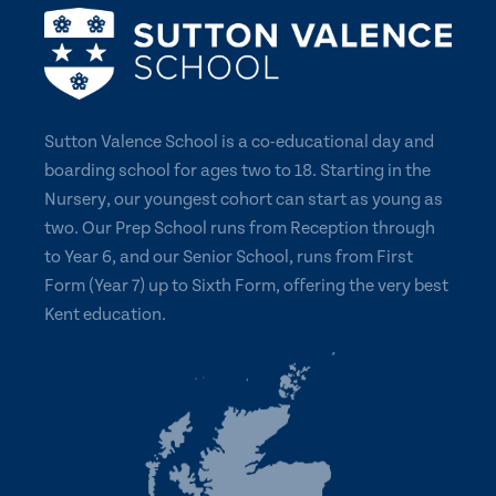
Sutton Valence School is a co-educational day and
boarding school for ages two to 18. Starting in the
Nursery, our youngest cohort can start as young as
two. Our Prep School runs from Reception through
to Year 6, and our Senior School, runs from First
Form (Year 7) up to Sixth Form, offering the very best
Kent education.