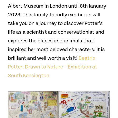
Albert Museum in London until 8th January
2023. This family-friendly exhibition will
take you on a journey to discover Potter’s
life as a scientist and conservationist and
explores the places and animals that
inspired her most beloved characters. It is
brilliant and well worth a visit!
Beatrix
Potter: Drawn to Nature – Exhibition at
South Kensington