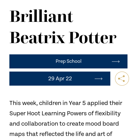
NEWS
Brilliant
CONTACT US
Beatrix Potter
Prep School
29 Apr 22
This week, children in Year 5 applied their
Super Hoot Learning Powers of flexibility
and collaboration to create mood board
maps that reflected the life and art of