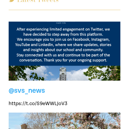
@svs_news
https://t.co/S9eWWLJoV3