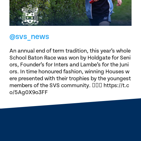
@svs_news
An annual end of term tradition, this year’s whole
School Baton Race was won by Holdgate for Seni
ors, Founder’s for Inters and Lambe’s for the Juni
ors. In time honoured fashion, winning Houses w
ere presented with their trophies by the youngest
members of the SVS community. 🏃🏽‍♀️ https://t.c
o/5Ag0X9o3FF