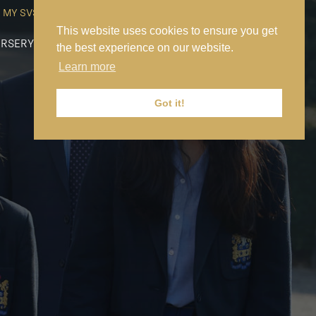
MY SVS
SVS FOUNDATION
WORK AT SVS
MAKE A PAYMENT
This website uses cookies to ensure you get
RSERY
PREP
SENIOR
SIXTH FORM
NEWS
CONTACT US
the best experience on our website.
Learn more
Got it!