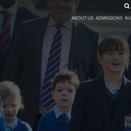
ABOUT US
ADMISSIONS
NU