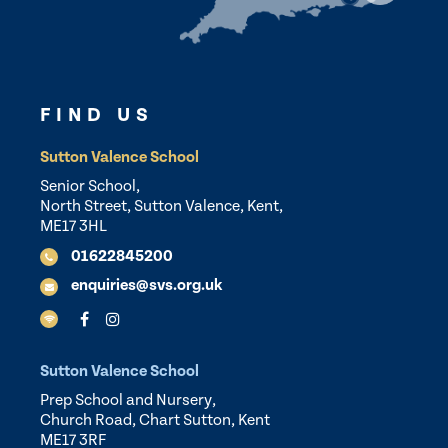
FIND US
Sutton Valence School
Senior School,
North Street, Sutton Valence, Kent,
ME17 3HL
01622845200
enquiries@svs.org.uk
Sutton Valence School
Prep School and Nursery,
Church Road, Chart Sutton, Kent
ME17 3RF