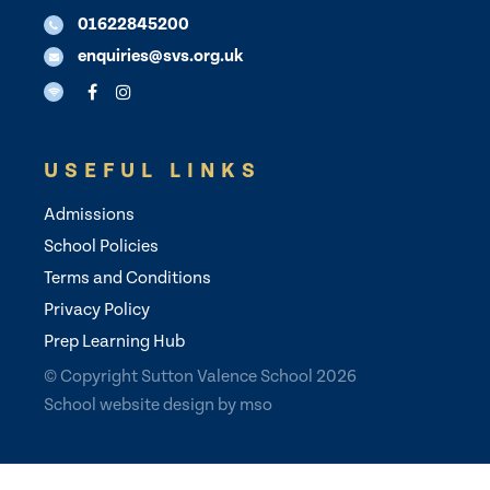
01622845200
enquiries@svs.org.uk
USEFUL LINKS
Admissions
School Policies
Terms and Conditions
Privacy Policy
Prep Learning Hub
© Copyright Sutton Valence School 2026
School website design
by
mso