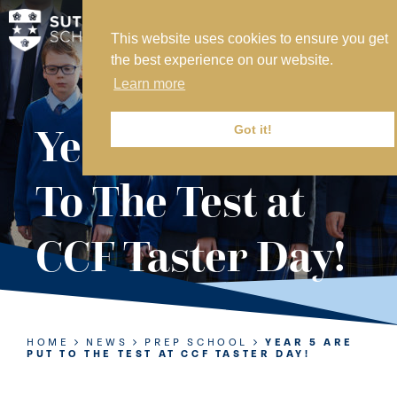
This website uses cookies to ensure you get
MY SVS
the best experience on our website.
SVS FOUNDATION
Learn more
WORK AT SVS
MAKE A PAYMENT
Year 5 Are Put
Got it!
ABOUT US
To The Test at
ADMISSIONS
CCF Taster Day!
NURSERY
PREP
SENIOR
HOME
NEWS
PREP SCHOOL
YEAR 5 ARE
PUT TO THE TEST AT CCF TASTER DAY!
SIXTH FORM