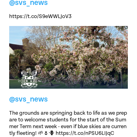
@svs_news
https://t.co/S9eWWLJoV3
@svs_news
The grounds are springing back to life as we prep
are to welcome students for the start of the Sum
mer Term next week - even if blue skies are curren
tly fleeting! 🌱🌷🪻 https://t.co/nPSU6LIJqC