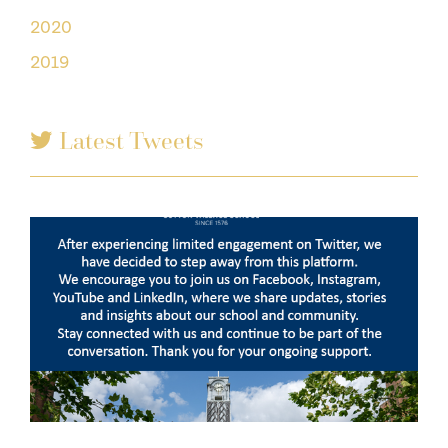
2020
2019
Latest Tweets