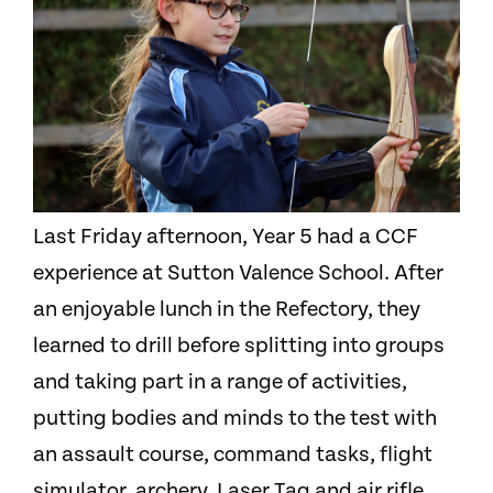
Last Friday afternoon, Year 5 had a CCF
experience at Sutton Valence School. After
an enjoyable lunch in the Refectory, they
learned to drill before splitting into groups
and taking part in a range of activities,
putting bodies and minds to the test with
an assault course, command tasks, flight
simulator, archery, Laser Tag and air rifle