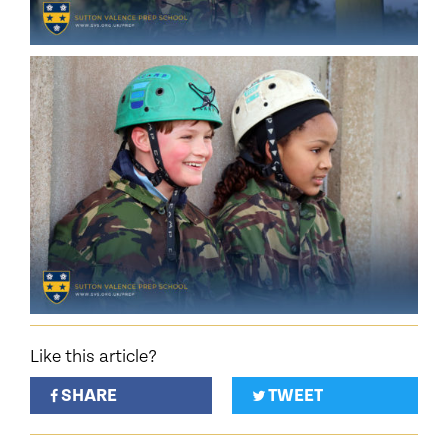
Like this article?
SHARE
TWEET