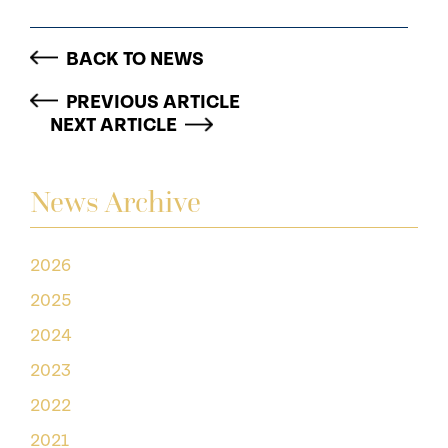
BACK TO NEWS
PREVIOUS ARTICLE
NEXT ARTICLE
News Archive
2026
2025
2024
2023
2022
2021