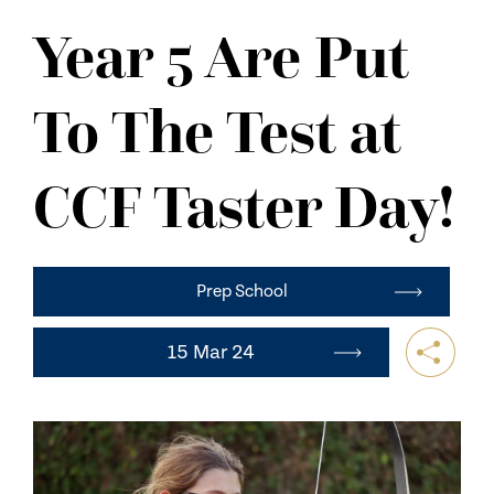
NEWS
Year 5 Are Put
CONTACT US
To The Test at
CCF Taster Day!
Prep School
15 Mar 24