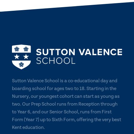
Sutton Valence School is a co-educational day and
boarding school for ages two to 18. Starting in the
Nursery, our youngest cohort can start as young as
two. Our Prep School runs from Reception through
to Year 6, and our Senior School, runs from First
Form (Year 7) up to Sixth Form, offering the very best
Kent education.