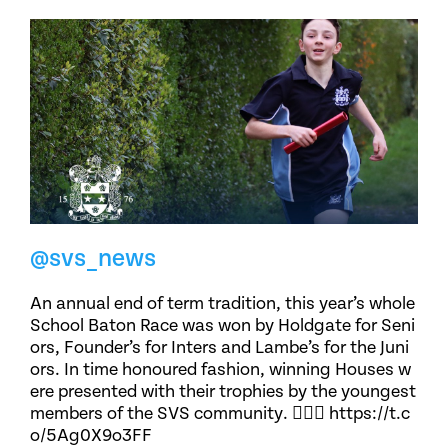
@svs_news
An annual end of term tradition, this year’s whole
School Baton Race was won by Holdgate for Seni
ors, Founder’s for Inters and Lambe’s for the Juni
ors. In time honoured fashion, winning Houses w
ere presented with their trophies by the youngest
members of the SVS community. 🏃🏽‍♀️ https://t.c
o/5Ag0X9o3FF