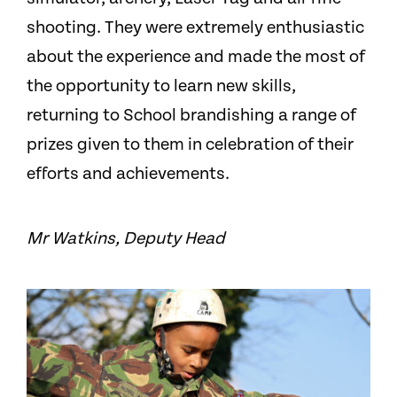
shooting. They were extremely enthusiastic
about the experience and made the most of
the opportunity to learn new skills,
returning to School brandishing a range of
prizes given to them in celebration of their
efforts and achievements.
Mr Watkins, Deputy Head