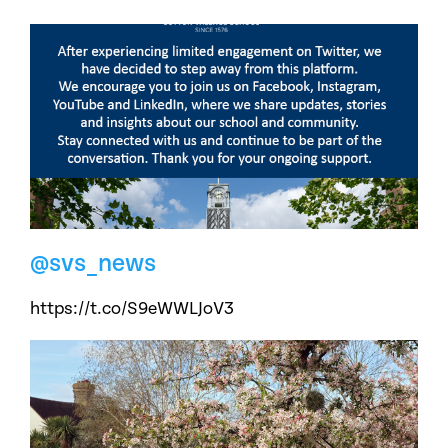
@svs_news
https://t.co/S9eWWLJoV3