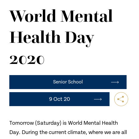
NEWS
World Mental
CONTACT US
Health Day
2020
Senior School
9 Oct 20
Tomorrow (Saturday) is World Mental Health
Day. During the current climate, where we are all