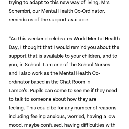
trying to adapt to this new way of living, Mrs
Schembri, our Mental Health Co-Ordinator,
reminds us of the support available.
“As this weekend celebrates World Mental Health
Day, I thought that I would remind you about the
support that is available to your children, and to
you, in School. I am one of the School Nurses
and I also work as the Mental Health Co-
ordinator based in the Chat Room in
Lambe’s. Pupils can come to see me if they need
to talk to someone about how they are
feeling. This could be for any number of reasons
including feeling anxious, worried, having a low
mood, maybe confused, having difficulties with