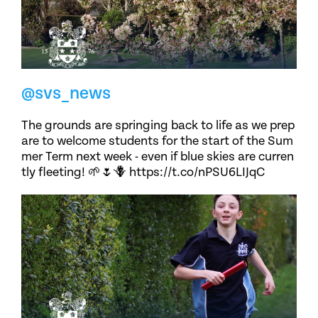
@svs_news
The grounds are springing back to life as we prep
are to welcome students for the start of the Sum
mer Term next week - even if blue skies are curren
tly fleeting! 🌱🌷🪻 https://t.co/nPSU6LIJqC