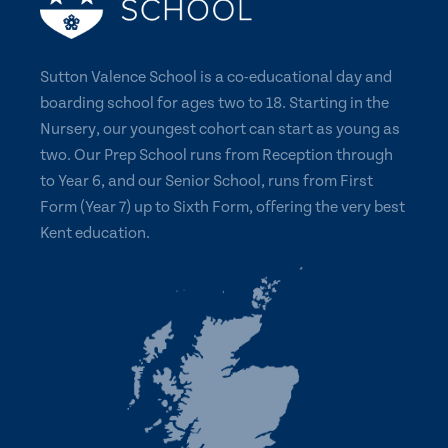
Sutton Valence School is a co-educational day and
boarding school for ages two to 18. Starting in the
Nursery, our youngest cohort can start as young as
two. Our Prep School runs from Reception through
to Year 6, and our Senior School, runs from First
Form (Year 7) up to Sixth Form, offering the very best
Kent education.