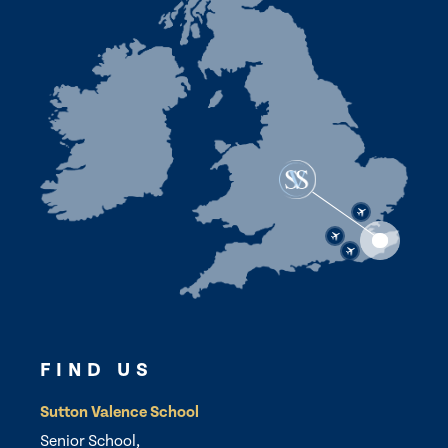
FIND US
Sutton Valence School
Senior School,