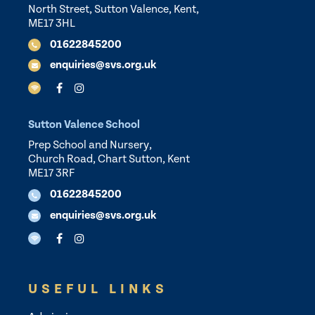
North Street, Sutton Valence, Kent,
ME17 3HL
01622845200
enquiries@svs.org.uk
Sutton Valence School
Prep School and Nursery,
Church Road, Chart Sutton, Kent
ME17 3RF
01622845200
enquiries@svs.org.uk
USEFUL LINKS