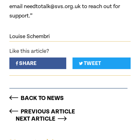
email needtotalk@svs.org.uk to reach out for
support.”
Louise Schembri
Like this article?
SHARE
TWEET
BACK TO NEWS
PREVIOUS ARTICLE
NEXT ARTICLE