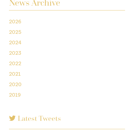
News Archive
2026
2025
2024
2023
2022
2021
2020
2019
Latest Tweets