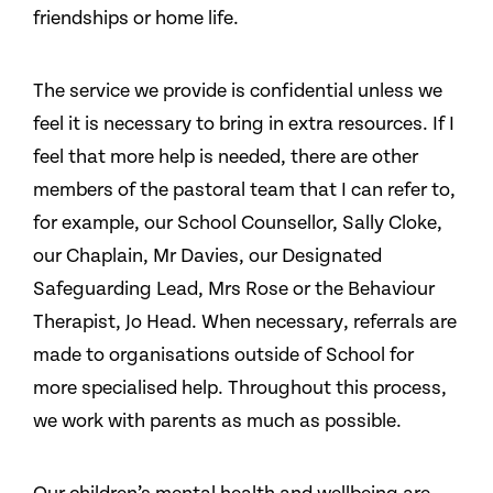
friendships or home life.
The service we provide is confidential unless we
feel it is necessary to bring in extra resources. If I
feel that more help is needed, there are other
members of the pastoral team that I can refer to,
for example, our School Counsellor, Sally Cloke,
our Chaplain, Mr Davies, our Designated
Safeguarding Lead, Mrs Rose or the Behaviour
Therapist, Jo Head. When necessary, referrals are
made to organisations outside of School for
more specialised help. Throughout this process,
we work with parents as much as possible.