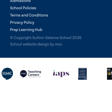
Admissions
School Policies
Terms and Conditions
Privacy Policy
Prep Learning Hub
© Copyright Sutton Valence School 2026
School website design
by
mso