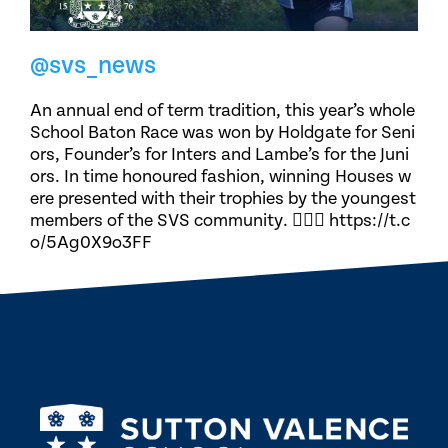
@svs_news
An annual end of term tradition, this year’s whole
School Baton Race was won by Holdgate for Seni
ors, Founder’s for Inters and Lambe’s for the Juni
ors. In time honoured fashion, winning Houses w
ere presented with their trophies by the youngest
members of the SVS community. 🏃🏽‍♀️ https://t.c
o/5Ag0X9o3FF