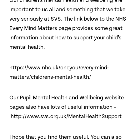
Our children’s mental health and wellbeing are
important to us all and something that we take
very seriously at SVS. The link below to the NHS
Every Mind Matters page provides some great
information about how to support your child’s
mental health.
https://www.nhs.uk/oneyou/every-mind-
matters/childrens-mental-health/
Our Pupil Mental Health and Wellbeing website
pages also have lots of useful information –
http://www.svs.org.uk/MentalHealthSupport
I hope that you find them useful. You can also