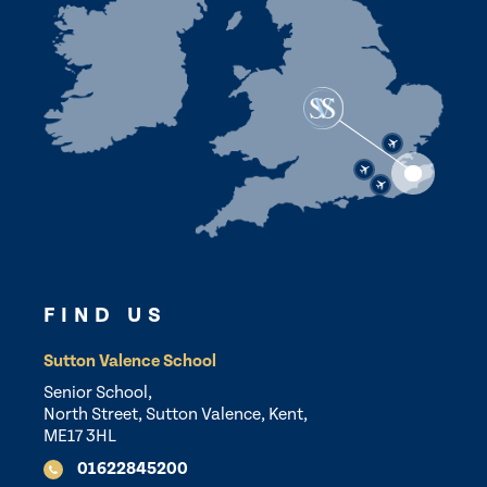
FIND US
Sutton Valence School
Senior School,
North Street, Sutton Valence, Kent,
ME17 3HL
01622845200