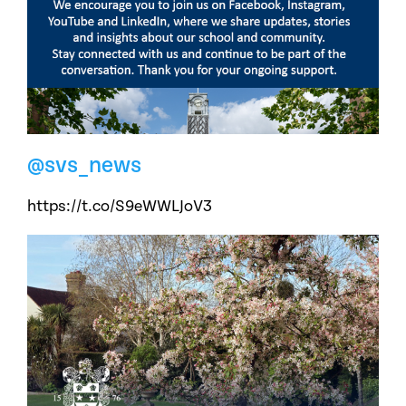
@svs_news
https://t.co/S9eWWLJoV3