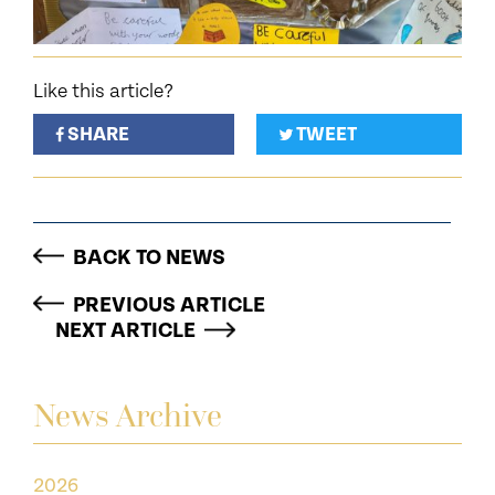
Like this article?
SHARE
TWEET
BACK TO NEWS
PREVIOUS ARTICLE
NEXT ARTICLE
News Archive
2026