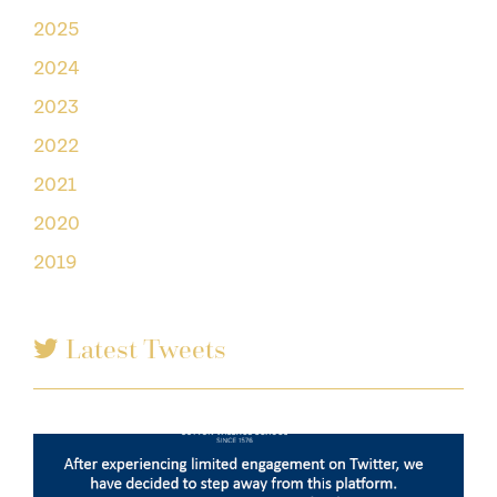
2025
2024
2023
2022
2021
2020
2019
Latest Tweets