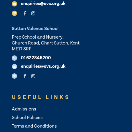
enquiries@svs.org.uk
Sutton Valence School
Prep School and Nursery,
Church Road, Chart Sutton, Kent
ME17 3RF
01622845200
enquiries@svs.org.uk
USEFUL LINKS
Admissions
School Policies
Terms and Conditions