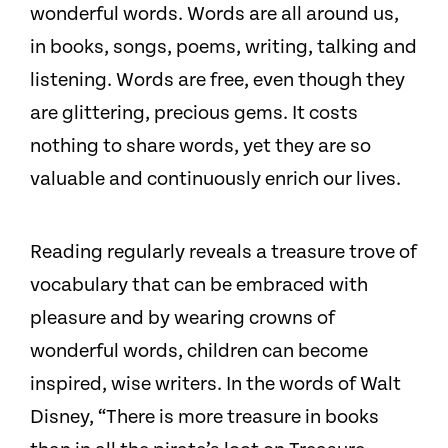
wonderful words. Words are all around us,
in books, songs, poems, writing, talking and
listening. Words are free, even though they
are glittering, precious gems. It costs
nothing to share words, yet they are so
valuable and continuously enrich our lives.
Reading regularly reveals a treasure trove of
vocabulary that can be embraced with
pleasure and by wearing crowns of
wonderful words, children can become
inspired, wise writers. In the words of Walt
Disney, “There is more treasure in books