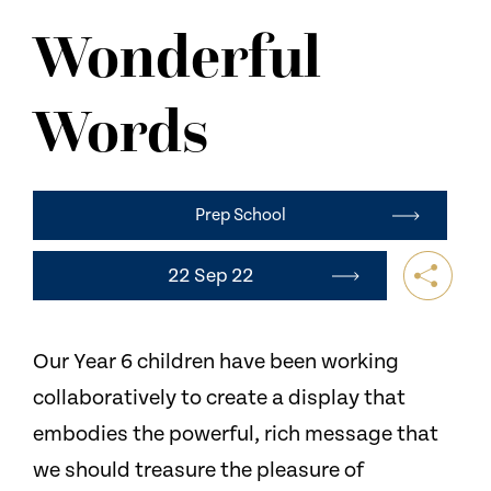
NEWS
Wonderful
CONTACT US
Words
Prep School
22 Sep 22
Our Year 6 children have been working
collaboratively to create a display that
embodies the powerful, rich message that
we should treasure the pleasure of