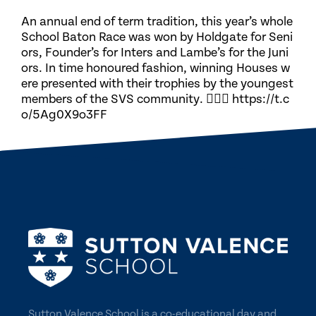
An annual end of term tradition, this year’s whole
School Baton Race was won by Holdgate for Seni
ors, Founder’s for Inters and Lambe’s for the Juni
ors. In time honoured fashion, winning Houses w
ere presented with their trophies by the youngest
members of the SVS community. 🏃🏽‍♀️ https://t.c
o/5Ag0X9o3FF
Sutton Valence School is a co-educational day and