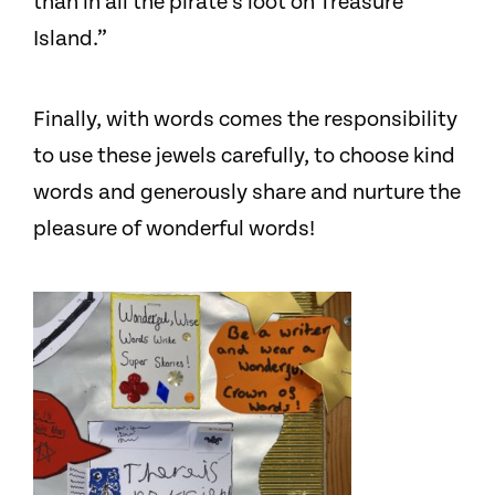
than in all the pirate’s loot on Treasure
Island.”
Finally, with words comes the responsibility
to use these jewels carefully, to choose kind
words and generously share and nurture the
pleasure of wonderful words!