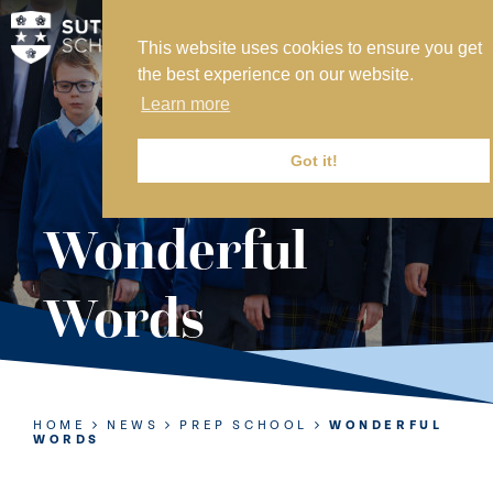
This website uses cookies to ensure you get
MY SVS
the best experience on our website.
SVS FOUNDATION
Learn more
WORK AT SVS
MAKE A PAYMENT
Got it!
ABOUT US
Wonderful
ADMISSIONS
Words
NURSERY
PREP
SENIOR
HOME
NEWS
PREP SCHOOL
WONDERFUL
WORDS
SIXTH FORM