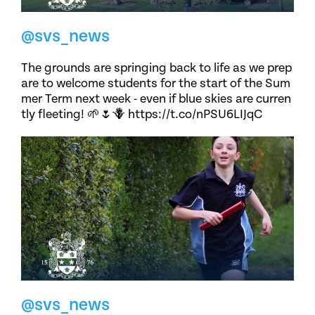
@svs_news
The grounds are springing back to life as we prep
are to welcome students for the start of the Sum
mer Term next week - even if blue skies are curren
tly fleeting! 🌱🌷🪻 https://t.co/nPSU6LIJqC
@svs_news