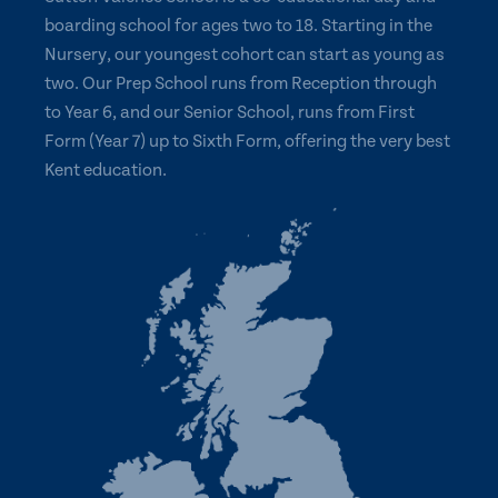
boarding school for ages two to 18. Starting in the
Nursery, our youngest cohort can start as young as
two. Our Prep School runs from Reception through
to Year 6, and our Senior School, runs from First
Form (Year 7) up to Sixth Form, offering the very best
Kent education.