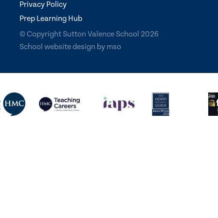
Privacy Policy
Prep Learning Hub
© Copyright Sutton Valence School 2026
School website design
by
mso