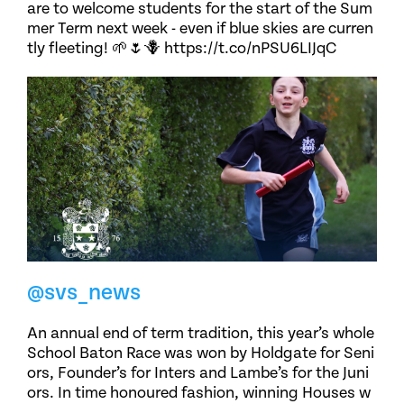
are to welcome students for the start of the Sum
mer Term next week - even if blue skies are curren
tly fleeting! 🌱🌷🪻 https://t.co/nPSU6LIJqC
@svs_news
An annual end of term tradition, this year’s whole
School Baton Race was won by Holdgate for Seni
ors, Founder’s for Inters and Lambe’s for the Juni
ors. In time honoured fashion, winning Houses w