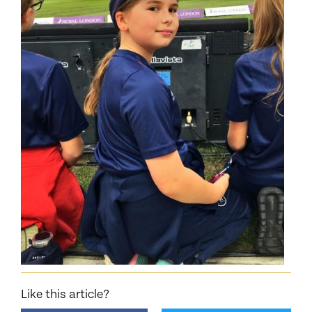
Like this article?