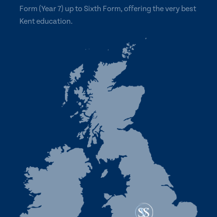
Form (Year 7) up to Sixth Form, offering the very best
Kent education.