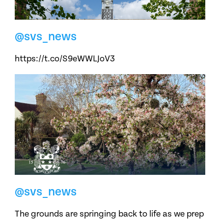
@svs_news
https://t.co/S9eWWLJoV3
@svs_news
The grounds are springing back to life as we prep