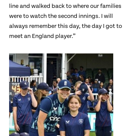
line and walked back to where our families
were to watch the second innings. I will
always remember this day, the day I got to
meet an England player.”