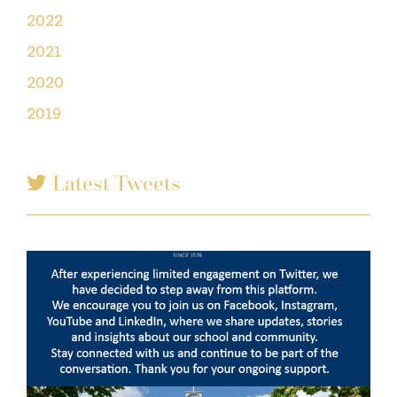
2022
2021
2020
2019
Latest Tweets