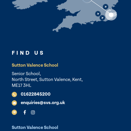
FIND US
Sutton Valence School
Senior School,
North Street, Sutton Valence, Kent,
ME17 3HL
01622845200
enquiries@svs.org.uk
Sutton Valence School