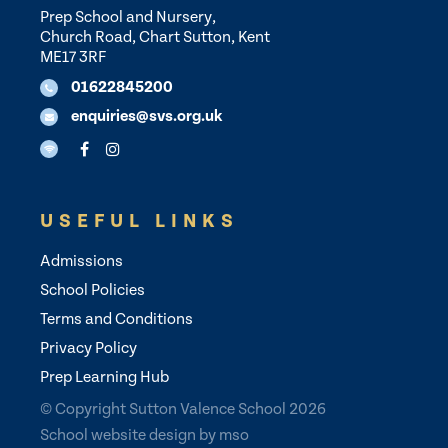
Prep School and Nursery,
Church Road, Chart Sutton, Kent
ME17 3RF
01622845200
enquiries@svs.org.uk
USEFUL LINKS
Admissions
School Policies
Terms and Conditions
Privacy Policy
Prep Learning Hub
© Copyright Sutton Valence School 2026
School website design
by
mso