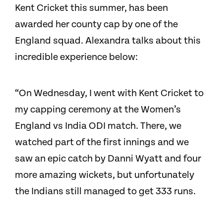
Kent Cricket this summer, has been
awarded her county cap by one of the
England squad. Alexandra talks about this
incredible experience below:
“On Wednesday, I went with Kent Cricket to
my capping ceremony at the Women’s
England vs India ODI match. There, we
watched part of the first innings and we
saw an epic catch by Danni Wyatt and four
more amazing wickets, but unfortunately
the Indians still managed to get 333 runs.