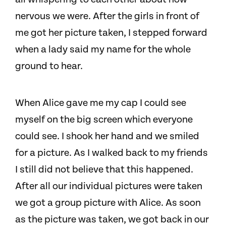
nervous we were. After the girls in front of
me got her picture taken, I stepped forward
when a lady said my name for the whole
ground to hear.
When Alice gave me my cap I could see
myself on the big screen which everyone
could see. I shook her hand and we smiled
for a picture. As I walked back to my friends
I still did not believe that this happened.
After all our individual pictures were taken
we got a group picture with Alice. As soon
as the picture was taken, we got back in our