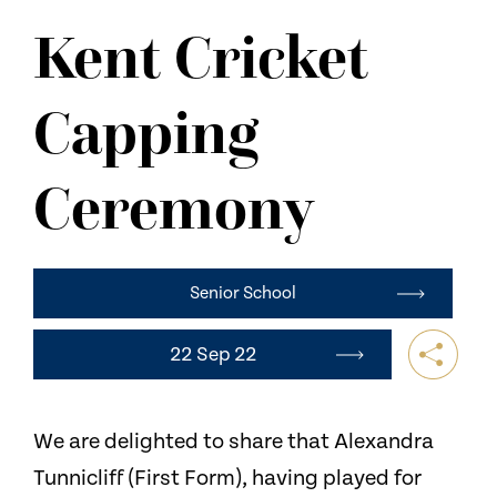
NEWS
Kent Cricket
CONTACT US
Capping
Ceremony
Senior School
22 Sep 22
We are delighted to share that Alexandra
Tunnicliff (First Form), having played for