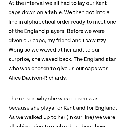
At the interval we all had to lay our Kent
caps down on a table. We then got into a
line in alphabetical order ready to meet one
of the England players. Before we were
given our caps, my friend and I saw Izzy
Wong so we waved at her and, to our
surprise, she waved back. The England star
who was chosen to give us our caps was
Alice Davison-Richards.
The reason why she was chosen was
because she plays for Kent and for England.
As we walked up to her (in our line) we were
all whispering to each other about how