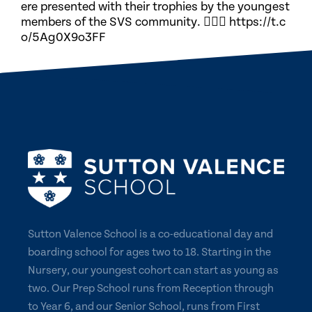
ere presented with their trophies by the youngest
members of the SVS community. 🏃🏽‍♀️ https://t.c
o/5Ag0X9o3FF
Sutton Valence School is a co-educational day and
boarding school for ages two to 18. Starting in the
Nursery, our youngest cohort can start as young as
two. Our Prep School runs from Reception through
to Year 6, and our Senior School, runs from First