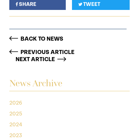
SHARE
TWEET
BACK TO NEWS
PREVIOUS ARTICLE
NEXT ARTICLE
News Archive
2026
2025
2024
2023