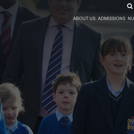
ABOUT US
ADMISSIONS
NU