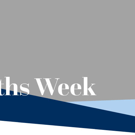
ths Week