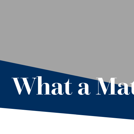
What a Ma