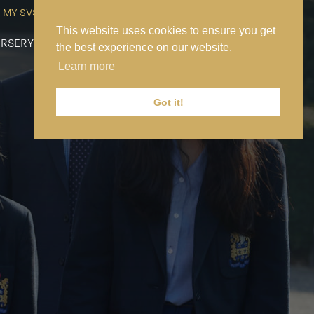
MY SVS
SVS FOUNDATION
WORK AT SVS
MAKE A PAYMENT
This website uses cookies to ensure you get
RSERY
PREP
SENIOR
SIXTH FORM
NEWS
CONTACT US
the best experience on our website.
Learn more
Got it!