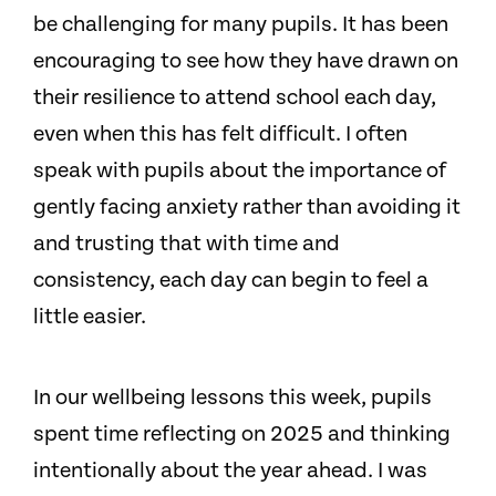
be challenging for many pupils. It has been
encouraging to see how they have drawn on
their resilience to attend school each day,
even when this has felt difficult. I often
speak with pupils about the importance of
gently facing anxiety rather than avoiding it
and trusting that with time and
consistency, each day can begin to feel a
little easier.
In our wellbeing lessons this week, pupils
spent time reflecting on 2025 and thinking
intentionally about the year ahead. I was