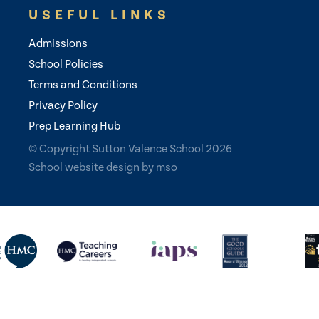
USEFUL LINKS
Admissions
School Policies
Terms and Conditions
Privacy Policy
Prep Learning Hub
© Copyright Sutton Valence School 2026
School website design
by
mso