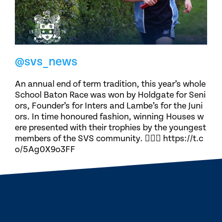
@svs_news
An annual end of term tradition, this year’s whole
School Baton Race was won by Holdgate for Seni
ors, Founder’s for Inters and Lambe’s for the Juni
ors. In time honoured fashion, winning Houses w
ere presented with their trophies by the youngest
members of the SVS community. 🏃🏽‍♀️ https://t.c
o/5Ag0X9o3FF