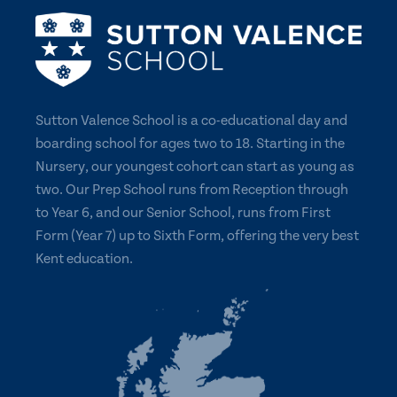
Sutton Valence School is a co-educational day and
boarding school for ages two to 18. Starting in the
Nursery, our youngest cohort can start as young as
two. Our Prep School runs from Reception through
to Year 6, and our Senior School, runs from First
Form (Year 7) up to Sixth Form, offering the very best
Kent education.