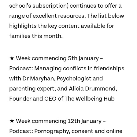
school’s subscription) continues to offer a
range of excellent resources. The list below
highlights the key content available for
families this month.
★ Week commencing 5th January –
Podcast: Managing conflicts in friendships
with Dr Maryhan, Psychologist and
parenting expert, and Alicia Drummond,
Founder and CEO of The Wellbeing Hub
★ Week commencing 12th January –
Podcast: Pornography, consent and online