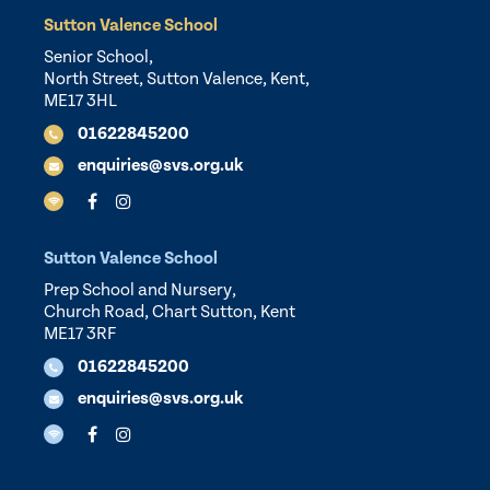
Sutton Valence School
Senior School,
North Street, Sutton Valence, Kent,
ME17 3HL
01622845200
enquiries@svs.org.uk
Sutton Valence School
Prep School and Nursery,
Church Road, Chart Sutton, Kent
ME17 3RF
01622845200
enquiries@svs.org.uk