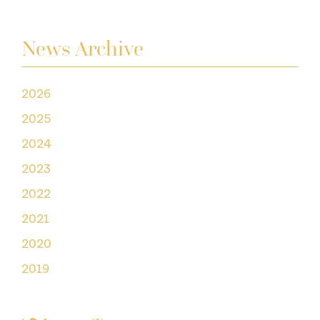
News Archive
2026
2025
2024
2023
2022
2021
2020
2019