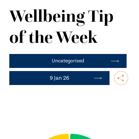
NEWS
Wellbeing Tip
CONTACT US
of the Week
Uncategorised
9 Jan 26