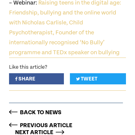
– Webinar:
Raising teens in the digital age:
Friendship, bullying and the online world
with Nicholas Carlisle, Child
Psychotherapist, Founder of the
internationally recognised ‘No Bully’
programme and TEDx speaker on bullying
Like this article?
SHARE
TWEET
BACK TO NEWS
PREVIOUS ARTICLE
NEXT ARTICLE