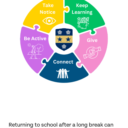
Returning to school after a long break can