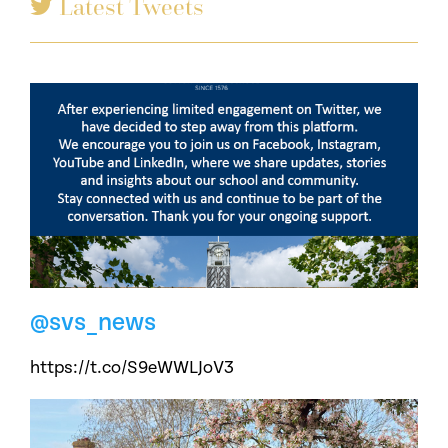
Latest Tweets
@svs_news
https://t.co/S9eWWLJoV3