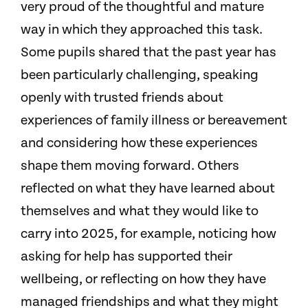
very proud of the thoughtful and mature
way in which they approached this task.
Some pupils shared that the past year has
been particularly challenging, speaking
openly with trusted friends about
experiences of family illness or bereavement
and considering how these experiences
shape them moving forward. Others
reflected on what they have learned about
themselves and what they would like to
carry into 2025, for example, noticing how
asking for help has supported their
wellbeing, or reflecting on how they have
managed friendships and what they might