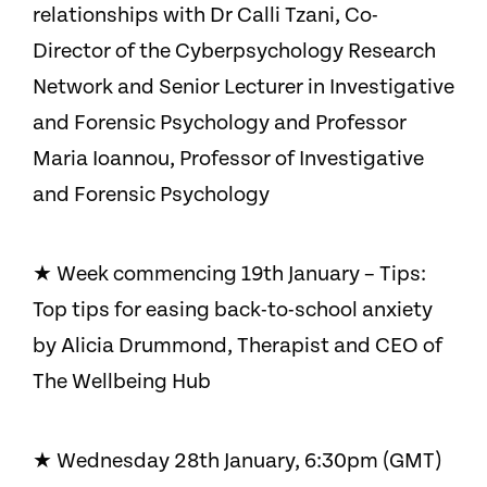
relationships with Dr Calli Tzani, Co-
Director of the Cyberpsychology Research
Network and Senior Lecturer in Investigative
and Forensic Psychology and Professor
Maria Ioannou, Professor of Investigative
and Forensic Psychology
★ Week commencing 19th January – Tips:
Top tips for easing back-to-school anxiety
by Alicia Drummond, Therapist and CEO of
The Wellbeing Hub
★ Wednesday 28th January, 6:30pm (GMT)