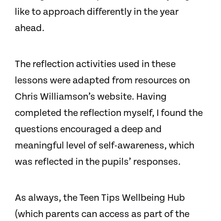
like to approach differently in the year
ahead.
The reflection activities used in these
lessons were adapted from resources on
Chris Williamson’s website. Having
completed the reflection myself, I found the
questions encouraged a deep and
meaningful level of self-awareness, which
was reflected in the pupils’ responses.
As always, the Teen Tips Wellbeing Hub
(which parents can access as part of the