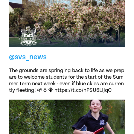
@svs_news
The grounds are springing back to life as we prep
are to welcome students for the start of the Sum
mer Term next week - even if blue skies are curren
tly fleeting! 🌱🌷🪻 https://t.co/nPSU6LIJqC