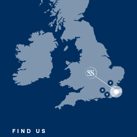
FIND US