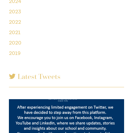
2024
2023
2022
2021
2020
2019
Latest Tweets