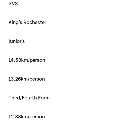
SVS
King’s Rochester
Junior’s
14.58km/person
13.26km/person
Third/Fourth Form
12.88km/person