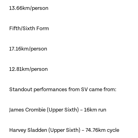
13.66km/person
Fifth/Sixth Form
17.16km/person
12.81km/person
Standout performances from SV came from:
James Crombie (Upper Sixth) – 16km run
Harvey Sladden (Upper Sixth) – 74.76km cycle