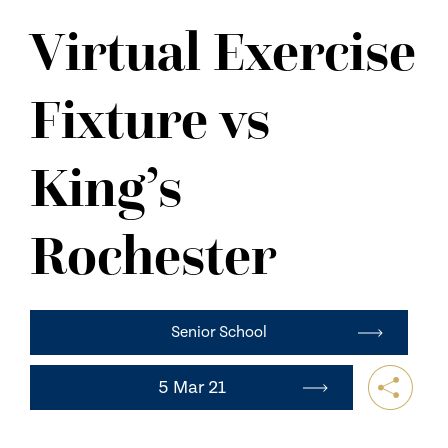
NEWS
Virtual Exercise
CONTACT US
Fixture vs
King’s
Rochester
Senior School
5 Mar 21