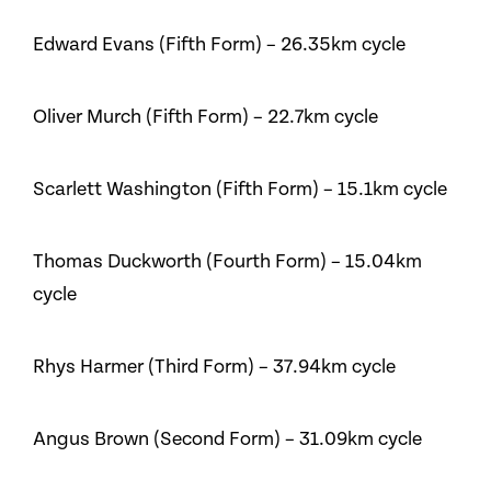
Edward Evans (Fifth Form) – 26.35km cycle
Oliver Murch (Fifth Form) – 22.7km cycle
Scarlett Washington (Fifth Form) – 15.1km cycle
Thomas Duckworth (Fourth Form) – 15.04km
cycle
Rhys Harmer (Third Form) – 37.94km cycle
Angus Brown (Second Form) – 31.09km cycle