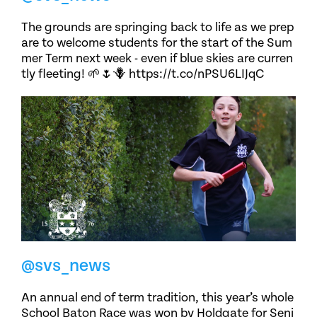
The grounds are springing back to life as we prep
are to welcome students for the start of the Sum
mer Term next week - even if blue skies are curren
tly fleeting! 🌱🌷🪻 https://t.co/nPSU6LIJqC
@svs_news
An annual end of term tradition, this year’s whole
School Baton Race was won by Holdgate for Seni