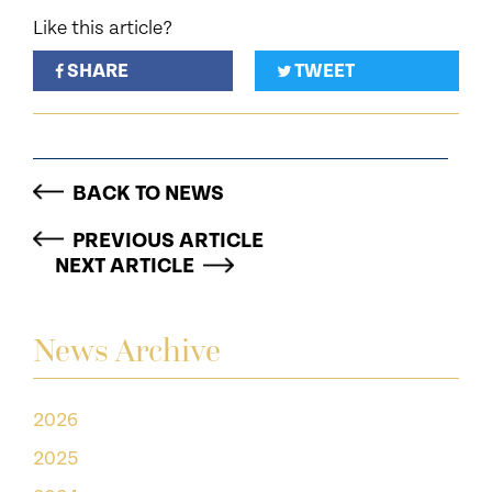
Like this article?
SHARE
TWEET
BACK TO NEWS
PREVIOUS ARTICLE
NEXT ARTICLE
News Archive
2026
2025