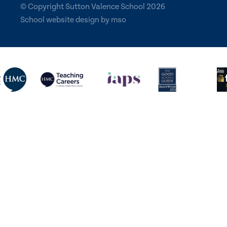
© Copyright Sutton Valence School 2026
School website design
by
mso