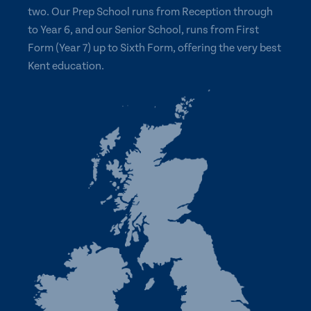
two. Our Prep School runs from Reception through
to Year 6, and our Senior School, runs from First
Form (Year 7) up to Sixth Form, offering the very best
Kent education.