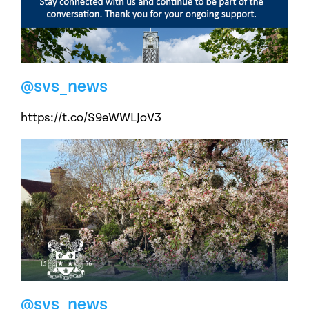
@svs_news
https://t.co/S9eWWLJoV3
@svs_news