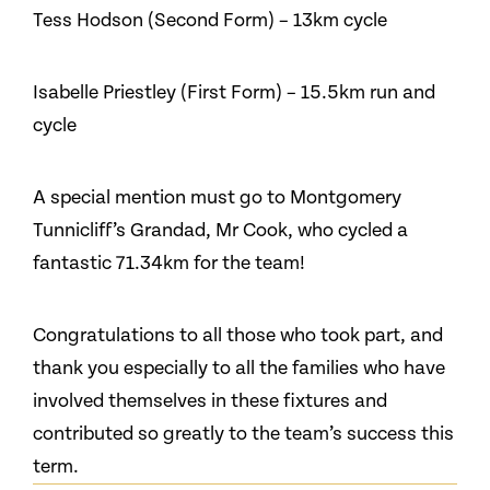
Tess Hodson (Second Form) – 13km cycle
Isabelle Priestley (First Form) – 15.5km run and
cycle
A special mention must go to Montgomery
Tunnicliff’s Grandad, Mr Cook, who cycled a
fantastic 71.34km for the team!
Congratulations to all those who took part, and
thank you especially to all the families who have
involved themselves in these fixtures and
contributed so greatly to the team’s success this
term.