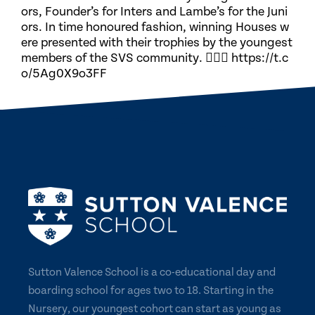
ors, Founder’s for Inters and Lambe’s for the Juni
ors. In time honoured fashion, winning Houses w
ere presented with their trophies by the youngest
members of the SVS community. 🏃🏽‍♀️ https://t.c
o/5Ag0X9o3FF
Sutton Valence School is a co-educational day and
boarding school for ages two to 18. Starting in the
Nursery, our youngest cohort can start as young as