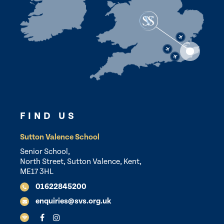
FIND US
Sutton Valence School
Senior School,
North Street, Sutton Valence, Kent,
ME17 3HL
01622845200
enquiries@svs.org.uk