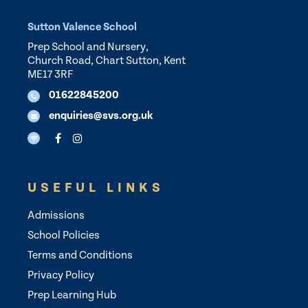
Sutton Valence School
Prep School and Nursery,
Church Road, Chart Sutton, Kent
ME17 3RF
01622845200
enquiries@svs.org.uk
USEFUL LINKS
Admissions
School Policies
Terms and Conditions
Privacy Policy
Prep Learning Hub