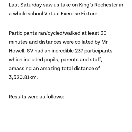
Last Saturday saw us take on King’s Rochester in
a whole school Virtual Exercise Fixture.
Participants ran/cycled/walked at least 30
minutes and distances were collated by Mr
Howell. SV had an incredible 237 participants
which included pupils, parents and staff,
amassing an amazing total distance of
3,520.81km.
Results were as follows: