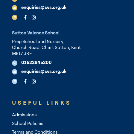
enquiries@svs.org.uk
Sutton Valence School
Prep School and Nursery,
Church Road, Chart Sutton, Kent
ME17 3RF
01622845200
enquiries@svs.org.uk
USEFUL LINKS
Admissions
School Policies
Terms and Conditions