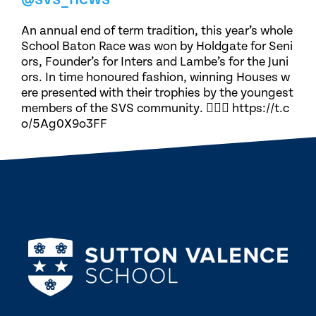
An annual end of term tradition, this year’s whole
School Baton Race was won by Holdgate for Seni
ors, Founder’s for Inters and Lambe’s for the Juni
ors. In time honoured fashion, winning Houses w
ere presented with their trophies by the youngest
members of the SVS community. 🏃🏽‍♀️ https://t.c
o/5Ag0X9o3FF