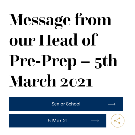
NEWS
Message from
CONTACT US
our Head of
Pre-Prep – 5th
March 2021
Senior School
5 Mar 21