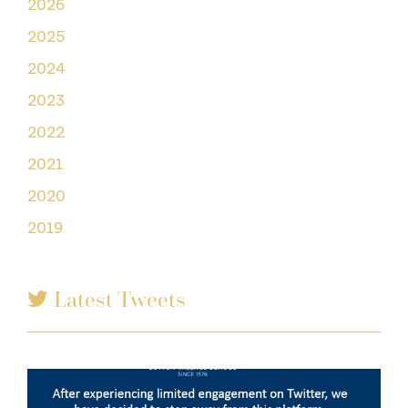
2026
2025
2024
2023
2022
2021
2020
2019
Latest Tweets