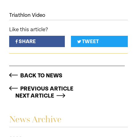
Triathlon Video
Like this article?
SHARE
TWEET
BACK TO NEWS
PREVIOUS ARTICLE
NEXT ARTICLE
News Archive