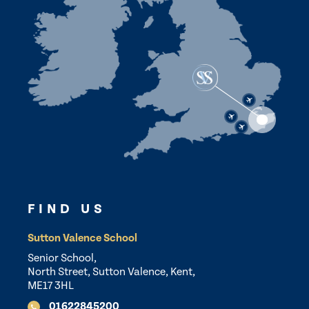
FIND US
Sutton Valence School
Senior School,
North Street, Sutton Valence, Kent,
ME17 3HL
01622845200