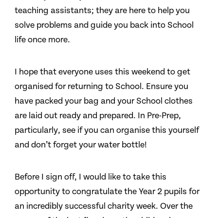
teaching assistants; they are here to help you
solve problems and guide you back into School
life once more.
I hope that everyone uses this weekend to get
organised for returning to School. Ensure you
have packed your bag and your School clothes
are laid out ready and prepared. In Pre-Prep,
particularly, see if you can organise this yourself
and don’t forget your water bottle!
Before I sign off, I would like to take this
opportunity to congratulate the Year 2 pupils for
an incredibly successful charity week. Over the