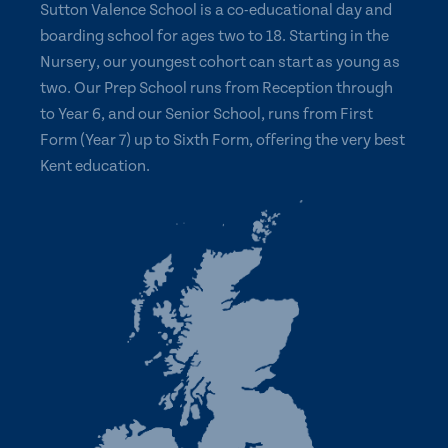
Sutton Valence School is a co-educational day and
boarding school for ages two to 18. Starting in the
Nursery, our youngest cohort can start as young as
two. Our Prep School runs from Reception through
to Year 6, and our Senior School, runs from First
Form (Year 7) up to Sixth Form, offering the very best
Kent education.