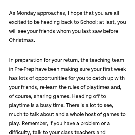
As Monday approaches, I hope that you are all
excited to be heading back to School; at last, you
will see your friends whom you last saw before
Christmas.
In preparation for your return, the teaching team
in Pre-Prep have been making sure your first week
has lots of opportunities for you to catch up with
your friends, re-learn the rules of playtimes and,
of course, sharing games. Heading off to
playtime is a busy time. There is a lot to see,
much to talk about and a whole host of games to
play. Remember, if you have a problem or a
difficulty, talk to your class teachers and