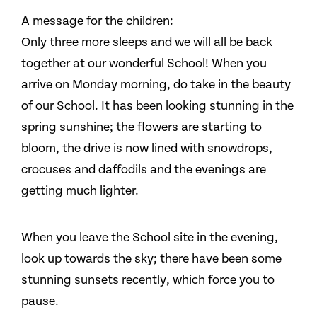
A message for the children:
Only three more sleeps and we will all be back
together at our wonderful School! When you
arrive on Monday morning, do take in the beauty
of our School. It has been looking stunning in the
spring sunshine; the flowers are starting to
bloom, the drive is now lined with snowdrops,
crocuses and daffodils and the evenings are
getting much lighter.
When you leave the School site in the evening,
look up towards the sky; there have been some
stunning sunsets recently, which force you to
pause.