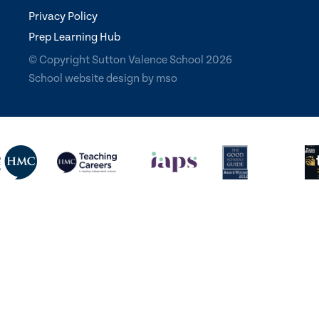
Privacy Policy
Prep Learning Hub
© Copyright Sutton Valence School 2026
School website design
by
mso