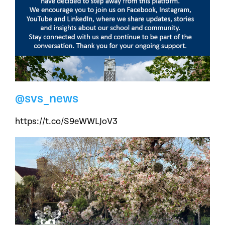
@svs_news
https://t.co/S9eWWLJoV3