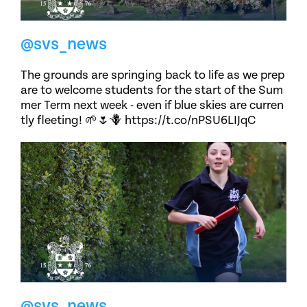
@svs_news
The grounds are springing back to life as we prep
are to welcome students for the start of the Sum
mer Term next week - even if blue skies are curren
tly fleeting! 🌱🌷🪻 https://t.co/nPSU6LIJqC
@svs_news