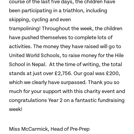
course of the last five days, the children have
been participating in a triathlon, including
skipping, cycling and even
trampolining! Throughout the week, the children
have pushed themselves to complete lots of
activities. The money they have raised will go to
United World Schools, to raise money for the Hile
School in Nepal. At the time of writing, the total
stands at just over £2,756. Our goal was £200,
which we clearly have surpassed. Thank you so
much for your support with this charity event and
congratulations Year 2 on a fantastic fundraising
week!
Miss McCarmick, Head of Pre-Prep