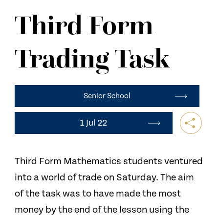
NEWS
Third Form
CONTACT US
Trading Task
Senior School
1 Jul 22
Third Form Mathematics students ventured
into a world of trade on Saturday. The aim
of the task was to have made the most
money by the end of the lesson using the