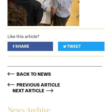
Like this article?
SHARE
TWEET
BACK TO NEWS
PREVIOUS ARTICLE
NEXT ARTICLE
News Archive