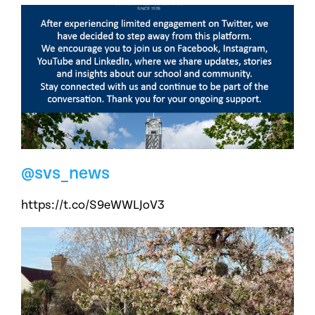
@svs_news
https://t.co/S9eWWLJoV3