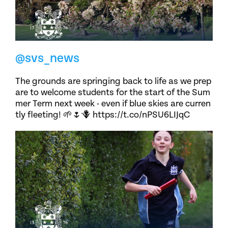
@svs_news
The grounds are springing back to life as we prep
are to welcome students for the start of the Sum
mer Term next week - even if blue skies are curren
tly fleeting! 🌱🌷🪻 https://t.co/nPSU6LIJqC