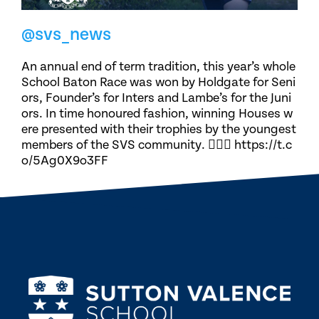
@svs_news
An annual end of term tradition, this year’s whole
School Baton Race was won by Holdgate for Seni
ors, Founder’s for Inters and Lambe’s for the Juni
ors. In time honoured fashion, winning Houses w
ere presented with their trophies by the youngest
members of the SVS community. 🏃🏽‍♀️ https://t.c
o/5Ag0X9o3FF