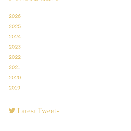
2026
2025
2024
2023
2022
2021
2020
2019
Latest Tweets