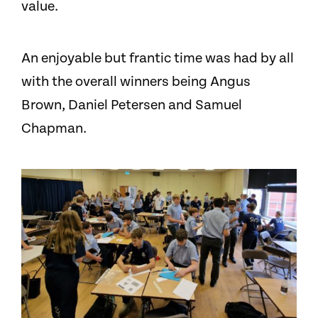
value.
An enjoyable but frantic time was had by all
with the overall winners being Angus
Brown, Daniel Petersen and Samuel
Chapman.