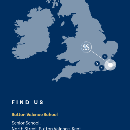
FIND US
Sutton Valence School
Senior School,
North Street, Sutton Valence, Kent,