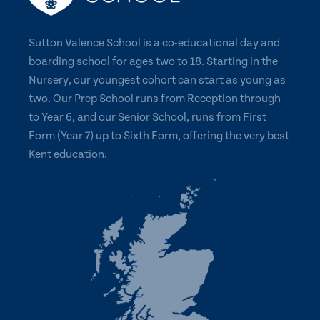
Sutton Valence School is a co-educational day and
boarding school for ages two to 18. Starting in the
Nursery, our youngest cohort can start as young as
two. Our Prep School runs from Reception through
to Year 6, and our Senior School, runs from First
Form (Year 7) up to Sixth Form, offering the very best
Kent education.