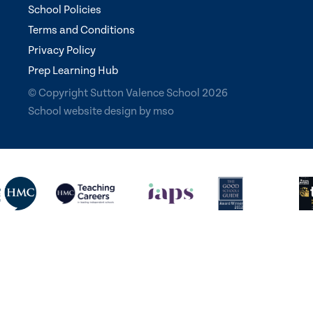
School Policies
Terms and Conditions
Privacy Policy
Prep Learning Hub
© Copyright Sutton Valence School 2026
School website design
by
mso