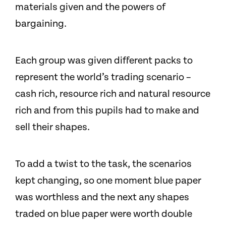
materials given and the powers of
bargaining.
Each group was given different packs to
represent the world’s trading scenario –
cash rich, resource rich and natural resource
rich and from this pupils had to make and
sell their shapes.
To add a twist to the task, the scenarios
kept changing, so one moment blue paper
was worthless and the next any shapes
traded on blue paper were worth double