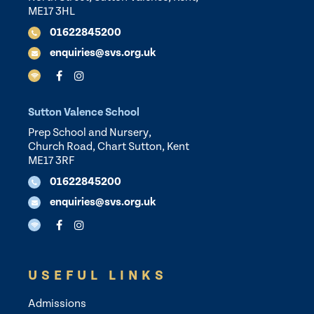
ME17 3HL
01622845200
enquiries@svs.org.uk
Sutton Valence School
Prep School and Nursery,
Church Road, Chart Sutton, Kent
ME17 3RF
01622845200
enquiries@svs.org.uk
USEFUL LINKS
Admissions