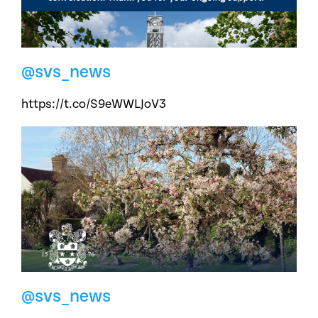
@svs_news
https://t.co/S9eWWLJoV3
@svs_news