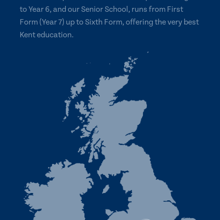
to Year 6, and our Senior School, runs from First
Form (Year 7) up to Sixth Form, offering the very best
Kent education.