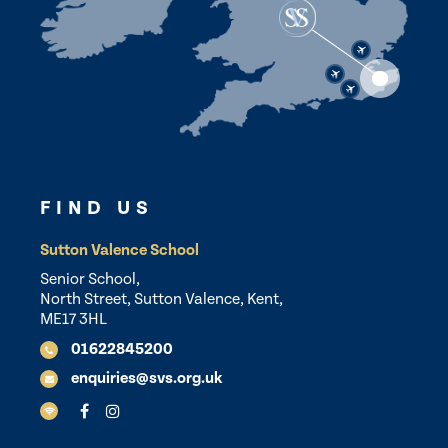
FIND US
Sutton Valence School
Senior School,
North Street, Sutton Valence, Kent,
ME17 3HL
01622845200
enquiries@svs.org.uk