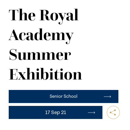
NEWS
The Royal
CONTACT US
Academy
Summer
Exhibition
Senior School
17 Sep 21