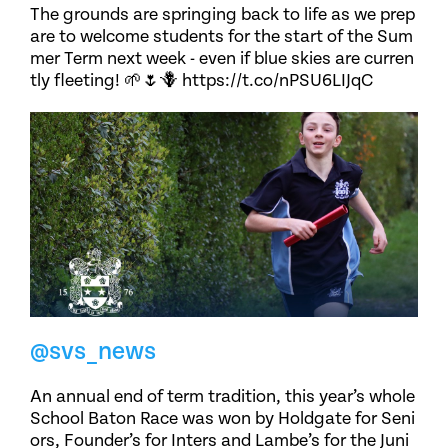
The grounds are springing back to life as we prep
are to welcome students for the start of the Sum
mer Term next week - even if blue skies are curren
tly fleeting! 🌱🌷🪻 https://t.co/nPSU6LIJqC
@svs_news
An annual end of term tradition, this year’s whole
School Baton Race was won by Holdgate for Seni
ors, Founder’s for Inters and Lambe’s for the Juni