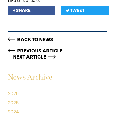
Like this article?
SHARE
TWEET
BACK TO NEWS
PREVIOUS ARTICLE
NEXT ARTICLE
News Archive
2026
2025
2024