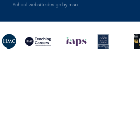
School website design
by
mso