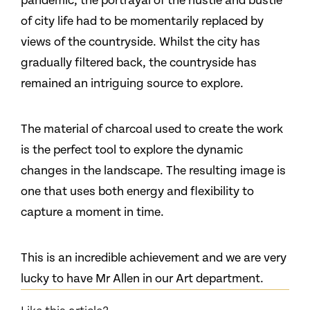
pandemic, the portrayal of the hustle and bustle
of city life had to be momentarily replaced by
views of the countryside. Whilst the city has
gradually filtered back, the countryside has
remained an intriguing source to explore.
The material of charcoal used to create the work
is the perfect tool to explore the dynamic
changes in the landscape. The resulting image is
one that uses both energy and flexibility to
capture a moment in time.
This is an incredible achievement and we are very
lucky to have Mr Allen in our Art department.