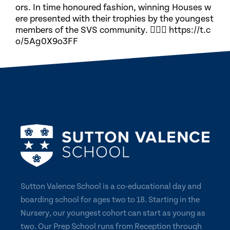
ors. In time honoured fashion, winning Houses w
ere presented with their trophies by the youngest
members of the SVS community. 🏃🏽‍♀️ https://t.c
o/5Ag0X9o3FF
Sutton Valence School is a co-educational day and
boarding school for ages two to 18. Starting in the
Nursery, our youngest cohort can start as young as
two. Our Prep School runs from Reception through