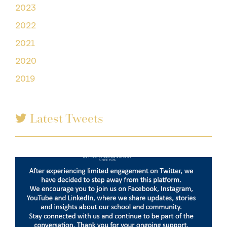
2023
2022
2021
2020
2019
Latest Tweets