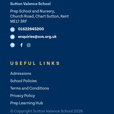
Sutton Valence School
Prep School and Nursery,
Church Road, Chart Sutton, Kent
ME17 3RF
01622845200
enquiries@svs.org.uk
USEFUL LINKS
Admissions
School Policies
Terms and Conditions
Privacy Policy
Prep Learning Hub
© Copyright Sutton Valence School 2026