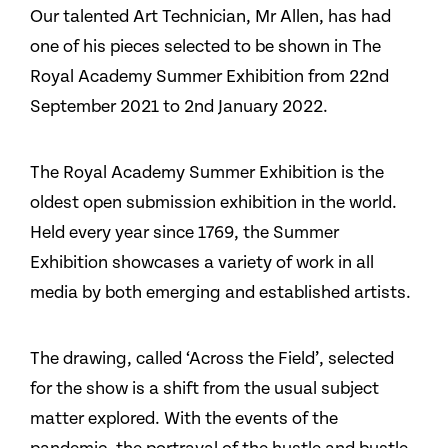
Our talented Art Technician, Mr Allen, has had
one of his pieces selected to be shown in The
Royal Academy Summer Exhibition from 22nd
September 2021 to 2nd January 2022.
The Royal Academy Summer Exhibition is the
oldest open submission exhibition in the world.
Held every year since 1769, the Summer
Exhibition showcases a variety of work in all
media by both emerging and established artists.
The drawing, called ‘Across the Field’, selected
for the show is a shift from the usual subject
matter explored. With the events of the