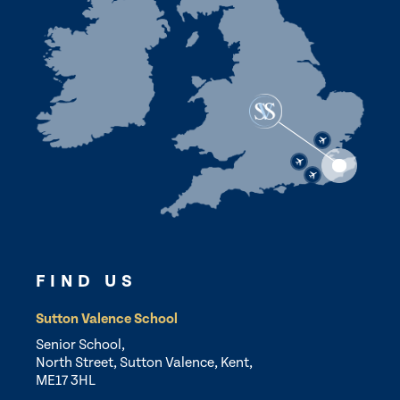
FIND US
Sutton Valence School
Senior School,
North Street, Sutton Valence, Kent,
ME17 3HL