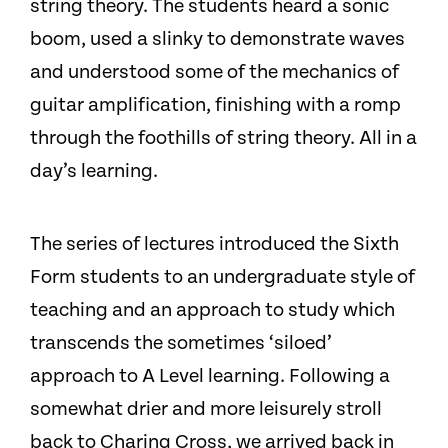
string theory. The students heard a sonic
boom, used a slinky to demonstrate waves
and understood some of the mechanics of
guitar amplification, finishing with a romp
through the foothills of string theory. All in a
day’s learning.
The series of lectures introduced the Sixth
Form students to an undergraduate style of
teaching and an approach to study which
transcends the sometimes ‘siloed’
approach to A Level learning. Following a
somewhat drier and more leisurely stroll
back to Charing Cross, we arrived back in