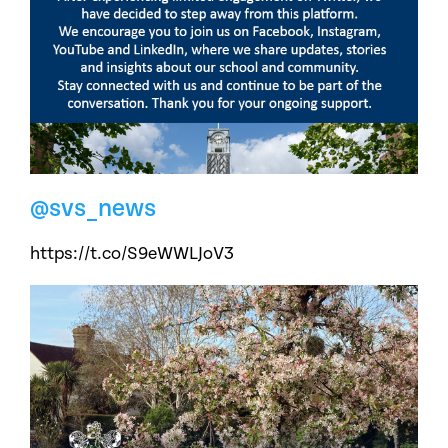
@svs_news
https://t.co/S9eWWLJoV3