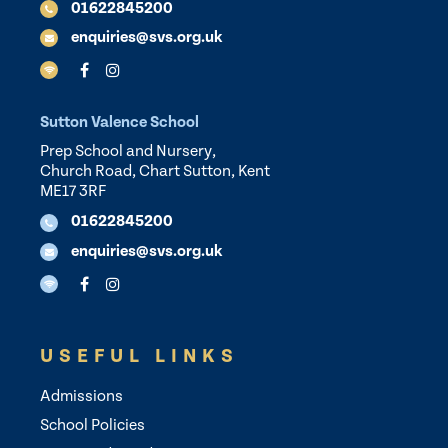
01622845200
enquiries@svs.org.uk
Sutton Valence School
Prep School and Nursery,
Church Road, Chart Sutton, Kent
ME17 3RF
01622845200
enquiries@svs.org.uk
USEFUL LINKS
Admissions
School Policies