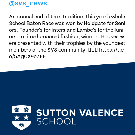
@svs_news
An annual end of term tradition, this year’s whole
School Baton Race was won by Holdgate for Seni
ors, Founder’s for Inters and Lambe’s for the Juni
ors. In time honoured fashion, winning Houses w
ere presented with their trophies by the youngest
members of the SVS community. 🏃🏽‍♀️ https://t.c
o/5Ag0X9o3FF