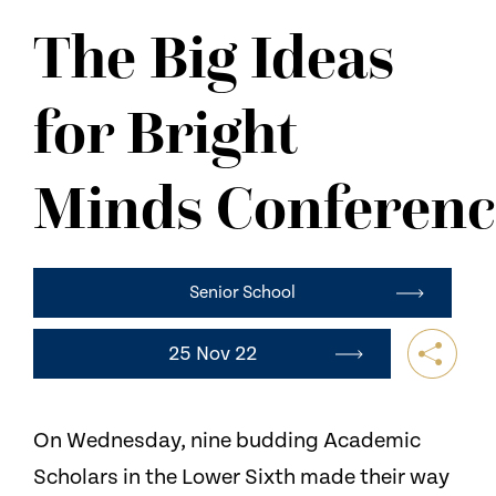
NEWS
The Big Ideas
CONTACT US
for Bright
Minds Conferenc
Senior School
25 Nov 22
On Wednesday, nine budding Academic
Scholars in the Lower Sixth made their way