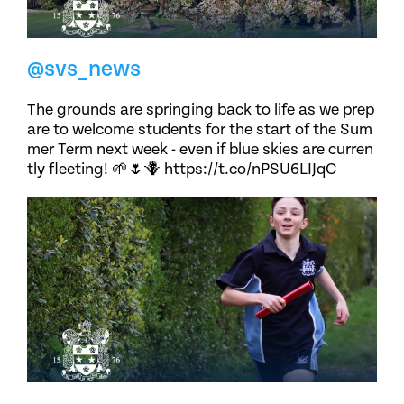
@svs_news
The grounds are springing back to life as we prep
are to welcome students for the start of the Sum
mer Term next week - even if blue skies are curren
tly fleeting! 🌱🌷🪻 https://t.co/nPSU6LIJqC