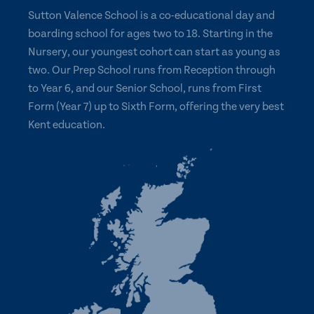
Sutton Valence School is a co-educational day and
boarding school for ages two to 18. Starting in the
Nursery, our youngest cohort can start as young as
two. Our Prep School runs from Reception through
to Year 6, and our Senior School, runs from First
Form (Year 7) up to Sixth Form, offering the very best
Kent education.