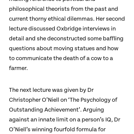
philosophical theorists from the past and
current thorny ethical dilemmas. Her second
lecture discussed Oxbridge interviews in
detail and she deconstructed some baffling
questions about moving statues and how
to communicate the death of a cow to a
farmer.
The next lecture was given by Dr
Christopher O’Niell on ‘The Psychology of
Outstanding Achievement’. Arguing
against an innate limit on a person’s IQ, Dr
O’Niell’s winning fourfold formula for