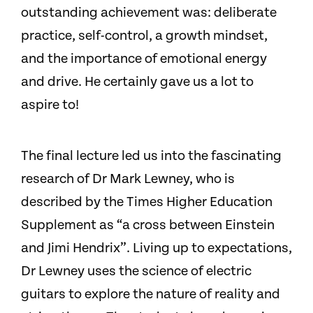
outstanding achievement was: deliberate
practice, self-control, a growth mindset,
and the importance of emotional energy
and drive. He certainly gave us a lot to
aspire to!
The final lecture led us into the fascinating
research of Dr Mark Lewney, who is
described by the Times Higher Education
Supplement as “a cross between Einstein
and Jimi Hendrix”. Living up to expectations,
Dr Lewney uses the science of electric
guitars to explore the nature of reality and