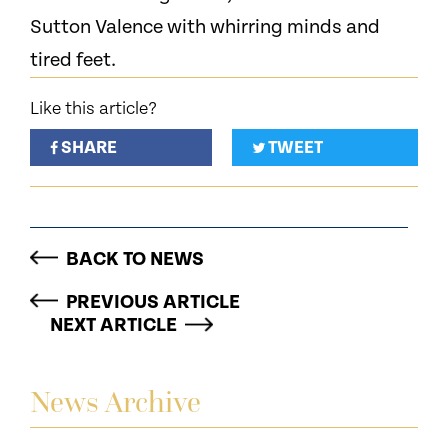
Sutton Valence with whirring minds and
tired feet.
Like this article?
SHARE
TWEET
BACK TO NEWS
PREVIOUS ARTICLE
NEXT ARTICLE
News Archive