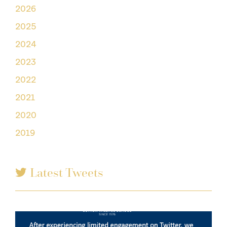
2026
2025
2024
2023
2022
2021
2020
2019
Latest Tweets