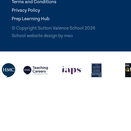
Terms and Conditions
Privacy Policy
Prep Learning Hub
© Copyright Sutton Valence School 2026
School website design
by
mso