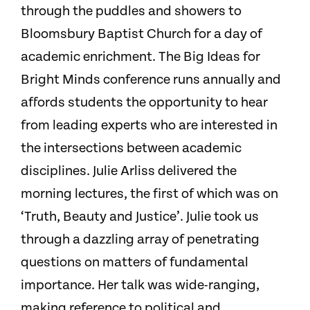
through the puddles and showers to
Bloomsbury Baptist Church for a day of
academic enrichment. The Big Ideas for
Bright Minds conference runs annually and
affords students the opportunity to hear
from leading experts who are interested in
the intersections between academic
disciplines. Julie Arliss delivered the
morning lectures, the first of which was on
‘Truth, Beauty and Justice’. Julie took us
through a dazzling array of penetrating
questions on matters of fundamental
importance. Her talk was wide-ranging,
making reference to political and