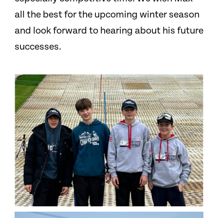
all the best for the upcoming winter season
and look forward to hearing about his future
successes.