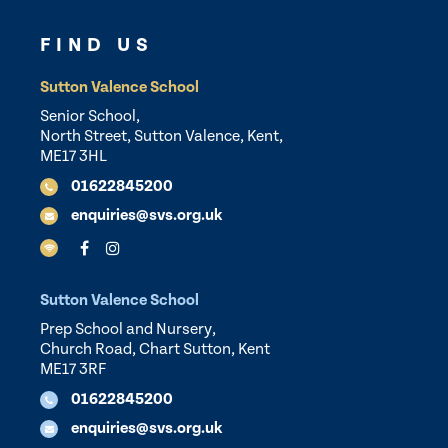
FIND US
Sutton Valence School
Senior School,
North Street, Sutton Valence, Kent,
ME17 3HL
01622845200
enquiries@svs.org.uk
Sutton Valence School
Prep School and Nursery,
Church Road, Chart Sutton, Kent
ME17 3RF
01622845200
enquiries@svs.org.uk