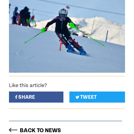
Like this article?
SHARE
TWEET
BACK TO NEWS