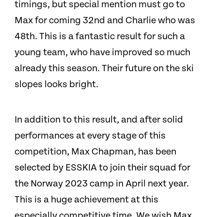
timings, but special mention must go to
Max for coming 32nd and Charlie who was
48th. This is a fantastic result for such a
young team, who have improved so much
already this season. Their future on the ski
slopes looks bright.
In addition to this result, and after solid
performances at every stage of this
competition, Max Chapman, has been
selected by ESSKIA to join their squad for
the Norway 2023 camp in April next year.
This is a huge achievement at this
especially competitive time. We wish Max