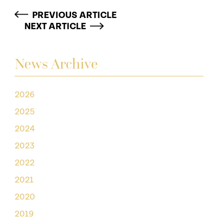
PREVIOUS ARTICLE
NEXT ARTICLE
News Archive
2026
2025
2024
2023
2022
2021
2020
2019