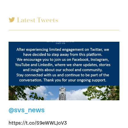
Latest Tweets
@svs_news
https://t.co/S9eWWLJoV3