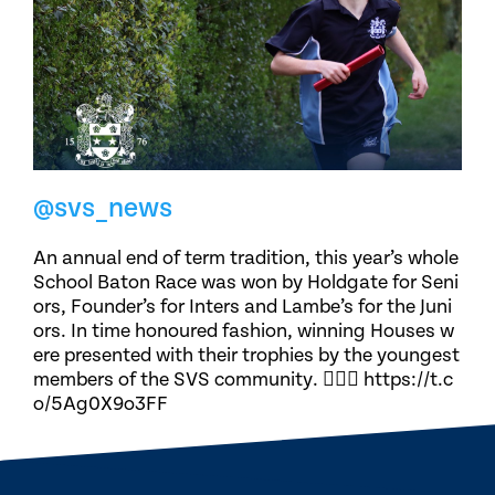
@svs_news
An annual end of term tradition, this year’s whole
School Baton Race was won by Holdgate for Seni
ors, Founder’s for Inters and Lambe’s for the Juni
ors. In time honoured fashion, winning Houses w
ere presented with their trophies by the youngest
members of the SVS community. 🏃🏽‍♀️ https://t.c
o/5Ag0X9o3FF