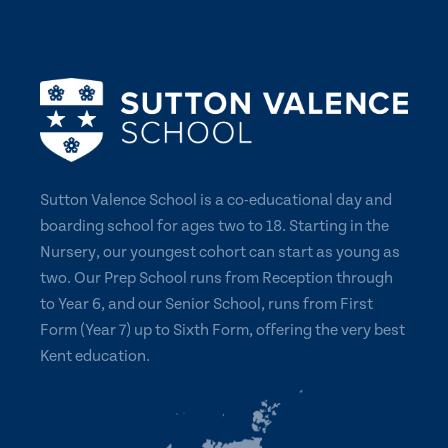
Sutton Valence School is a co-educational day and
boarding school for ages two to 18. Starting in the
Nursery, our youngest cohort can start as young as
two. Our Prep School runs from Reception through
to Year 6, and our Senior School, runs from First
Form (Year 7) up to Sixth Form, offering the very best
Kent education.