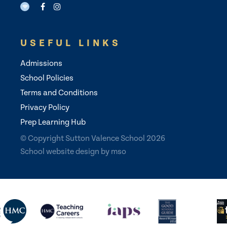
USEFUL LINKS
Admissions
School Policies
Terms and Conditions
Privacy Policy
Prep Learning Hub
© Copyright Sutton Valence School 2026
School website design
by
mso