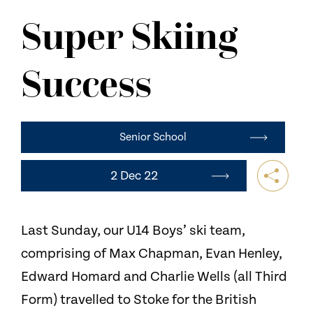
NEWS
Super Skiing
CONTACT US
Success
Senior School
2 Dec 22
Last Sunday, our U14 Boys’ ski team,
comprising of Max Chapman, Evan Henley,
Edward Homard and Charlie Wells (all Third
Form) travelled to Stoke for the British