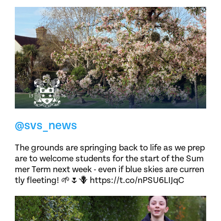
@svs_news
The grounds are springing back to life as we prep
are to welcome students for the start of the Sum
mer Term next week - even if blue skies are curren
tly fleeting! 🌱🌷🪻 https://t.co/nPSU6LIJqC