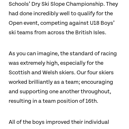
Schools’ Dry Ski Slope Championship. They
had done incredibly well to qualify for the
Open event, competing against U18 Boys’
ski teams from across the British Isles.
As you can imagine, the standard of racing
was extremely high, especially for the
Scottish and Welsh skiers. Our four skiers
worked brilliantly as a team; encouraging
and supporting one another throughout,
resulting in a team position of 16th.
All of the boys improved their individual