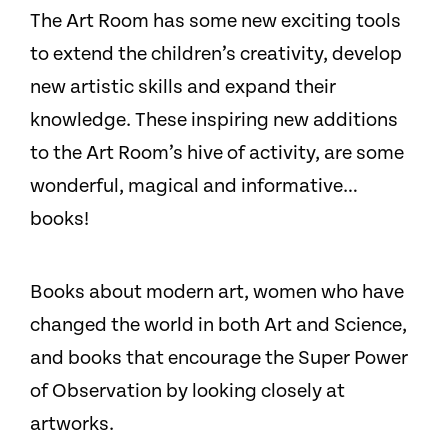
The Art Room has some new exciting tools
to extend the children’s creativity, develop
new artistic skills and expand their
knowledge. These inspiring new additions
to the Art Room’s hive of activity, are some
wonderful, magical and informative…
books!
Books about modern art, women who have
changed the world in both Art and Science,
and books that encourage the Super Power
of Observation by looking closely at
artworks.