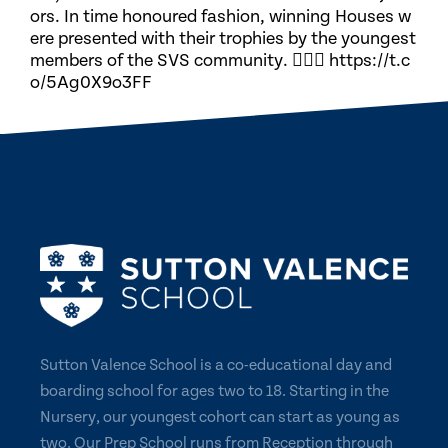
ors. In time honoured fashion, winning Houses w
ere presented with their trophies by the youngest
members of the SVS community. 🏃🏽‍♀️ https://t.c
o/5Ag0X9o3FF
Sutton Valence School is a co-educational day and
boarding school for ages two to 18. Starting in the
Nursery, our youngest cohort can start as young as
two. Our Prep School runs from Reception through