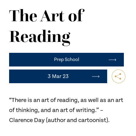
NEWS
The Art of
CONTACT US
Reading
Prep School
3 Mar 23
“There is an art of reading, as well as an art
of thinking, and an art of writing.” –
Clarence Day (author and cartoonist).