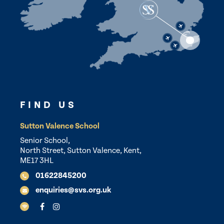
FIND US
Sutton Valence School
Senior School,
North Street, Sutton Valence, Kent,
ME17 3HL
01622845200
enquiries@svs.org.uk