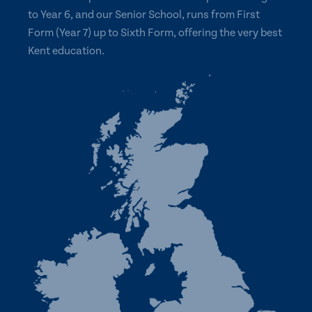
to Year 6, and our Senior School, runs from First
Form (Year 7) up to Sixth Form, offering the very best
Kent education.