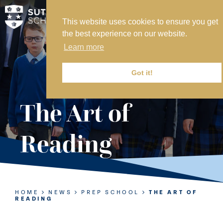
This website uses cookies to ensure you get
MY SVS
the best experience on our website.
SVS FOUNDATION
Learn more
WORK AT SVS
MAKE A PAYMENT
Got it!
ABOUT US
The Art of
ADMISSIONS
Reading
NURSERY
PREP
SENIOR
HOME
NEWS
PREP SCHOOL
THE ART OF
READING
SIXTH FORM