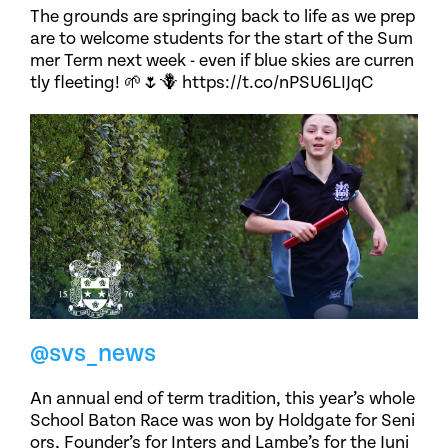
The grounds are springing back to life as we prep
are to welcome students for the start of the Sum
mer Term next week - even if blue skies are curren
tly fleeting! 🌱🌷🪻 https://t.co/nPSU6LIJqC
@svs_news
An annual end of term tradition, this year’s whole
School Baton Race was won by Holdgate for Seni
ors, Founder’s for Inters and Lambe’s for the Juni