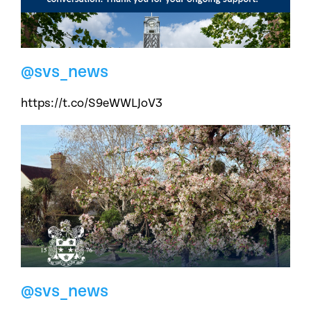
@svs_news
https://t.co/S9eWWLJoV3
@svs_news