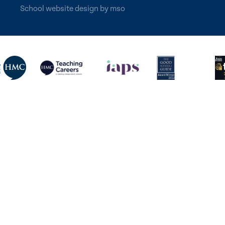
School website design
by
mso