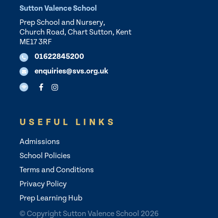
Sutton Valence School
Prep School and Nursery,
Church Road, Chart Sutton, Kent
ME17 3RF
01622845200
enquiries@svs.org.uk
USEFUL LINKS
Admissions
School Policies
Terms and Conditions
Privacy Policy
Prep Learning Hub
© Copyright Sutton Valence School 2026