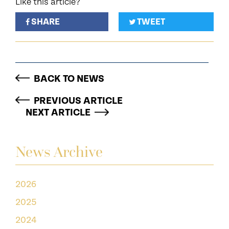
Like this article?
SHARE
TWEET
BACK TO NEWS
PREVIOUS ARTICLE
NEXT ARTICLE
News Archive
2026
2025
2024