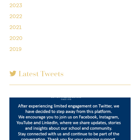
2023
2022
2021
2020
2019
Latest Tweets