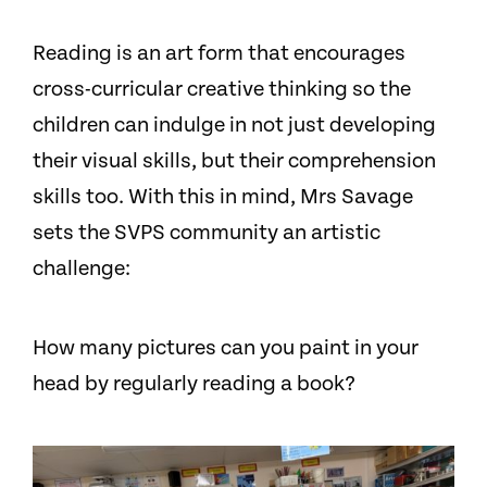
Reading is an art form that encourages
cross-curricular creative thinking so the
children can indulge in not just developing
their visual skills, but their comprehension
skills too. With this in mind, Mrs Savage
sets the SVPS community an artistic
challenge:
How many pictures can you paint in your
head by regularly reading a book?