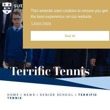
This website uses cookies to ensure you get
MY SVS
the best experience on our website.
SVS FOUNDATION
Learn more
WORK AT SVS
MAKE A PAYMENT
Got it!
ABOUT US
ADMISSIONS
Terrific Tennis
NURSERY
PREP
SENIOR
HOME
NEWS
SENIOR SCHOOL
TERRIFIC
TENNIS
SIXTH FORM