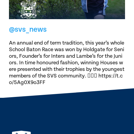
@svs_news
An annual end of term tradition, this year’s whole
School Baton Race was won by Holdgate for Seni
ors, Founder’s for Inters and Lambe’s for the Juni
ors. In time honoured fashion, winning Houses w
ere presented with their trophies by the youngest
members of the SVS community. 🏃🏽‍♀️ https://t.c
o/5Ag0X9o3FF