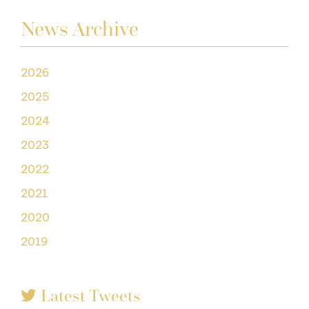
News Archive
2026
2025
2024
2023
2022
2021
2020
2019
Latest Tweets