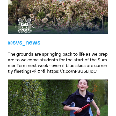
@svs_news
The grounds are springing back to life as we prep
are to welcome students for the start of the Sum
mer Term next week - even if blue skies are curren
tly fleeting! 🌱🌷🪻 https://t.co/nPSU6LIJqC