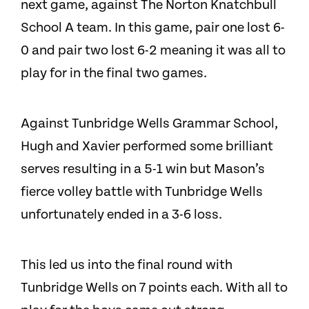
next game, against The Norton Knatchbull
School A team. In this game, pair one lost 6-
0 and pair two lost 6-2 meaning it was all to
play for in the final two games.
Against Tunbridge Wells Grammar School,
Hugh and Xavier performed some brilliant
serves resulting in a 5-1 win but Mason’s
fierce volley battle with Tunbridge Wells
unfortunately ended in a 3-6 loss.
This led us into the final round with
Tunbridge Wells on 7 points each. With all to