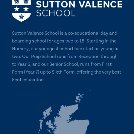
Sutton Valence School is a co-educational day and
boarding school for ages two to 18. Starting in the
Nursery, our youngest cohort can start as young as
two. Our Prep School runs from Reception through
to Year 6, and our Senior School, runs from First
Form (Year 7) up to Sixth Form, offering the very best
Kent education.