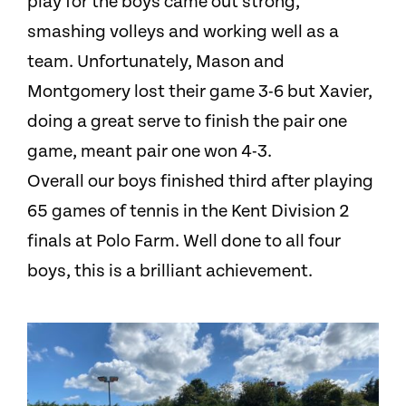
play for the boys came out strong,
smashing volleys and working well as a
team. Unfortunately, Mason and
Montgomery lost their game 3-6 but Xavier,
doing a great serve to finish the pair one
game, meant pair one won 4-3.
Overall our boys finished third after playing
65 games of tennis in the Kent Division 2
finals at Polo Farm. Well done to all four
boys, this is a brilliant achievement.