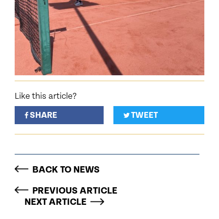
Like this article?
SHARE
TWEET
BACK TO NEWS
PREVIOUS ARTICLE
NEXT ARTICLE