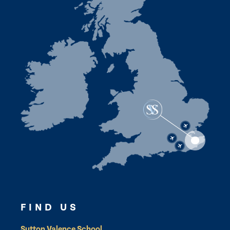
FIND US
Sutton Valence School