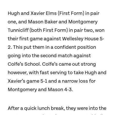
Hugh and Xavier Elms (First Form) in pair
one, and Mason Baker and Montgomery
Tunnicliff (both First Form) in pair two, won
their first game against Wellesley House 5-
2. This put them in a confident position
going into the second match against
Colfe’s School. Colfe’s came out strong
however, with fast serving to take Hugh and
Xavier’s game 5-1 and a narrow loss for
Montgomery and Mason 4-3.
After a quick lunch break, they were into the