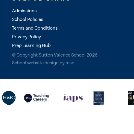
Admissions
School Policies
Terms and Conditions
Privacy Policy
Prep Learning Hub
© Copyright Sutton Valence School 2026
School website design
by
mso