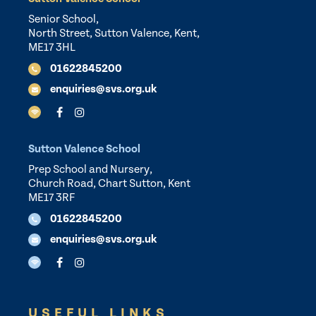
Senior School,
North Street, Sutton Valence, Kent,
ME17 3HL
01622845200
enquiries@svs.org.uk
Sutton Valence School
Prep School and Nursery,
Church Road, Chart Sutton, Kent
ME17 3RF
01622845200
enquiries@svs.org.uk
USEFUL LINKS