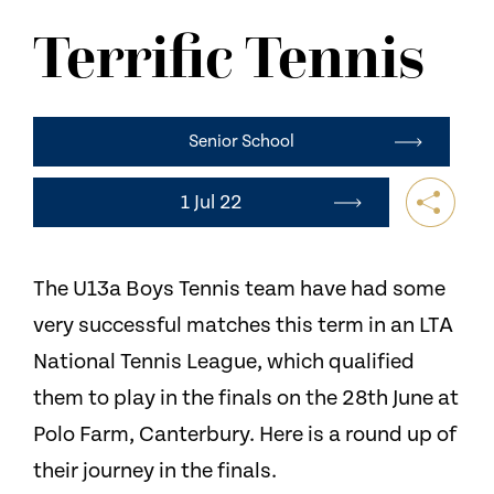
NEWS
Terrific Tennis
CONTACT US
Senior School
1 Jul 22
The U13a Boys Tennis team have had some
very successful matches this term in an LTA
National Tennis League, which qualified
them to play in the finals on the 28th June at
Polo Farm, Canterbury. Here is a round up of
their journey in the finals.