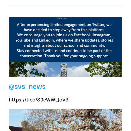
@svs_news
https://t.co/S9eWWLJoV3