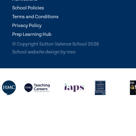
School Policies
Terms and Conditions
Privacy Policy
Prep Learning Hub
© Copyright Sutton Valence School 2026
School website design
by
mso