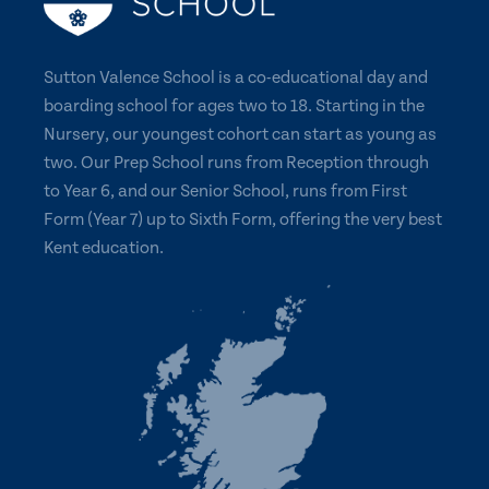
Sutton Valence School is a co-educational day and
boarding school for ages two to 18. Starting in the
Nursery, our youngest cohort can start as young as
two. Our Prep School runs from Reception through
to Year 6, and our Senior School, runs from First
Form (Year 7) up to Sixth Form, offering the very best
Kent education.