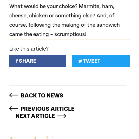
What would be your choice? Marmite, ham,
cheese, chicken or something else? And, of
course, following the making of the sandwich
came the eating – scrumptious!
Like this article?
SHARE
TWEET
BACK TO NEWS
PREVIOUS ARTICLE
NEXT ARTICLE