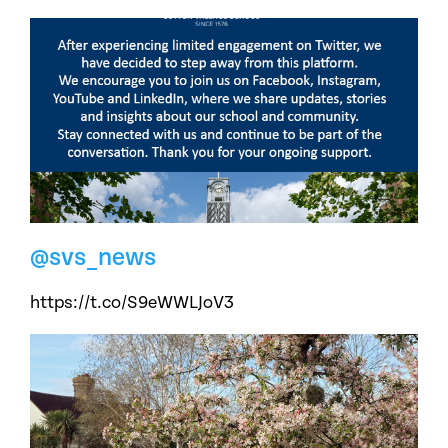
@svs_news
https://t.co/S9eWWLJoV3