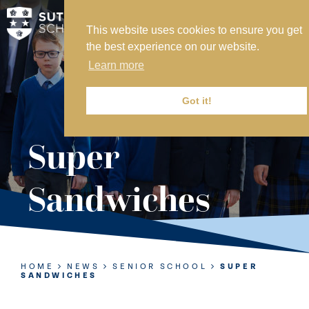
This website uses cookies to ensure you get
MY SVS
the best experience on our website.
SVS FOUNDATION
Learn more
WORK AT SVS
MAKE A PAYMENT
Got it!
ABOUT US
Super
ADMISSIONS
Sandwiches
NURSERY
PREP
SENIOR
HOME
NEWS
SENIOR SCHOOL
SUPER
SANDWICHES
SIXTH FORM