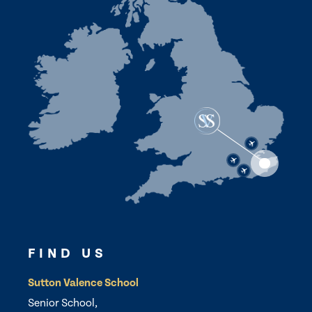
FIND US
Sutton Valence School
Senior School,