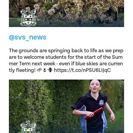
@svs_news
The grounds are springing back to life as we prep
are to welcome students for the start of the Sum
mer Term next week - even if blue skies are curren
tly fleeting! 🌱🌷🪻 https://t.co/nPSU6LIJqC