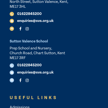
North Street, Sutton Valence, Kent,
ME17 3HL
01622845200
enquiries@svs.org.uk
Sutton Valence School
Prep School and Nursery,
Church Road, Chart Sutton, Kent
ME17 3RF
01622845200
enquiries@svs.org.uk
USEFUL LINKS
Admissions