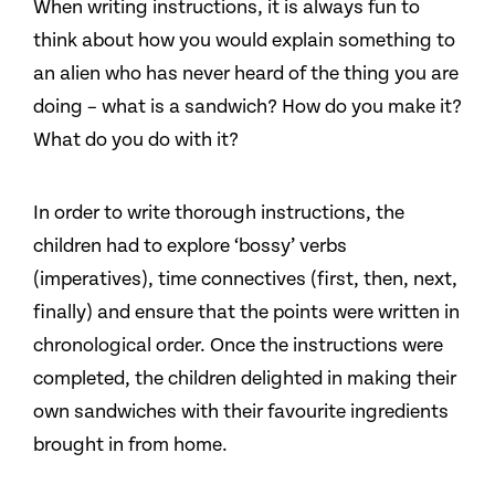
When writing instructions, it is always fun to
think about how you would explain something to
an alien who has never heard of the thing you are
doing – what is a sandwich? How do you make it?
What do you do with it?
In order to write thorough instructions, the
children had to explore ‘bossy’ verbs
(imperatives), time connectives (first, then, next,
finally) and ensure that the points were written in
chronological order. Once the instructions were
completed, the children delighted in making their
own sandwiches with their favourite ingredients
brought in from home.