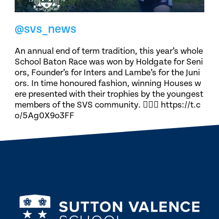
@svs_news
An annual end of term tradition, this year’s whole
School Baton Race was won by Holdgate for Seni
ors, Founder’s for Inters and Lambe’s for the Juni
ors. In time honoured fashion, winning Houses w
ere presented with their trophies by the youngest
members of the SVS community. 🏃🏽‍♀️ https://t.c
o/5Ag0X9o3FF