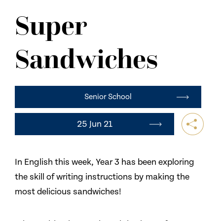
NEWS
Super
CONTACT US
Sandwiches
Senior School
25 Jun 21
In English this week, Year 3 has been exploring
the skill of writing instructions by making the
most delicious sandwiches!