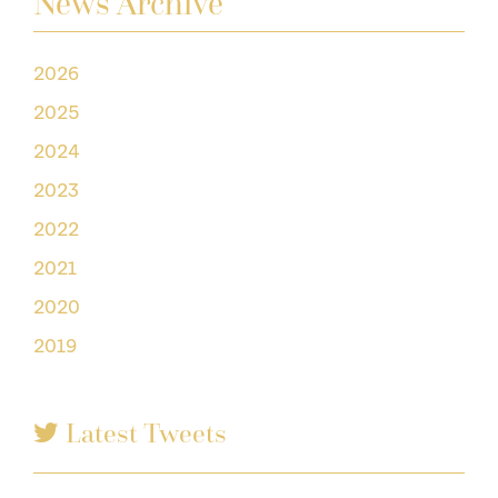
News Archive
2026
2025
2024
2023
2022
2021
2020
2019
Latest Tweets