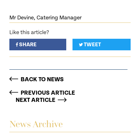
Mr Devine, Catering Manager
Like this article?
SHARE
TWEET
BACK TO NEWS
PREVIOUS ARTICLE
NEXT ARTICLE
News Archive