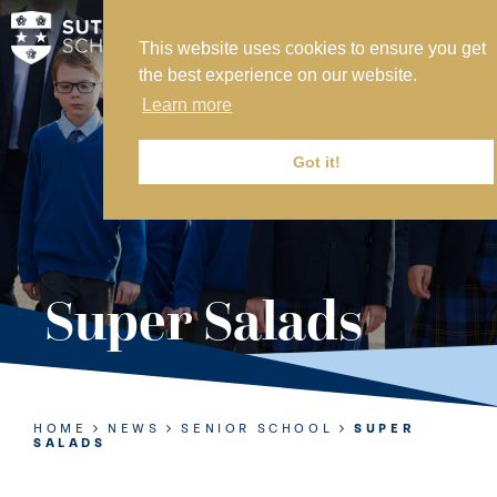
This website uses cookies to ensure you get
MY SVS
the best experience on our website.
SVS FOUNDATION
Learn more
WORK AT SVS
MAKE A PAYMENT
Got it!
ABOUT US
ADMISSIONS
Super Salads
NURSERY
PREP
SENIOR
HOME
NEWS
SENIOR SCHOOL
SUPER
SALADS
SIXTH FORM