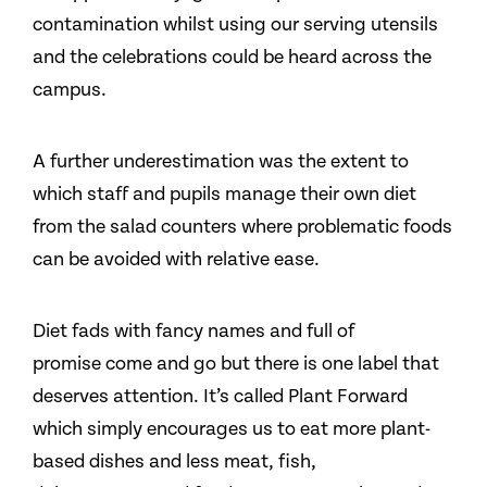
contamination whilst using our serving utensils
and the celebrations could be heard across the
campus.
A further underestimation was the extent to
which staff and pupils manage their own diet
from the salad counters where problematic foods
can be avoided with relative ease.
Diet fads with fancy names and full of
promise come and go but there is one label that
deserves attention. It’s called Plant Forward
which simply encourages us to eat more plant-
based dishes and less meat, fish,