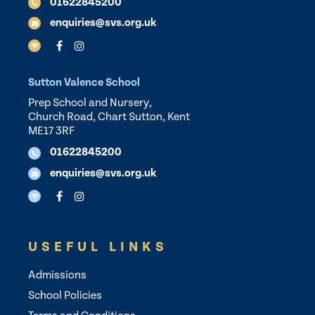
01622845200
enquiries@svs.org.uk
Sutton Valence School
Prep School and Nursery,
Church Road, Chart Sutton, Kent
ME17 3RF
01622845200
enquiries@svs.org.uk
USEFUL LINKS
Admissions
School Policies