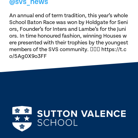
@svs_news
An annual end of term tradition, this year’s whole
School Baton Race was won by Holdgate for Seni
ors, Founder’s for Inters and Lambe’s for the Juni
ors. In time honoured fashion, winning Houses w
ere presented with their trophies by the youngest
members of the SVS community. 🏃🏽‍♀️ https://t.c
o/5Ag0X9o3FF