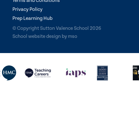
Terms and Conditions
Privacy Policy
Prep Learning Hub
© Copyright Sutton Valence School 2026
School website design
by
mso