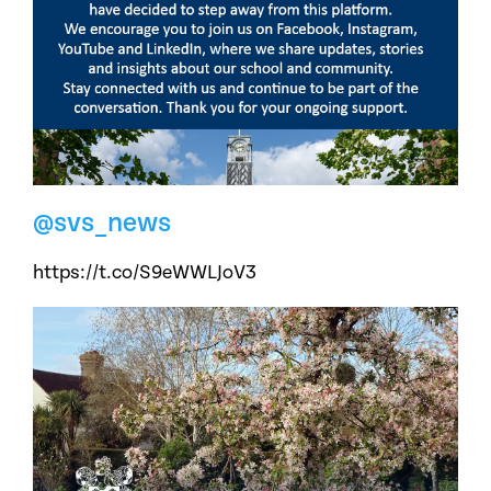
@svs_news
https://t.co/S9eWWLJoV3