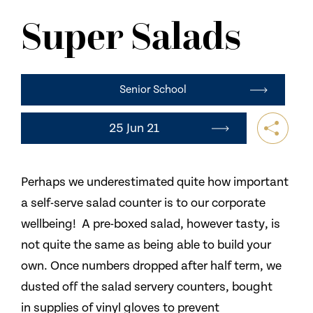
NEWS
Super Salads
CONTACT US
Senior School
25 Jun 21
Perhaps we underestimated quite how important
a self-serve salad counter is to our corporate
wellbeing! A pre-boxed salad, however tasty, is
not quite the same as being able to build your
own. Once numbers dropped after half term, we
dusted off the salad servery counters, bought
in supplies of vinyl gloves to prevent