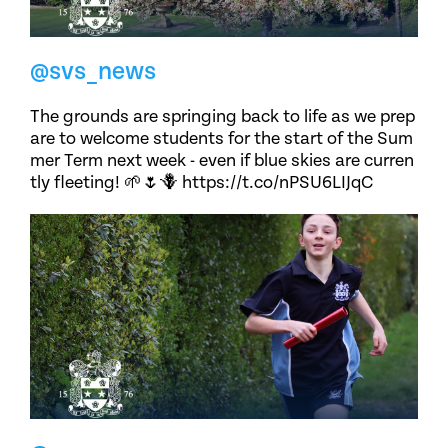
@svs_news
The grounds are springing back to life as we prep
are to welcome students for the start of the Sum
mer Term next week - even if blue skies are curren
tly fleeting! 🌱🌷🪻 https://t.co/nPSU6LIJqC