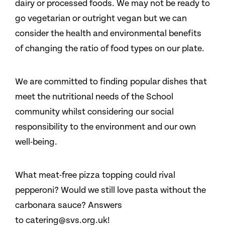
dairy or processed foods. We may not be ready to
go vegetarian or outright vegan but we can
consider the health and environmental benefits
of changing the ratio of food types on our plate.
We are committed to finding popular dishes that
meet the nutritional needs of the School
community whilst considering our social
responsibility to the environment and our own
well-being.
What meat-free pizza topping could rival
pepperoni? Would we still love pasta without the
carbonara sauce? Answers
to catering@svs.org.uk!