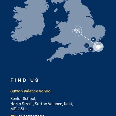
FIND US
Sutton Valence School
Senior School,
North Street, Sutton Valence, Kent,
ME17 3HL