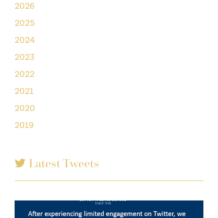
2026
2025
2024
2023
2022
2021
2020
2019
Latest Tweets