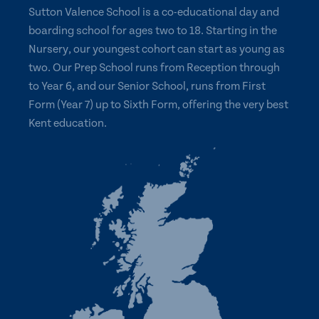
Sutton Valence School is a co-educational day and
boarding school for ages two to 18. Starting in the
Nursery, our youngest cohort can start as young as
two. Our Prep School runs from Reception through
to Year 6, and our Senior School, runs from First
Form (Year 7) up to Sixth Form, offering the very best
Kent education.