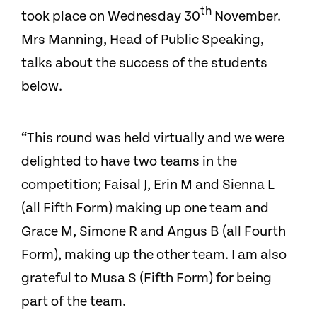
th
took place on Wednesday 30
November.
Mrs Manning, Head of Public Speaking,
talks about the success of the students
below.
“This round was held virtually and we were
delighted to have two teams in the
competition; Faisal J, Erin M and Sienna L
(all Fifth Form) making up one team and
Grace M, Simone R and Angus B (all Fourth
Form), making up the other team. I am also
grateful to Musa S (Fifth Form) for being
part of the team.