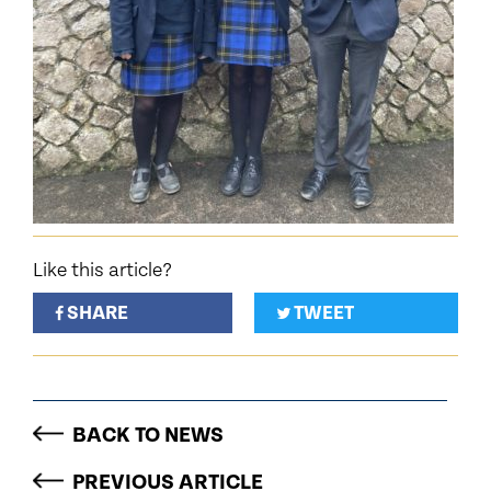
Like this article?
SHARE
TWEET
BACK TO NEWS
PREVIOUS ARTICLE