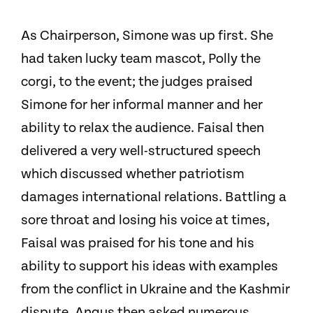
As Chairperson, Simone was up first. She
had taken lucky team mascot, Polly the
corgi, to the event; the judges praised
Simone for her informal manner and her
ability to relax the audience. Faisal then
delivered a very well-structured speech
which discussed whether patriotism
damages international relations. Battling a
sore throat and losing his voice at times,
Faisal was praised for his tone and his
ability to support his ideas with examples
from the conflict in Ukraine and the Kashmir
dispute. Angus then asked numerous