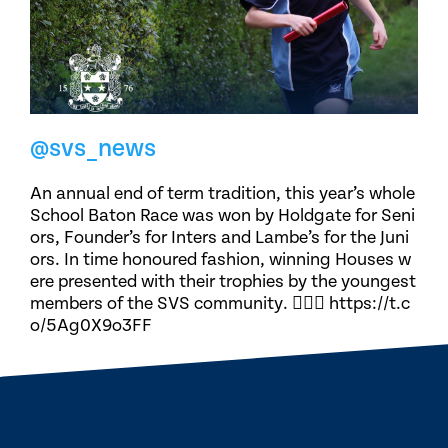
@svs_news
An annual end of term tradition, this year’s whole
School Baton Race was won by Holdgate for Seni
ors, Founder’s for Inters and Lambe’s for the Juni
ors. In time honoured fashion, winning Houses w
ere presented with their trophies by the youngest
members of the SVS community. 🏃🏽‍♀️ https://t.c
o/5Ag0X9o3FF