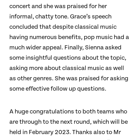
concert and she was praised for her
informal, chatty tone. Grace’s speech
concluded that despite classical music
having numerous benefits, pop music had a
much wider appeal. Finally, Sienna asked
some insightful questions about the topic,
asking more about classical music as well
as other genres. She was praised for asking
some effective follow up questions.
A huge congratulations to both teams who
are through to the next round, which will be
held in February 2023. Thanks also to Mr