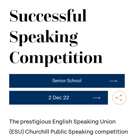
NEWS
Successful
CONTACT US
Speaking
Competition
Senior School
2 Dec 22
The prestigious English Speaking Union
(ESU) Churchill Public Speaking competition