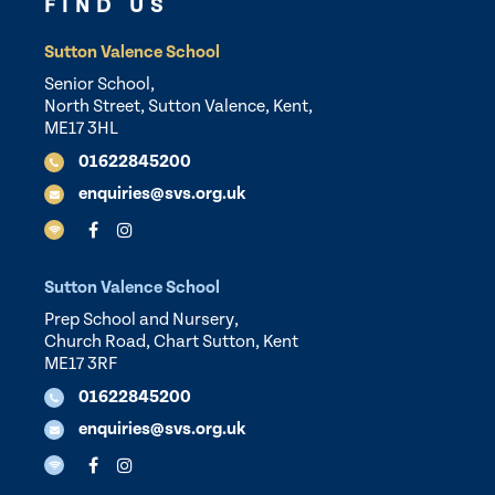
FIND US
Sutton Valence School
Senior School,
North Street, Sutton Valence, Kent,
ME17 3HL
01622845200
enquiries@svs.org.uk
Sutton Valence School
Prep School and Nursery,
Church Road, Chart Sutton, Kent
ME17 3RF
01622845200
enquiries@svs.org.uk