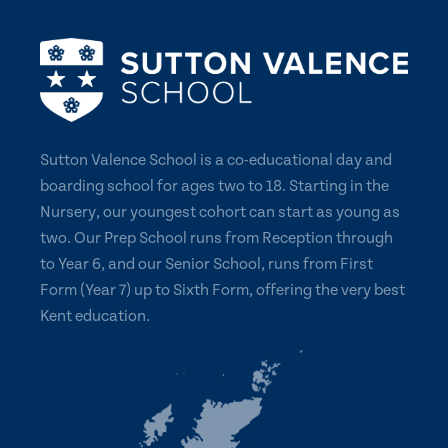
Sutton Valence School is a co-educational day and
boarding school for ages two to 18. Starting in the
Nursery, our youngest cohort can start as young as
two. Our Prep School runs from Reception through
to Year 6, and our Senior School, runs from First
Form (Year 7) up to Sixth Form, offering the very best
Kent education.