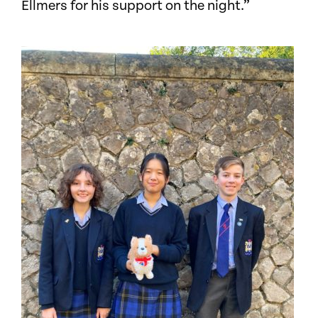
Ellmers for his support on the night.”