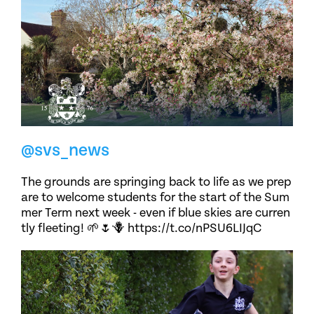
@svs_news
The grounds are springing back to life as we prep
are to welcome students for the start of the Sum
mer Term next week - even if blue skies are curren
tly fleeting! 🌱🌷🪻 https://t.co/nPSU6LIJqC