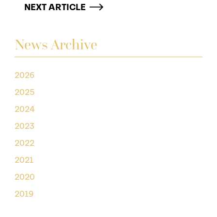
NEXT ARTICLE
News Archive
2026
2025
2024
2023
2022
2021
2020
2019