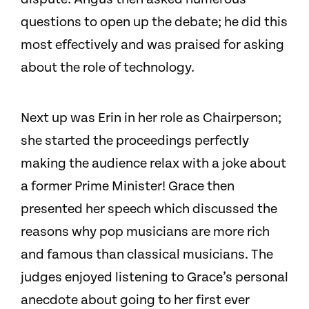
questions to open up the debate; he did this
most effectively and was praised for asking
about the role of technology.
Next up was Erin in her role as Chairperson;
she started the proceedings perfectly
making the audience relax with a joke about
a former Prime Minister! Grace then
presented her speech which discussed the
reasons why pop musicians are more rich
and famous than classical musicians. The
judges enjoyed listening to Grace’s personal
anecdote about going to her first ever