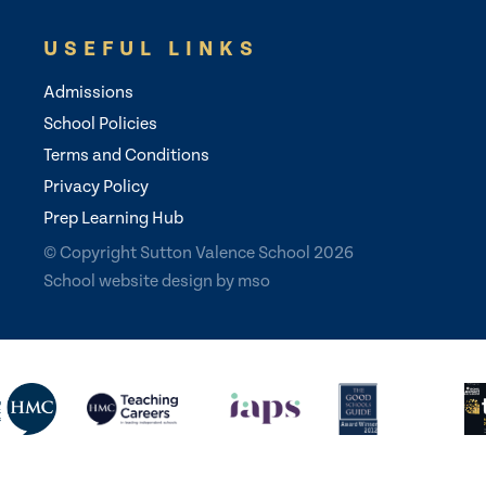
USEFUL LINKS
Admissions
School Policies
Terms and Conditions
Privacy Policy
Prep Learning Hub
© Copyright Sutton Valence School 2026
School website design
by
mso