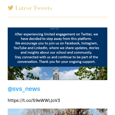
Latest Tweets
@svs_news
https://t.co/S9eWWLJoV3