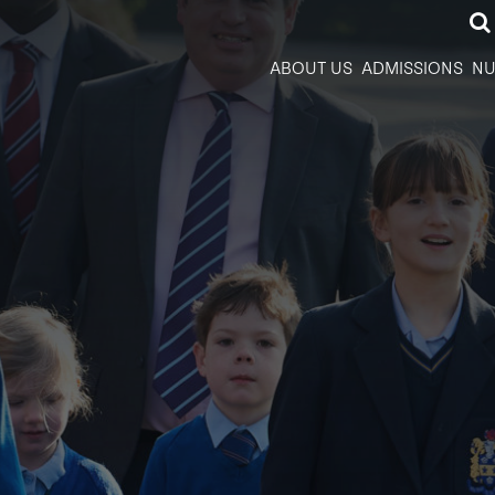
ABOUT US
ADMISSIONS
NU