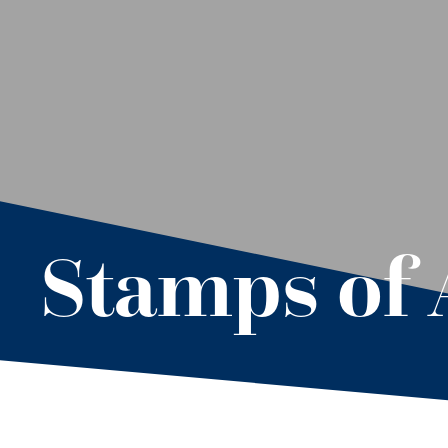
Stamps of 