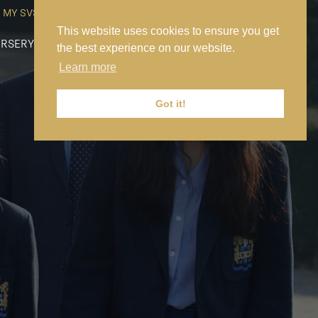
MY SVS
SVS FOUNDATION
WORK AT SVS
MAKE A PAYMENT
This website uses cookies to ensure you get
RSERY
PREP
SENIOR
SIXTH FORM
NEWS
CONTACT US
the best experience on our website.
Learn more
Got it!