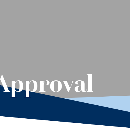
Approval