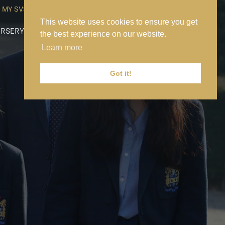
MY SVS
SVS FOUNDATION
WORK AT SVS
MAKE A PAYMENT
This website uses cookies to ensure you get
RSERY
PREP
SENIOR
SIXTH FORM
NEWS
CONTACT US
the best experience on our website.
Learn more
Got it!