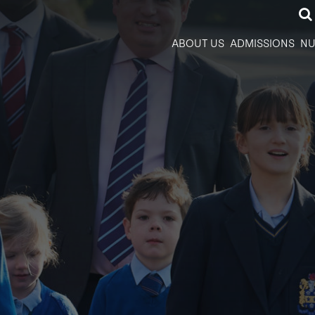
ABOUT US
ADMISSIONS
NU