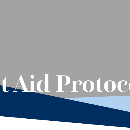
t Aid Protoc