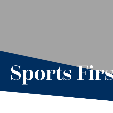
Sports Firs