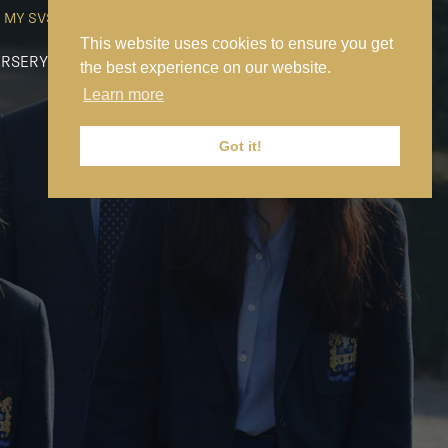
MY SVS
SVS FOUNDATION
WORK AT SVS
MAKE A PAYMENT
This website uses cookies to ensure you get
RSERY
PREP
SENIOR
SIXTH FORM
NEWS
CONTACT US
the best experience on our website.
Learn more
Got it!