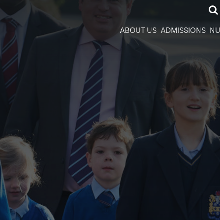
ABOUT US
ADMISSIONS
NU