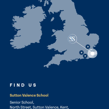
FIND US
Sutton Valence School
Senior School,
North Street, Sutton Valence, Kent,