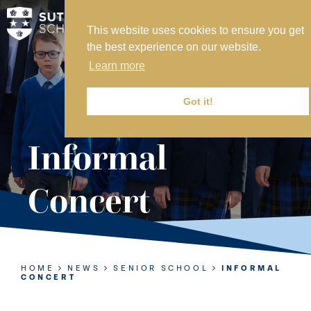
This website uses cookies to ensure you get
MY SVS
the best experience on our website.
SVS FOUNDATION
Learn more
WORK AT SVS
MAKE A PAYMENT
Got it!
ABOUT US
Informal
ADMISSIONS
Concert
NURSERY
PREP
SENIOR
HOME
NEWS
SENIOR SCHOOL
INFORMAL
CONCERT
SIXTH FORM