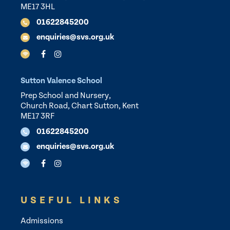
ME17 3HL
01622845200
enquiries@svs.org.uk
Sutton Valence School
Prep School and Nursery,
Church Road, Chart Sutton, Kent
ME17 3RF
01622845200
enquiries@svs.org.uk
USEFUL LINKS
Admissions