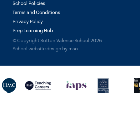
School Policies
Terms and Conditions
Privacy Policy
Prep Learning Hub
© Copyright Sutton Valence School 2026
School website design
by
mso