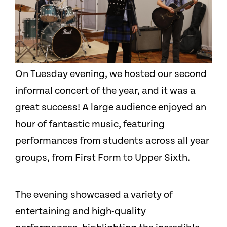
On Tuesday evening, we hosted our second
informal concert of the year, and it was a
great success! A large audience enjoyed an
hour of fantastic music, featuring
performances from students across all year
groups, from First Form to Upper Sixth.
The evening showcased a variety of
entertaining and high-quality