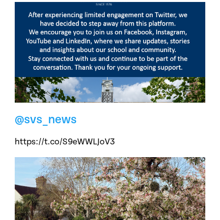
@svs_news
https://t.co/S9eWWLJoV3