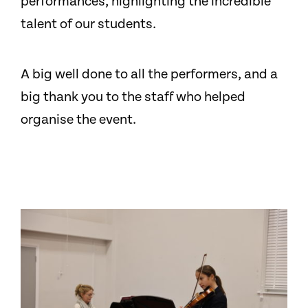
performances, highlighting the incredible
talent of our students.
A big well done to all the performers, and a
big thank you to the staff who helped
organise the event.