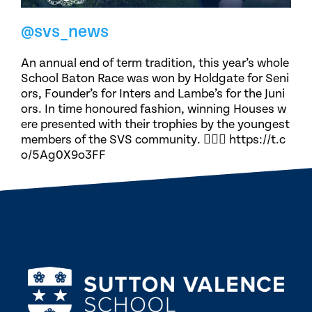
@svs_news
An annual end of term tradition, this year’s whole
School Baton Race was won by Holdgate for Seni
ors, Founder’s for Inters and Lambe’s for the Juni
ors. In time honoured fashion, winning Houses w
ere presented with their trophies by the youngest
members of the SVS community. 🏃🏽‍♀️ https://t.c
o/5Ag0X9o3FF