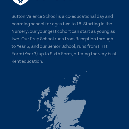
Sutton Valence School is a co-educational day and
boarding school for ages two to 18. Starting in the
Nursery, our youngest cohort can start as young as
two. Our Prep School runs from Reception through
to Year 6, and our Senior School, runs from First
Form (Year 7) up to Sixth Form, offering the very best
Kent education.