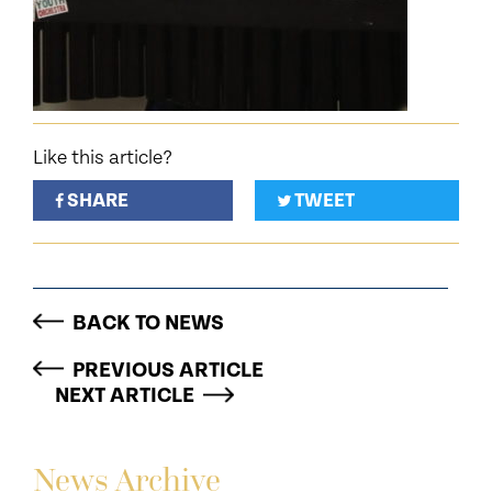
Like this article?
SHARE
TWEET
BACK TO NEWS
PREVIOUS ARTICLE
NEXT ARTICLE
News Archive