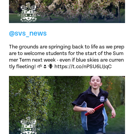
@svs_news
The grounds are springing back to life as we prep
are to welcome students for the start of the Sum
mer Term next week - even if blue skies are curren
tly fleeting! 🌱🌷🪻 https://t.co/nPSU6LIJqC