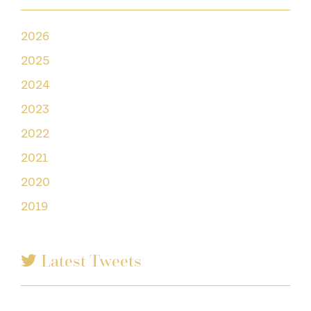
2026
2025
2024
2023
2022
2021
2020
2019
Latest Tweets