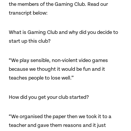
the members of the Gaming Club. Read our
transcript below:
What is Gaming Club and why did you decide to
start up this club?
“We play sensible, non-violent video games
because we thought it would be fun and it
teaches people to lose well.”
How did you get your club started?
“We organised the paper then we took it to a
teacher and gave them reasons and it just