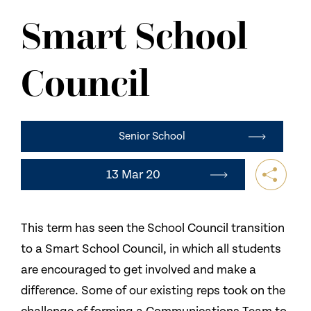
NEWS
Smart School
CONTACT US
Council
Senior School
13 Mar 20
This term has seen the School Council transition
to a Smart School Council, in which all students
are encouraged to get involved and make a
difference. Some of our existing reps took on the