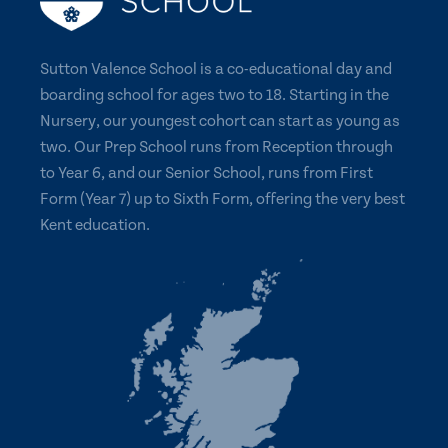
Sutton Valence School is a co-educational day and
boarding school for ages two to 18. Starting in the
Nursery, our youngest cohort can start as young as
two. Our Prep School runs from Reception through
to Year 6, and our Senior School, runs from First
Form (Year 7) up to Sixth Form, offering the very best
Kent education.