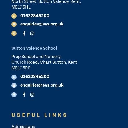
North Street, Sutton Valence, Kent,
ME17 3HL
01622845200
enquiries@svs.org.uk
Sutton Valence School
Prep School and Nursery,
Church Road, Chart Sutton, Kent
ME17 3RF
01622845200
enquiries@svs.org.uk
USEFUL LINKS
Admissions