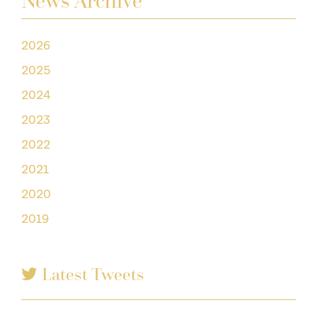
News Archive
2026
2025
2024
2023
2022
2021
2020
2019
Latest Tweets