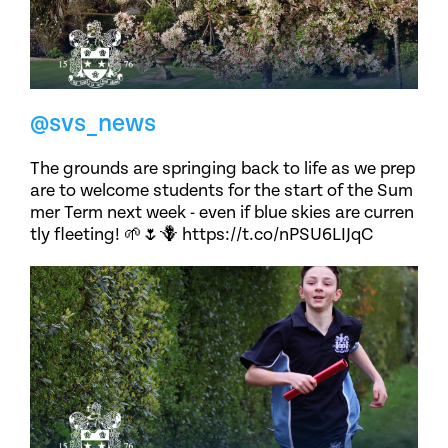
@svs_news
The grounds are springing back to life as we prep
are to welcome students for the start of the Sum
mer Term next week - even if blue skies are curren
tly fleeting! 🌱🌷🪻 https://t.co/nPSU6LIJqC