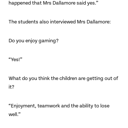
happened that Mrs Dallamore said yes.”
The students also interviewed Mrs Dallamore:
Do you enjoy gaming?
“Yes!”
What do you think the children are getting out of
it?
“Enjoyment, teamwork and the ability to lose
well.”