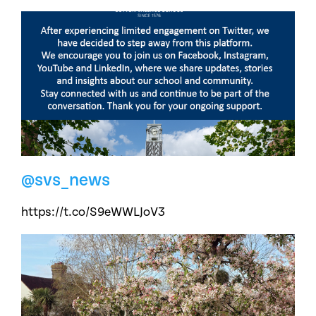
@svs_news
https://t.co/S9eWWLJoV3