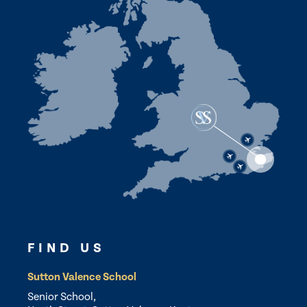
FIND US
Sutton Valence School
Senior School,