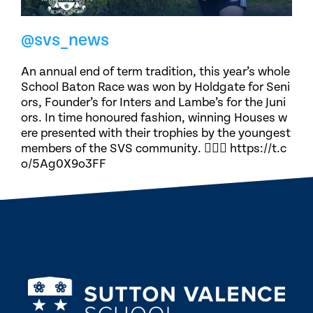
@svs_news
An annual end of term tradition, this year’s whole
School Baton Race was won by Holdgate for Seni
ors, Founder’s for Inters and Lambe’s for the Juni
ors. In time honoured fashion, winning Houses w
ere presented with their trophies by the youngest
members of the SVS community. 🏃🏽‍♀️ https://t.c
o/5Ag0X9o3FF