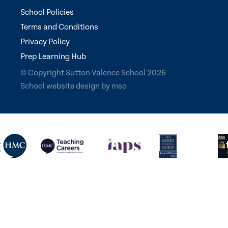
School Policies
Terms and Conditions
Privacy Policy
Prep Learning Hub
© Copyright Sutton Valence School 2026
School website design
by
mso