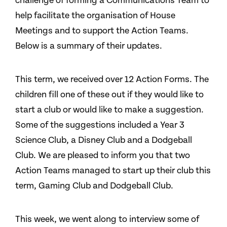
challenge of forming a Communications Team to
help facilitate the organisation of House
Meetings and to support the Action Teams.
Below is a summary of their updates.
This term, we received over 12 Action Forms. The
children fill one of these out if they would like to
start a club or would like to make a suggestion.
Some of the suggestions included a Year 3
Science Club, a Disney Club and a Dodgeball
Club. We are pleased to inform you that two
Action Teams managed to start up their club this
term, Gaming Club and Dodgeball Club.
This week, we went along to interview some of