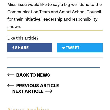
Miss Essu would like to say a big well done to the
Communication Team and Smart School Council
for their initiative, leadership and responsibility
shown.
Like this article?
SHARE
TWEET
BACK TO NEWS
PREVIOUS ARTICLE
NEXT ARTICLE