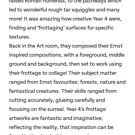
raised Roman numerals, to the pathways which
led to wonderful rough tar squiggles and many
more! It was amazing how creative Year 4 were,
finding and ‘frottaging’ surfaces for specific
textures.
Back in the Art room, they composed their Ernst
inspired compositions, with a foreground, middle
ground and background, then set to work using
their frottage to collage! Their subject matter
ranged from Ernst favourites: forests, nature and
fantastical creatures. Their skills ranged from
cutting accurately, glueing carefully and
focusing on the surreal. Year 4’s frottage
artworks are fantastic and imaginative;
reflecting the reality, that inspiration can be