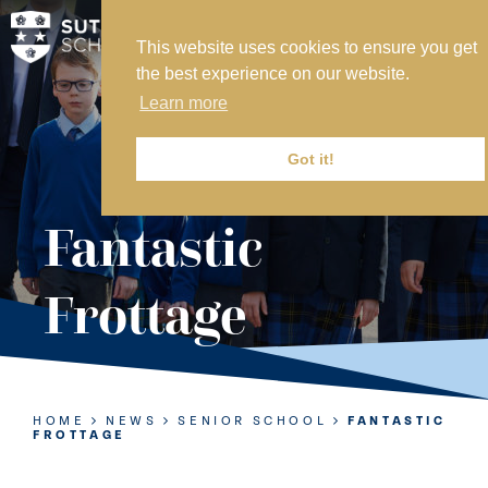
This website uses cookies to ensure you get
MY SVS
the best experience on our website.
SVS FOUNDATION
Learn more
WORK AT SVS
MAKE A PAYMENT
Got it!
ABOUT US
Fantastic
ADMISSIONS
Frottage
NURSERY
PREP
SENIOR
HOME
NEWS
SENIOR SCHOOL
FANTASTIC
FROTTAGE
SIXTH FORM