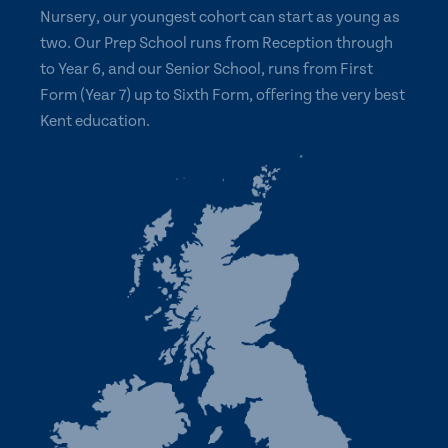
Nursery, our youngest cohort can start as young as
two. Our Prep School runs from Reception through
to Year 6, and our Senior School, runs from First
Form (Year 7) up to Sixth Form, offering the very best
Kent education.