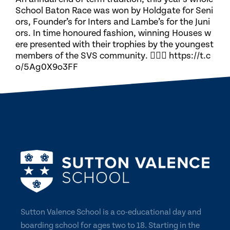
School Baton Race was won by Holdgate for Seni
ors, Founder’s for Inters and Lambe’s for the Juni
ors. In time honoured fashion, winning Houses w
ere presented with their trophies by the youngest
members of the SVS community. 🏃🏽‍♀️ https://t.c
o/5Ag0X9o3FF
Sutton Valence School is a co-educational day and
boarding school for ages two to 18. Starting in the