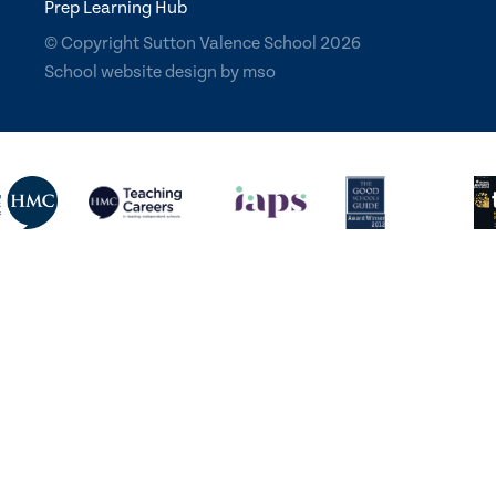
Prep Learning Hub
© Copyright Sutton Valence School 2026
School website design
by
mso