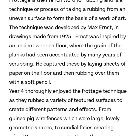
Frottage is the French word for rubbing and is a
technique or process of taking a rubbing from an
uneven surface to form the basis of a work of art.
The technique was developed by Max Ernst, in
drawings made from 1925. Ernst was inspired by
an ancient wooden floor, where the grain of the
planks had been accentuated by many years of
scrubbing. He captured these by laying sheets of
paper on the floor and then rubbing over them
with a soft pencil.
Year 4 thoroughly enjoyed the frottage technique
as they rubbed a variety of textured surfaces to
create different patterns and effects. From
guinea pig wire fences which were large, lovely
geometric shapes, to sundial faces creating