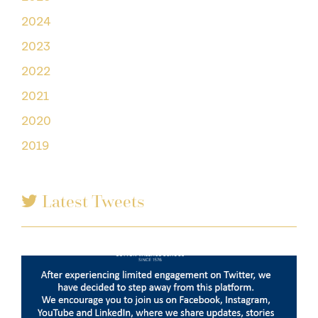
2024
2023
2022
2021
2020
2019
Latest Tweets