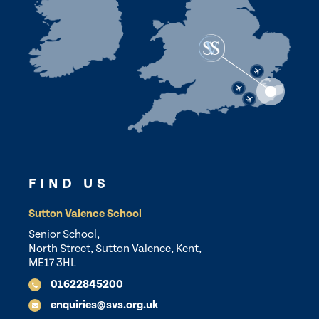
FIND US
Sutton Valence School
Senior School,
North Street, Sutton Valence, Kent,
ME17 3HL
01622845200
enquiries@svs.org.uk