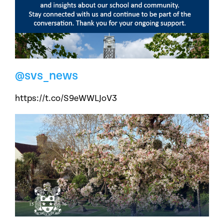
@svs_news
https://t.co/S9eWWLJoV3