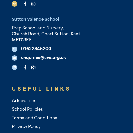
Sutton Valence School
Prep School and Nursery,
Church Road, Chart Sutton, Kent
ME17 3RF
01622845200
enquiries@svs.org.uk
USEFUL LINKS
Admissions
School Policies
Terms and Conditions
Privacy Policy