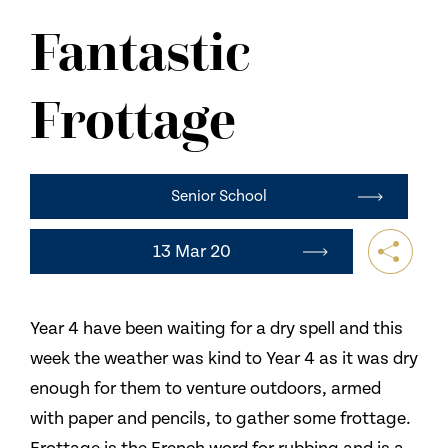
NEWS
Fantastic
CONTACT US
Frottage
Senior School
13 Mar 20
Year 4 have been waiting for a dry spell and this
week the weather was kind to Year 4 as it was dry
enough for them to venture outdoors, armed
with paper and pencils, to gather some frottage.