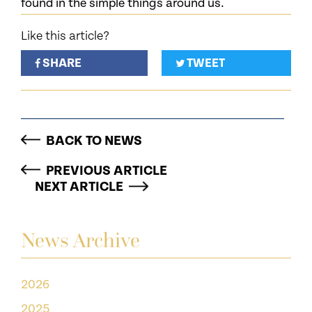
found in the simple things around us.
Like this article?
SHARE
TWEET
BACK TO NEWS
PREVIOUS ARTICLE
NEXT ARTICLE
News Archive
2026
2025