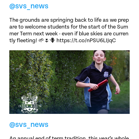
@svs_news
The grounds are springing back to life as we prep
are to welcome students for the start of the Sum
mer Term next week - even if blue skies are curren
tly fleeting! 🌱🌷🪻 https://t.co/nPSU6LIJqC
@svs_news
An annual end of term tradition, this year’s whole