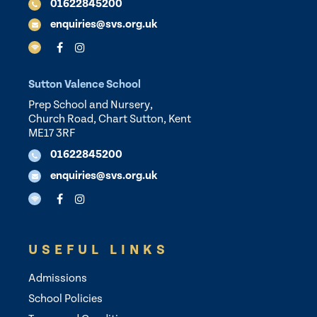
01622845200
enquiries@svs.org.uk
Sutton Valence School
Prep School and Nursery,
Church Road, Chart Sutton, Kent
ME17 3RF
01622845200
enquiries@svs.org.uk
USEFUL LINKS
Admissions
School Policies