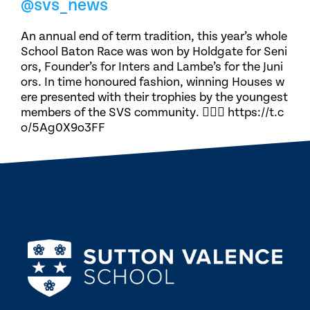
@svs_news
An annual end of term tradition, this year’s whole
School Baton Race was won by Holdgate for Seni
ors, Founder’s for Inters and Lambe’s for the Juni
ors. In time honoured fashion, winning Houses w
ere presented with their trophies by the youngest
members of the SVS community. 🏃🏽‍♀️ https://t.c
o/5Ag0X9o3FF