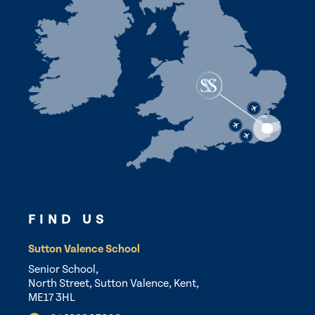
FIND US
Sutton Valence School
Senior School,
North Street, Sutton Valence, Kent,
ME17 3HL