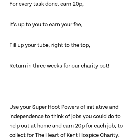
For every task done, earn 20p,
It’s up to you to earn your fee,
Fill up your tube, right to the top,
Return in three weeks for our charity pot!
Use your Super Hoot Powers of initiative and
independence to think of jobs you could do to
help out at home and earn 20p for each job, to
collect for The Heart of Kent Hospice Charity.