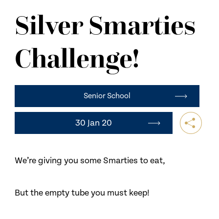
NEWS
Silver Smarties
CONTACT US
Challenge!
Senior School
30 Jan 20
We’re giving you some Smarties to eat,
But the empty tube you must keep!