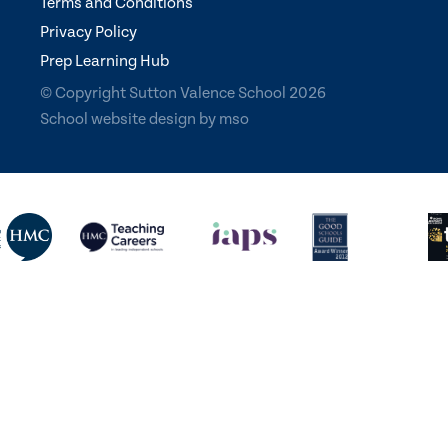
Terms and Conditions
Privacy Policy
Prep Learning Hub
© Copyright Sutton Valence School 2026
School website design
by
mso