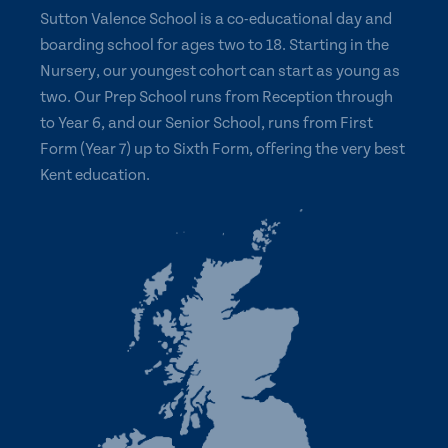
Sutton Valence School is a co-educational day and
boarding school for ages two to 18. Starting in the
Nursery, our youngest cohort can start as young as
two. Our Prep School runs from Reception through
to Year 6, and our Senior School, runs from First
Form (Year 7) up to Sixth Form, offering the very best
Kent education.