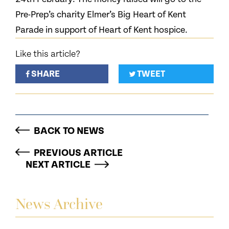
Pre-Prep’s charity Elmer’s Big Heart of Kent
Parade in support of Heart of Kent hospice.
Like this article?
SHARE
TWEET
BACK TO NEWS
PREVIOUS ARTICLE
NEXT ARTICLE
News Archive