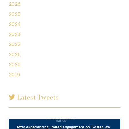
2026
2025
2024
2023
2022
2021
2020
2019
Latest Tweets