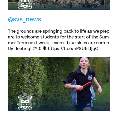
@svs_news
The grounds are springing back to life as we prep
are to welcome students for the start of the Sum
mer Term next week - even if blue skies are curren
tly fleeting! 🌱🌷🪻 https://t.co/nPSU6LIJqC