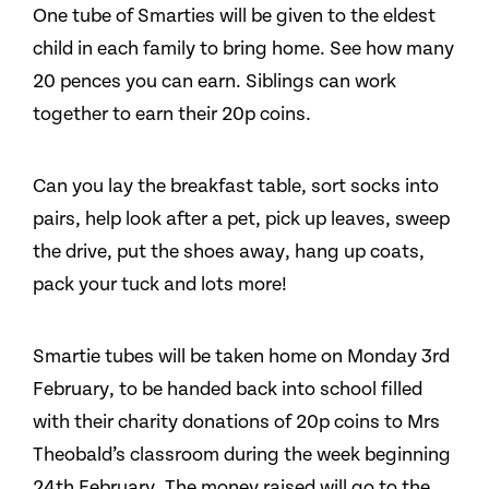
One tube of Smarties will be given to the eldest
child in each family to bring home. See how many
20 pences you can earn. Siblings can work
together to earn their 20p coins.
Can you lay the breakfast table, sort socks into
pairs, help look after a pet, pick up leaves, sweep
the drive, put the shoes away, hang up coats,
pack your tuck and lots more!
Smartie tubes will be taken home on Monday 3rd
February, to be handed back into school filled
with their charity donations of 20p coins to Mrs
Theobald’s classroom during the week beginning
24th February. The money raised will go to the