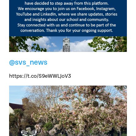
@svs_news
https://t.co/S9eWWLJoV3