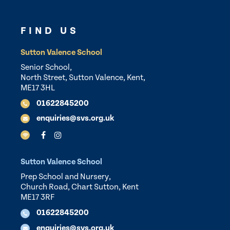
FIND US
Sutton Valence School
Senior School,
North Street, Sutton Valence, Kent,
ME17 3HL
01622845200
enquiries@svs.org.uk
Sutton Valence School
Prep School and Nursery,
Church Road, Chart Sutton, Kent
ME17 3RF
01622845200
enquiries@svs.org.uk