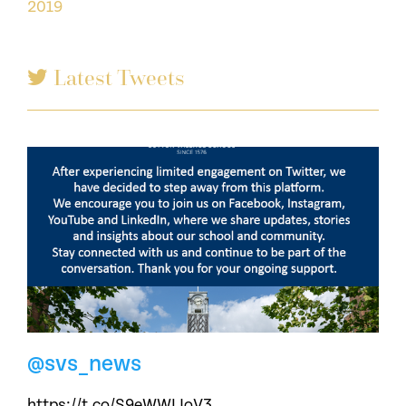
2019
Latest Tweets
@svs_news
https://t.co/S9eWWLJoV3