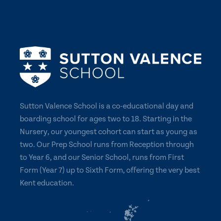
Sutton Valence School is a co-educational day and
boarding school for ages two to 18. Starting in the
Nursery, our youngest cohort can start as young as
two. Our Prep School runs from Reception through
to Year 6, and our Senior School, runs from First
Form (Year 7) up to Sixth Form, offering the very best
Kent education.