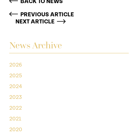
BACK TO NEWS
PREVIOUS ARTICLE
NEXT ARTICLE
News Archive
2026
2025
2024
2023
2022
2021
2020