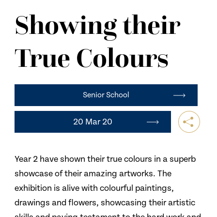
NEWS
Showing their
CONTACT US
True Colours
Senior School
20 Mar 20
Year 2 have shown their true colours in a superb
showcase of their amazing artworks. The
exhibition is alive with colourful paintings,
drawings and flowers, showcasing their artistic