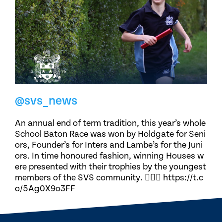
@svs_news
An annual end of term tradition, this year’s whole
School Baton Race was won by Holdgate for Seni
ors, Founder’s for Inters and Lambe’s for the Juni
ors. In time honoured fashion, winning Houses w
ere presented with their trophies by the youngest
members of the SVS community. 🏃🏽‍♀️ https://t.c
o/5Ag0X9o3FF