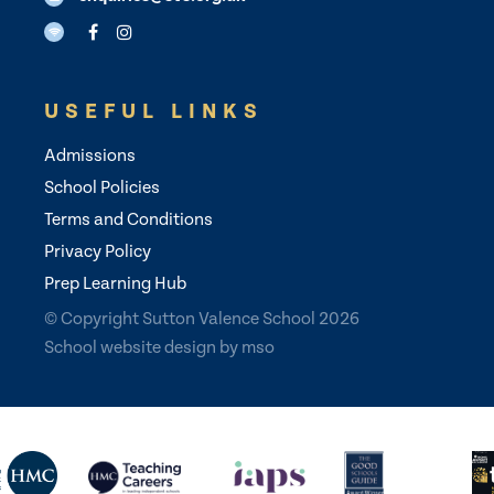
USEFUL LINKS
Admissions
School Policies
Terms and Conditions
Privacy Policy
Prep Learning Hub
© Copyright Sutton Valence School 2026
School website design
by
mso