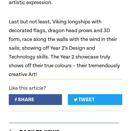
artistic expression.
Last but not least, Viking longships with
decorated flags, dragon head prows and 3D
form, race along the walls with the wind in their
sails; showing off Year 2’s Design and
Technology skills. The Year 2 showcase truly
shows off their true colours – their tremendously
creative Art!
Like this article?
SHARE
TWEET