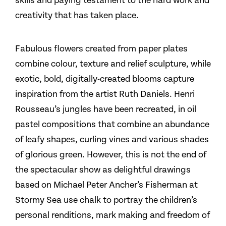
skills and paying testament to the hard work and
creativity that has taken place.
Fabulous flowers created from paper plates
combine colour, texture and relief sculpture, while
exotic, bold, digitally-created blooms capture
inspiration from the artist Ruth Daniels. Henri
Rousseau’s jungles have been recreated, in oil
pastel compositions that combine an abundance
of leafy shapes, curling vines and various shades
of glorious green. However, this is not the end of
the spectacular show as delightful drawings
based on Michael Peter Ancher’s Fisherman at
Stormy Sea use chalk to portray the children’s
personal renditions, mark making and freedom of