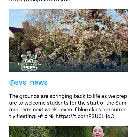
@svs_news
The grounds are springing back to life as we prep
are to welcome students for the start of the Sum
mer Term next week - even if blue skies are curren
tly fleeting! 🌱🌷🪻 https://t.co/nPSU6LIJqC