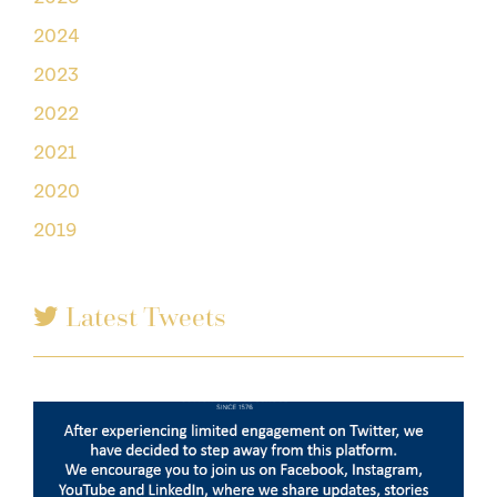
2024
2023
2022
2021
2020
2019
Latest Tweets