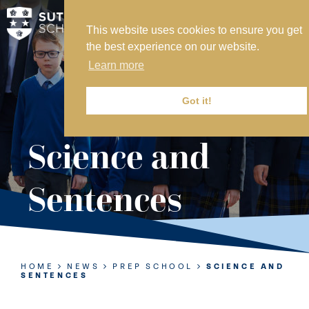
This website uses cookies to ensure you get
MY SVS
the best experience on our website.
SVS FOUNDATION
Learn more
WORK AT SVS
MAKE A PAYMENT
Got it!
ABOUT US
Science and
ADMISSIONS
Sentences
NURSERY
PREP
SENIOR
HOME
NEWS
PREP SCHOOL
SCIENCE AND
SENTENCES
SIXTH FORM