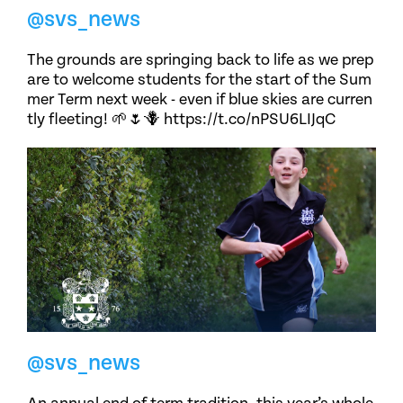
@svs_news
The grounds are springing back to life as we prep
are to welcome students for the start of the Sum
mer Term next week - even if blue skies are curren
tly fleeting! 🌱🌷🪻 https://t.co/nPSU6LIJqC
@svs_news