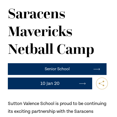
NEWS
Saracens
CONTACT US
Mavericks
Netball Camp
Senior School
10 Jan 20
Sutton Valence School is proud to be continuing
its exciting partnership with the Saracens