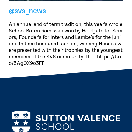
@svs_news
An annual end of term tradition, this year’s whole
School Baton Race was won by Holdgate for Seni
ors, Founder’s for Inters and Lambe’s for the Juni
ors. In time honoured fashion, winning Houses w
ere presented with their trophies by the youngest
members of the SVS community. 🏃🏽‍♀️ https://t.c
o/5Ag0X9o3FF