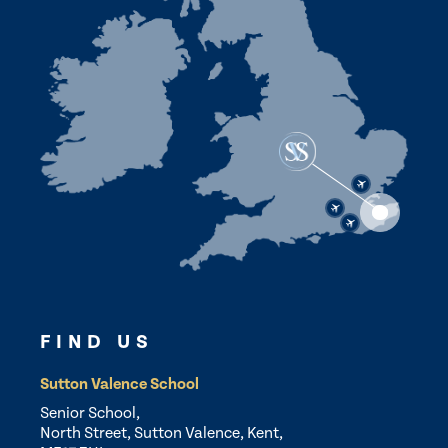
FIND US
Sutton Valence School
Senior School,
North Street, Sutton Valence, Kent,