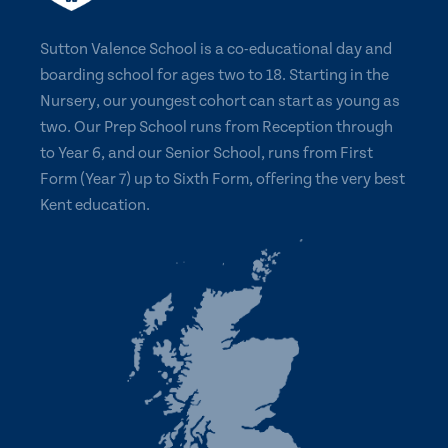
Sutton Valence School is a co-educational day and
boarding school for ages two to 18. Starting in the
Nursery, our youngest cohort can start as young as
two. Our Prep School runs from Reception through
to Year 6, and our Senior School, runs from First
Form (Year 7) up to Sixth Form, offering the very best
Kent education.