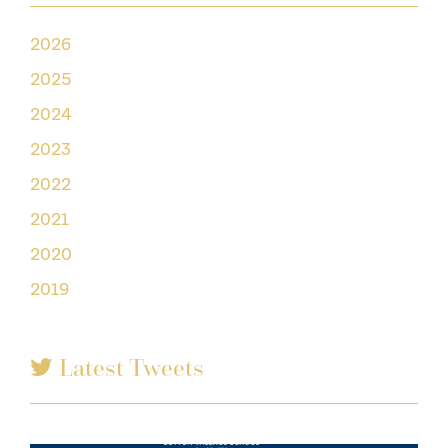
2026
2025
2024
2023
2022
2021
2020
2019
Latest Tweets