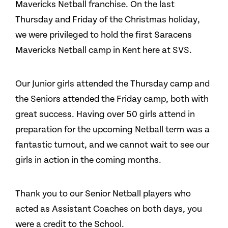
Mavericks Netball franchise. On the last
Thursday and Friday of the Christmas holiday,
we were privileged to hold the first Saracens
Mavericks Netball camp in Kent here at SVS.
Our Junior girls attended the Thursday camp and
the Seniors attended the Friday camp, both with
great success. Having over 50 girls attend in
preparation for the upcoming Netball term was a
fantastic turnout, and we cannot wait to see our
girls in action in the coming months.
Thank you to our Senior Netball players who
acted as Assistant Coaches on both days, you
were a credit to the School.