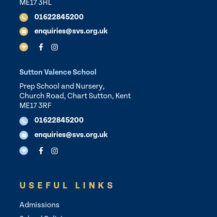
ME17 3HL
01622845200
enquiries@svs.org.uk
Sutton Valence School
Prep School and Nursery,
Church Road, Chart Sutton, Kent
ME17 3RF
01622845200
enquiries@svs.org.uk
USEFUL LINKS
Admissions