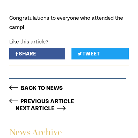
Congratulations to everyone who attended the
camp!
Like this article?
SHARE
TWEET
BACK TO NEWS
PREVIOUS ARTICLE
NEXT ARTICLE
News Archive