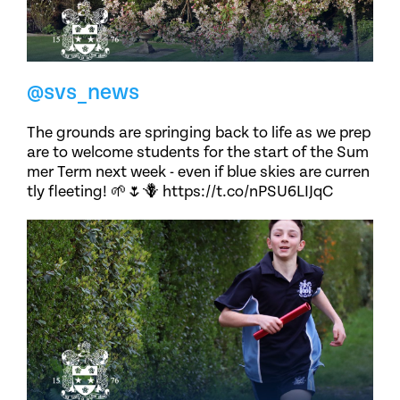
@svs_news
The grounds are springing back to life as we prep
are to welcome students for the start of the Sum
mer Term next week - even if blue skies are curren
tly fleeting! 🌱🌷🪻 https://t.co/nPSU6LIJqC