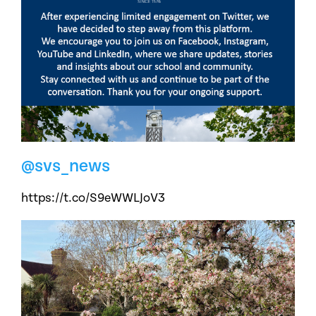
@svs_news
https://t.co/S9eWWLJoV3