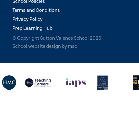
School Policies
Terms and Conditions
Privacy Policy
Prep Learning Hub
© Copyright Sutton Valence School 2026
School website design
by
mso