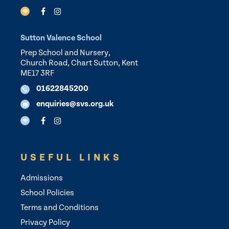
Sutton Valence School
Prep School and Nursery,
Church Road, Chart Sutton, Kent
ME17 3RF
01622845200
enquiries@svs.org.uk
USEFUL LINKS
Admissions
School Policies
Terms and Conditions
Privacy Policy