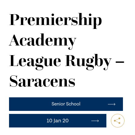
NEWS
Premiership
CONTACT US
Academy
League Rugby –
Saracens
Senior School
10 Jan 20