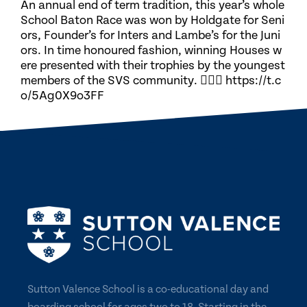
An annual end of term tradition, this year’s whole
School Baton Race was won by Holdgate for Seni
ors, Founder’s for Inters and Lambe’s for the Juni
ors. In time honoured fashion, winning Houses w
ere presented with their trophies by the youngest
members of the SVS community. 🏃🏽‍♀️ https://t.c
o/5Ag0X9o3FF
Sutton Valence School is a co-educational day and