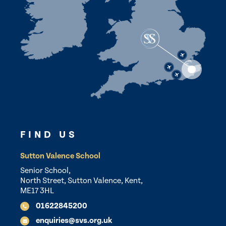
FIND US
Sutton Valence School
Senior School,
North Street, Sutton Valence, Kent,
ME17 3HL
01622845200
enquiries@svs.org.uk