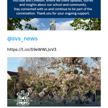
@svs_news
https://t.co/S9eWWLJoV3