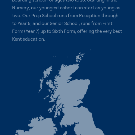
boarding school for ages two to 18. Starting in the
Nursery, our youngest cohort can start as young as
two. Our Prep School runs from Reception through
to Year 6, and our Senior School, runs from First
Form (Year 7) up to Sixth Form, offering the very best
Kent education.