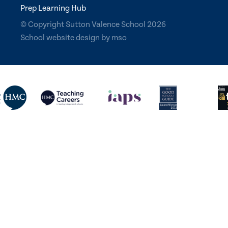
Prep Learning Hub
© Copyright Sutton Valence School 2026
School website design
by
mso