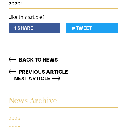
2020!
Like this article?
SHARE
TWEET
BACK TO NEWS
PREVIOUS ARTICLE
NEXT ARTICLE
News Archive
2026