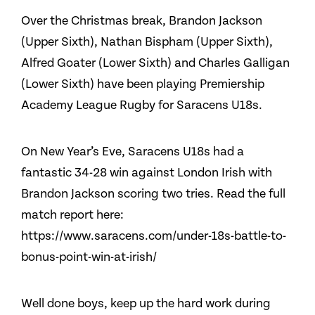
Over the Christmas break, Brandon Jackson
(Upper Sixth), Nathan Bispham (Upper Sixth),
Alfred Goater (Lower Sixth) and Charles Galligan
(Lower Sixth) have been playing Premiership
Academy League Rugby for Saracens U18s.
On New Year’s Eve, Saracens U18s had a
fantastic 34-28 win against London Irish with
Brandon Jackson scoring two tries. Read the full
match report here:
https://www.saracens.com/under-18s-battle-to-
bonus-point-win-at-irish/
Well done boys, keep up the hard work during