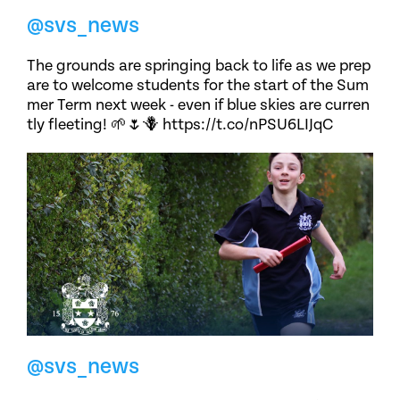
@svs_news
The grounds are springing back to life as we prep
are to welcome students for the start of the Sum
mer Term next week - even if blue skies are curren
tly fleeting! 🌱🌷🪻 https://t.co/nPSU6LIJqC
@svs_news