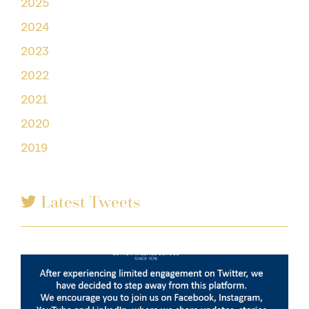
2025
2024
2023
2022
2021
2020
2019
Latest Tweets