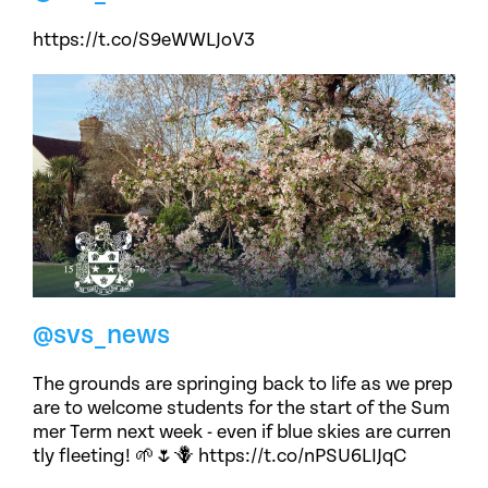
https://t.co/S9eWWLJoV3
@svs_news
The grounds are springing back to life as we prep
are to welcome students for the start of the Sum
mer Term next week - even if blue skies are curren
tly fleeting! 🌱🌷🪻 https://t.co/nPSU6LIJqC