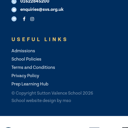
01622845200
enquiries@svs.org.uk
USEFUL LINKS
Admissions
School Policies
Terms and Conditions
Privacy Policy
Prep Learning Hub
© Copyright Sutton Valence School 2026
School website design
by
mso