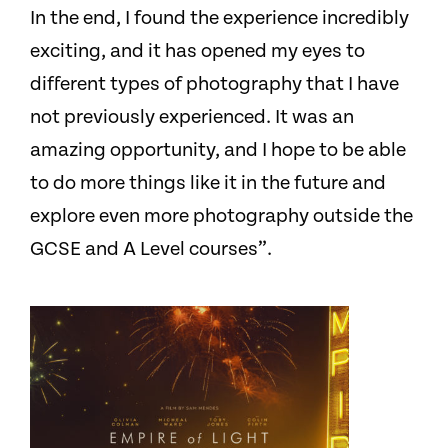
In the end, I found the experience incredibly
exciting, and it has opened my eyes to
different types of photography that I have
not previously experienced. It was an
amazing opportunity, and I hope to be able
to do more things like it in the future and
explore even more photography outside the
GCSE and A Level courses”.