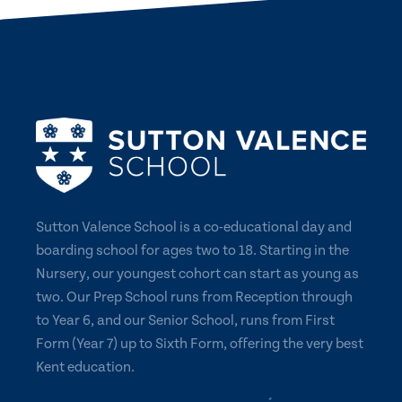
Sutton Valence School is a co-educational day and
boarding school for ages two to 18. Starting in the
Nursery, our youngest cohort can start as young as
two. Our Prep School runs from Reception through
to Year 6, and our Senior School, runs from First
Form (Year 7) up to Sixth Form, offering the very best
Kent education.