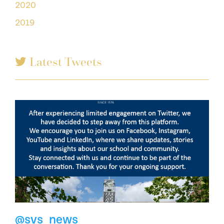
2020
2019
Latest Tweets
@svs_news