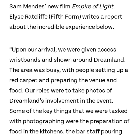
Sam Mendes’ new film
Empire of Light
.
Elyse Ratcliffe (Fifth Form) writes a report
about the incredible experience below.
“Upon our arrival, we were given access
wristbands and shown around Dreamland.
The area was busy, with people setting up a
red carpet and preparing the venue and
food. Our roles were to take photos of
Dreamland’s involvement in the event.
Some of the key things that we were tasked
with photographing were the preparation of
food in the kitchens, the bar staff pouring