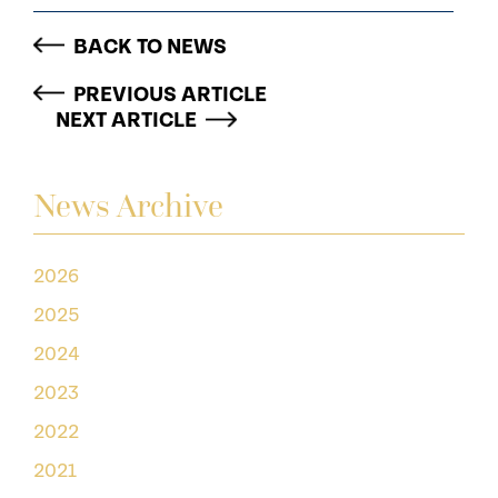
BACK TO NEWS
PREVIOUS ARTICLE
NEXT ARTICLE
News Archive
2026
2025
2024
2023
2022
2021