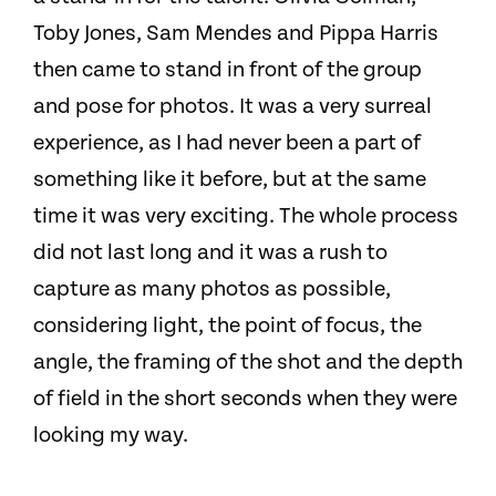
Toby Jones, Sam Mendes and Pippa Harris
then came to stand in front of the group
and pose for photos. It was a very surreal
experience, as I had never been a part of
something like it before, but at the same
time it was very exciting. The whole process
did not last long and it was a rush to
capture as many photos as possible,
considering light, the point of focus, the
angle, the framing of the shot and the depth
of field in the short seconds when they were
looking my way.