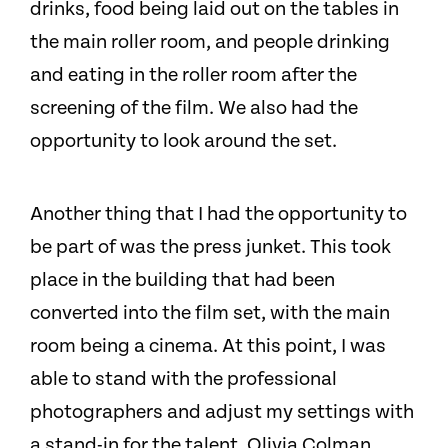
drinks, food being laid out on the tables in
the main roller room, and people drinking
and eating in the roller room after the
screening of the film. We also had the
opportunity to look around the set.
Another thing that I had the opportunity to
be part of was the press junket. This took
place in the building that had been
converted into the film set, with the main
room being a cinema. At this point, I was
able to stand with the professional
photographers and adjust my settings with
a stand-in for the talent. Olivia Colman,