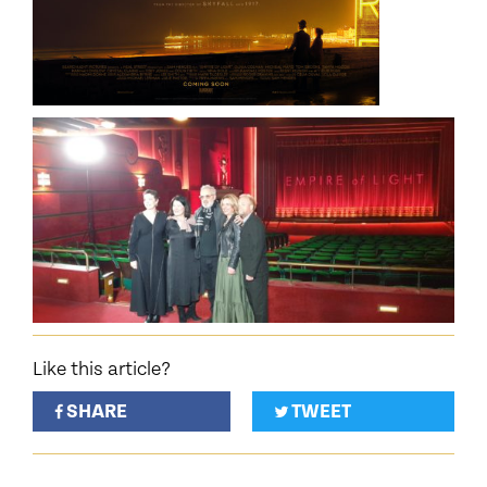
Like this article?
SHARE
TWEET