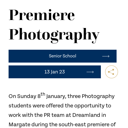
NEWS
Premiere
CONTACT US
Photography
Senior School
13 Jan 23
th
On Sunday 8
January, three Photography
students were offered the opportunity to
work with the PR team at Dreamland in
Margate during the south-east premiere of