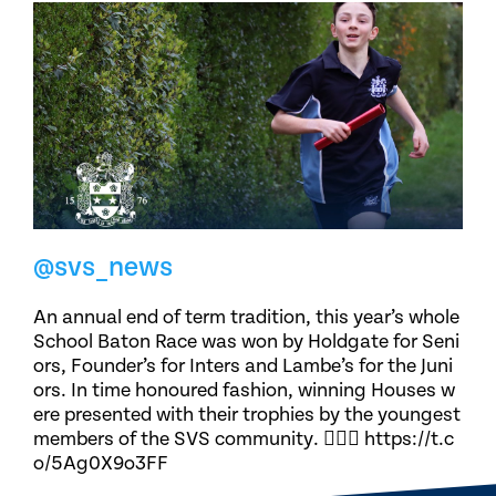
@svs_news
An annual end of term tradition, this year’s whole
School Baton Race was won by Holdgate for Seni
ors, Founder’s for Inters and Lambe’s for the Juni
ors. In time honoured fashion, winning Houses w
ere presented with their trophies by the youngest
members of the SVS community. 🏃🏽‍♀️ https://t.c
o/5Ag0X9o3FF