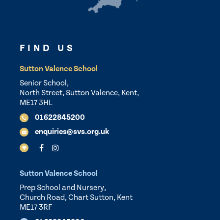
FIND US
Sutton Valence School
Senior School,
North Street, Sutton Valence, Kent,
ME17 3HL
01622845200
enquiries@svs.org.uk
Sutton Valence School
Prep School and Nursery,
Church Road, Chart Sutton, Kent
ME17 3RF