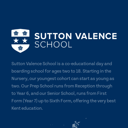
Sutton Valence School is a co-educational day and
boarding school for ages two to 18. Starting in the
Nursery, our youngest cohort can start as young as
two. Our Prep School runs from Reception through
to Year 6, and our Senior School, runs from First
Form (Year 7) up to Sixth Form, offering the very best
Kent education.