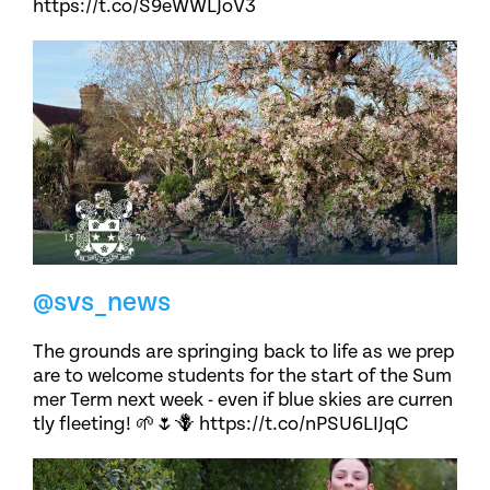
https://t.co/S9eWWLJoV3
@svs_news
The grounds are springing back to life as we prep
are to welcome students for the start of the Sum
mer Term next week - even if blue skies are curren
tly fleeting! 🌱🌷🪻 https://t.co/nPSU6LIJqC