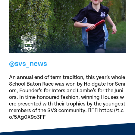
@svs_news
An annual end of term tradition, this year’s whole
School Baton Race was won by Holdgate for Seni
ors, Founder’s for Inters and Lambe’s for the Juni
ors. In time honoured fashion, winning Houses w
ere presented with their trophies by the youngest
members of the SVS community. 🏃🏽‍♀️ https://t.c
o/5Ag0X9o3FF