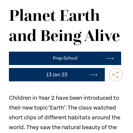
NEWS
Planet Earth
CONTACT US
and Being Alive
Prep School
13 Jan 23
Children in Year 2 have been introduced to
their new topic ‘Earth’. The class watched
short clips of different habitats around the
world. They saw the natural beauty of the