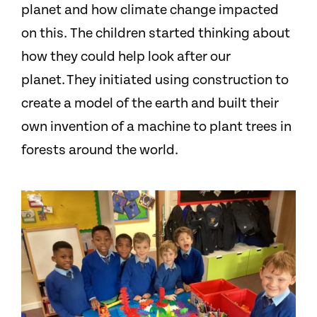
planet and how climate change impacted
on this. The children started thinking about
how they could help look after our
planet. They initiated using construction to
create a model of the earth and built their
own invention of a machine to plant trees in
forests around the world.