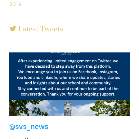
2019
Latest Tweets
@svs_news