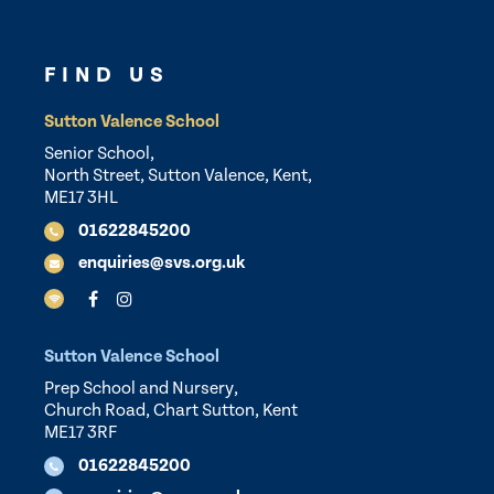
FIND US
Sutton Valence School
Senior School,
North Street, Sutton Valence, Kent,
ME17 3HL
01622845200
enquiries@svs.org.uk
Sutton Valence School
Prep School and Nursery,
Church Road, Chart Sutton, Kent
ME17 3RF
01622845200