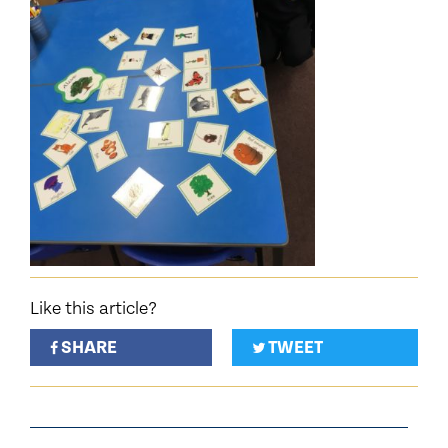
Like this article?
SHARE
TWEET