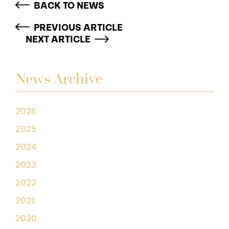
BACK TO NEWS
PREVIOUS ARTICLE
NEXT ARTICLE
News Archive
2026
2025
2024
2023
2022
2021
2020