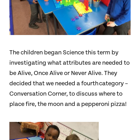
The children began Science this term by
investigating what attributes are needed to
be Alive, Once Alive or Never Alive. They
decided that we needed a fourth category –
Conversation Corner, to discuss where to
place fire, the moon and a pepperoni pizza!