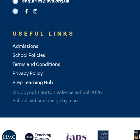
enquiries@svs.org.uk
USEFUL LINKS
Admissions
School Policies
Terms and Conditions
Privacy Policy
Prep Learning Hub
© Copyright Sutton Valence School 2026
School website design
by
mso