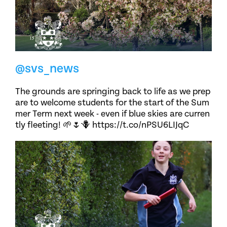
@svs_news
The grounds are springing back to life as we prep
are to welcome students for the start of the Sum
mer Term next week - even if blue skies are curren
tly fleeting! 🌱🌷🪻 https://t.co/nPSU6LIJqC