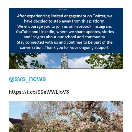
@svs_news
https://t.co/S9eWWLJoV3