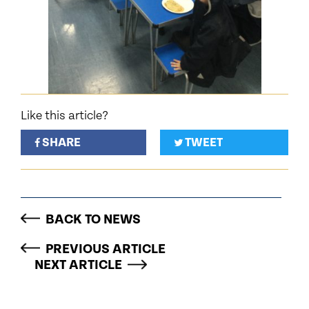
Like this article?
SHARE
TWEET
BACK TO NEWS
PREVIOUS ARTICLE
NEXT ARTICLE