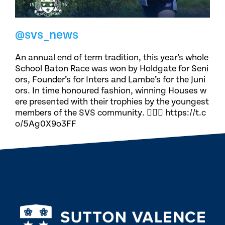
@svs_news
An annual end of term tradition, this year’s whole
School Baton Race was won by Holdgate for Seni
ors, Founder’s for Inters and Lambe’s for the Juni
ors. In time honoured fashion, winning Houses w
ere presented with their trophies by the youngest
members of the SVS community. 🏃🏽‍♀️ https://t.c
o/5Ag0X9o3FF