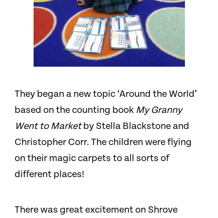
They began a new topic ‘Around the World’
based on the counting book
My Granny
Went to Market
by Stella Blackstone and
Christopher Corr. The children were flying
on their magic carpets to all sorts of
different places!
There was great excitement on Shrove