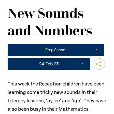
NEWS
New Sounds
CONTACT US
and Numbers
Prep School
24 Feb 23
This week the Reception children have been
learning some tricky new sounds in their
Literacy lessons, ‘ay, ee’ and ‘igh’. They have
also been busy in their Mathematics