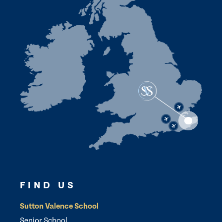
FIND US
Sutton Valence School
Senior School,