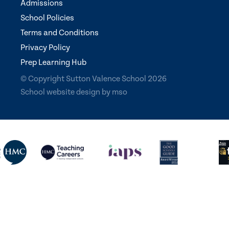
Admissions
School Policies
Terms and Conditions
Privacy Policy
Prep Learning Hub
© Copyright Sutton Valence School 2026
School website design
by
mso