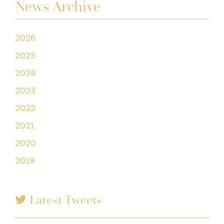
News Archive
2026
2025
2024
2023
2022
2021
2020
2019
Latest Tweets