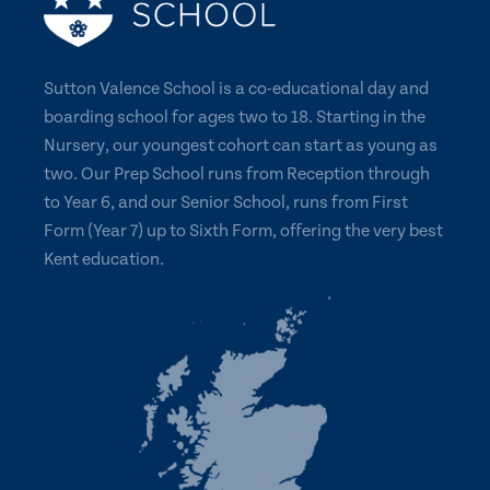
Sutton Valence School is a co-educational day and
boarding school for ages two to 18. Starting in the
Nursery, our youngest cohort can start as young as
two. Our Prep School runs from Reception through
to Year 6, and our Senior School, runs from First
Form (Year 7) up to Sixth Form, offering the very best
Kent education.