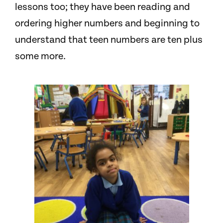
lessons too; they have been reading and
ordering higher numbers and beginning to
understand that teen numbers are ten plus
some more.