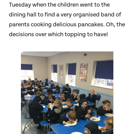
Tuesday when the children went to the
dining hall to find a very organised band of
parents cooking delicious pancakes. Oh, the
decisions over which topping to have!