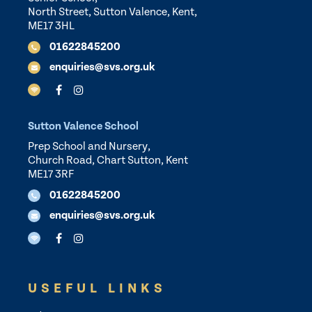
North Street, Sutton Valence, Kent,
ME17 3HL
01622845200
enquiries@svs.org.uk
Sutton Valence School
Prep School and Nursery,
Church Road, Chart Sutton, Kent
ME17 3RF
01622845200
enquiries@svs.org.uk
USEFUL LINKS