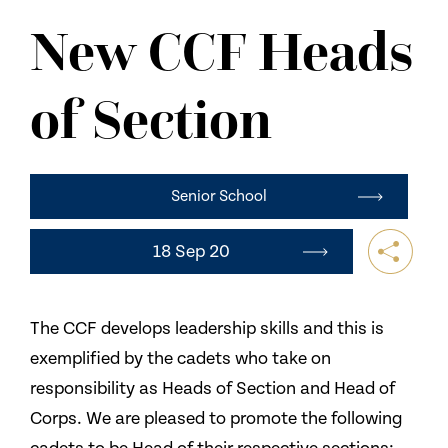
NEWS
New CCF Heads
CONTACT US
of Section
Senior School
18 Sep 20
The CCF develops leadership skills and this is
exemplified by the cadets who take on
responsibility as Heads of Section and Head of
Corps. We are pleased to promote the following