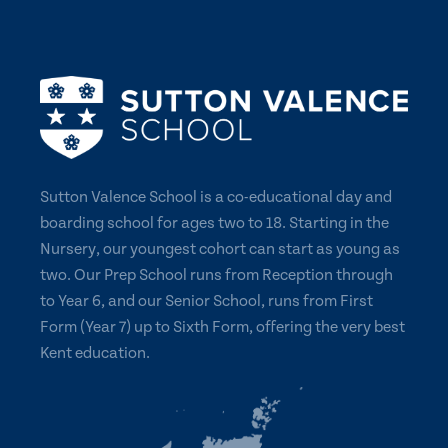
Sutton Valence School is a co-educational day and
boarding school for ages two to 18. Starting in the
Nursery, our youngest cohort can start as young as
two. Our Prep School runs from Reception through
to Year 6, and our Senior School, runs from First
Form (Year 7) up to Sixth Form, offering the very best
Kent education.