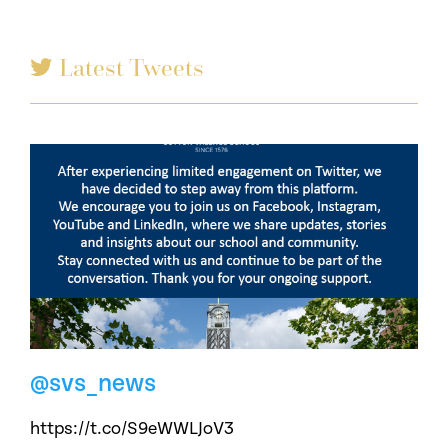
Latest Tweets
@svs_news
https://t.co/S9eWWLJoV3