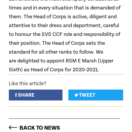
times and in every situation that is demanded of
them. The Head of Corps is active, diligent and
attentive to their dress and deportment, careful
to honour the SVS CCF role and responsibility of
their position. The Head of Corps sets the
standard for all other ranks to follow. We
are delighted to appoint RSM E Marsh (Upper
Sixth) as Head of Corps for 2020-2021.
Like this article?
SHARE
TWEET
BACK TO NEWS