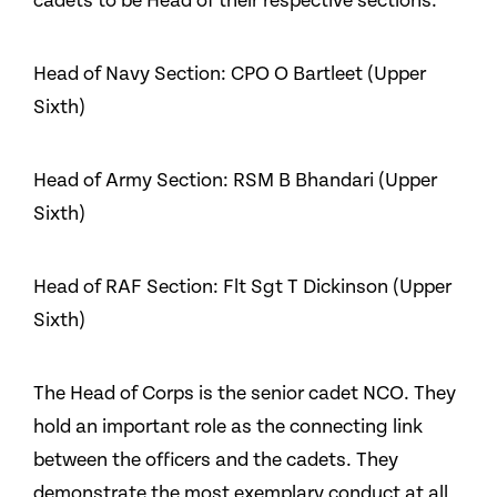
cadets to be Head of their respective sections:
Head of Navy Section: CPO O Bartleet (Upper
Sixth)
Head of Army Section: RSM B Bhandari (Upper
Sixth)
Head of RAF Section: Flt Sgt T Dickinson (Upper
Sixth)
The Head of Corps is the senior cadet NCO. They
hold an important role as the connecting link
between the officers and the cadets. They
demonstrate the most exemplary conduct at all