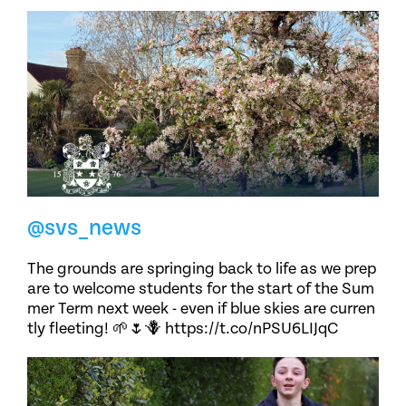
@svs_news
The grounds are springing back to life as we prep
are to welcome students for the start of the Sum
mer Term next week - even if blue skies are curren
tly fleeting! 🌱🌷🪻 https://t.co/nPSU6LIJqC