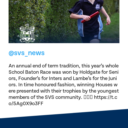
@svs_news
An annual end of term tradition, this year’s whole
School Baton Race was won by Holdgate for Seni
ors, Founder’s for Inters and Lambe’s for the Juni
ors. In time honoured fashion, winning Houses w
ere presented with their trophies by the youngest
members of the SVS community. 🏃🏽‍♀️ https://t.c
o/5Ag0X9o3FF