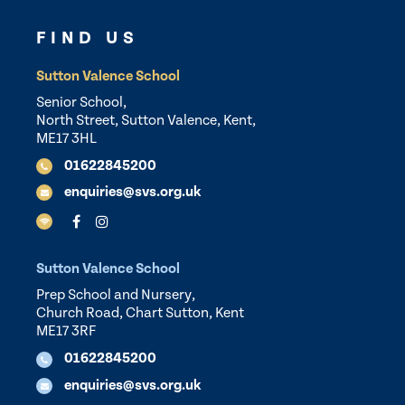
FIND US
Sutton Valence School
Senior School,
North Street, Sutton Valence, Kent,
ME17 3HL
01622845200
enquiries@svs.org.uk
Sutton Valence School
Prep School and Nursery,
Church Road, Chart Sutton, Kent
ME17 3RF
01622845200
enquiries@svs.org.uk