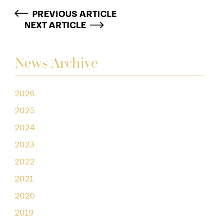
PREVIOUS ARTICLE
NEXT ARTICLE
News Archive
2026
2025
2024
2023
2022
2021
2020
2019