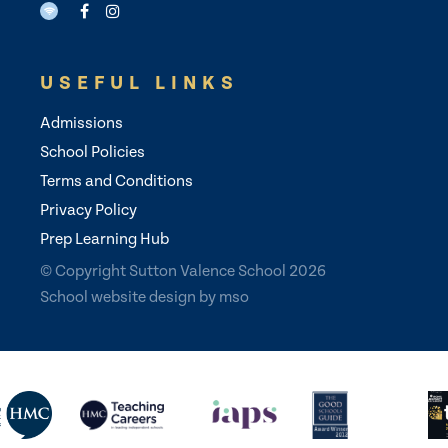
USEFUL LINKS
Admissions
School Policies
Terms and Conditions
Privacy Policy
Prep Learning Hub
© Copyright Sutton Valence School 2026
School website design
by
mso