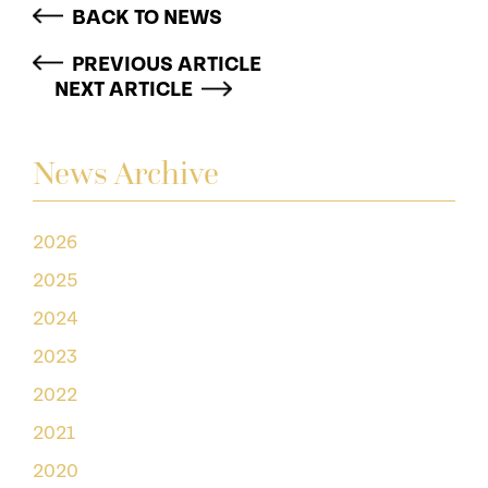
BACK TO NEWS
PREVIOUS ARTICLE
NEXT ARTICLE
News Archive
2026
2025
2024
2023
2022
2021
2020