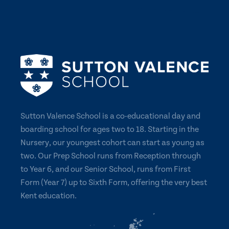
Sutton Valence School is a co-educational day and
boarding school for ages two to 18. Starting in the
Nursery, our youngest cohort can start as young as
two. Our Prep School runs from Reception through
to Year 6, and our Senior School, runs from First
Form (Year 7) up to Sixth Form, offering the very best
Kent education.