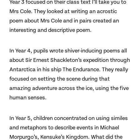
Year 3 focused on their class text I’ll take you to
Mrs Cole. They looked at writing an acrostic
poem about Mrs Cole and in pairs created an
interesting and descriptive poem.
In Year 4, pupils wrote shiver-inducing poems all
about Sir Ernest Shackleton’s expedition through
Antarctica in his ship The Endurance. They really
focused on setting the scene during that
amazing adventure across the ice, using the five
human senses.
In Year 5, children concentrated on using similes
and metaphors to describe events in Michael
Morpurgo’s, Kensuke’s Kingdom. What did the