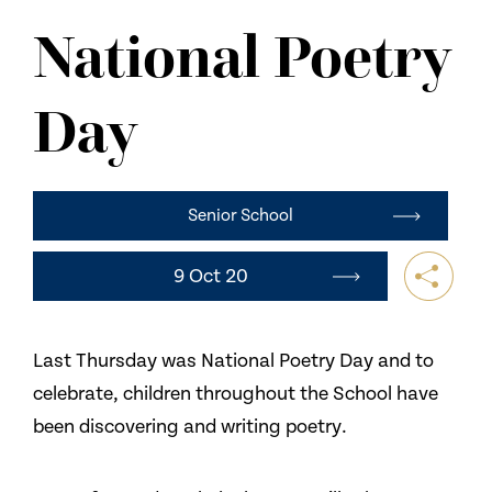
NEWS
National Poetry
CONTACT US
Day
Senior School
9 Oct 20
Last Thursday was National Poetry Day and to
celebrate, children throughout the School have
been discovering and writing poetry.