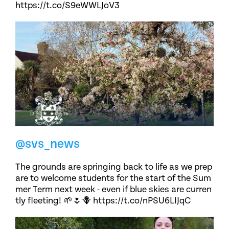
https://t.co/S9eWWLJoV3
@svs_news
The grounds are springing back to life as we prep
are to welcome students for the start of the Sum
mer Term next week - even if blue skies are curren
tly fleeting! 🌱🌷🪻 https://t.co/nPSU6LIJqC