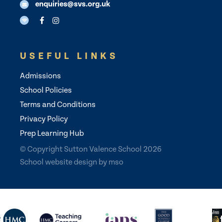
enquiries@svs.org.uk
USEFUL LINKS
Admissions
School Policies
Terms and Conditions
Privacy Policy
Prep Learning Hub
© Copyright Sutton Valence School 2026
School website design
by
mso