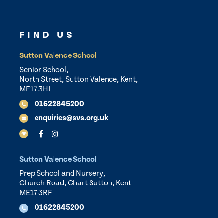
FIND US
Sutton Valence School
Senior School,
North Street, Sutton Valence, Kent,
ME17 3HL
01622845200
enquiries@svs.org.uk
Sutton Valence School
Prep School and Nursery,
Church Road, Chart Sutton, Kent
ME17 3RF
01622845200