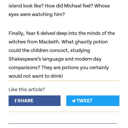
island look like? How did Michael feel? Whose
eyes were watching him?
Finally, Year 6 delved deep into the minds of the
witches from Macbeth. What ghastly potion
could the children concoct, studying
Shakespeare’s language and modern-day
comparisons? They are potions you certainly
would not want to drink!
Like this article?
SHARE
TWEET