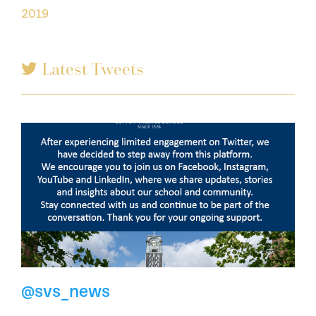
2019
Latest Tweets
@svs_news