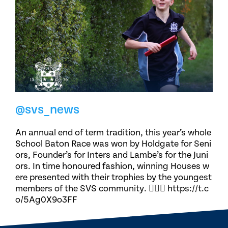
@svs_news
An annual end of term tradition, this year’s whole
School Baton Race was won by Holdgate for Seni
ors, Founder’s for Inters and Lambe’s for the Juni
ors. In time honoured fashion, winning Houses w
ere presented with their trophies by the youngest
members of the SVS community. 🏃🏽‍♀️ https://t.c
o/5Ag0X9o3FF