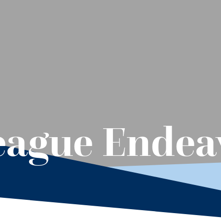
eague Endea