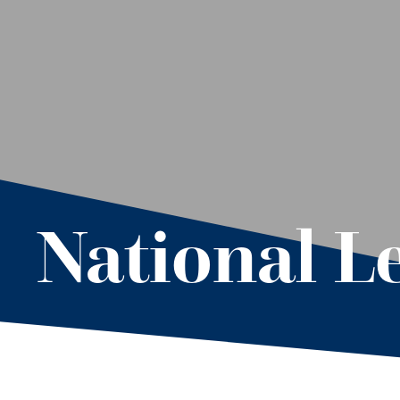
National L