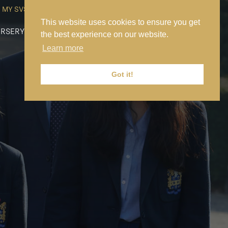
MY SVS
SVS FOUNDATION
WORK AT SVS
MAKE A PAYMENT
This website uses cookies to ensure you get
RSERY
PREP
SENIOR
SIXTH FORM
NEWS
CONTACT US
the best experience on our website.
Learn more
Got it!