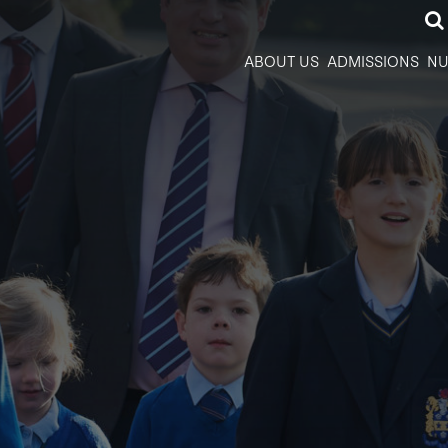
ABOUT US
ADMISSIONS
NU