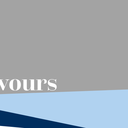
vours