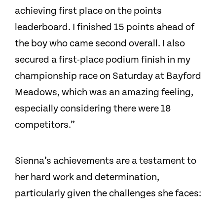
achieving first place on the points
leaderboard. I finished 15 points ahead of
the boy who came second overall. I also
secured a first-place podium finish in my
championship race on Saturday at Bayford
Meadows, which was an amazing feeling,
especially considering there were 18
competitors.”
Sienna’s achievements are a testament to
her hard work and determination,
particularly given the challenges she faces: