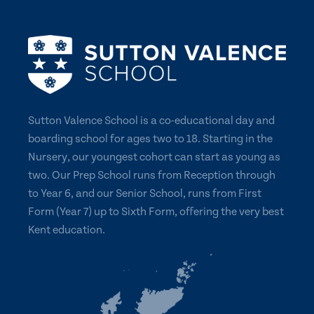
Sutton Valence School is a co-educational day and
boarding school for ages two to 18. Starting in the
Nursery, our youngest cohort can start as young as
two. Our Prep School runs from Reception through
to Year 6, and our Senior School, runs from First
Form (Year 7) up to Sixth Form, offering the very best
Kent education.