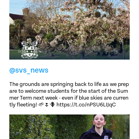
@svs_news
The grounds are springing back to life as we prep
are to welcome students for the start of the Sum
mer Term next week - even if blue skies are curren
tly fleeting! 🌱🌷🪻 https://t.co/nPSU6LIJqC