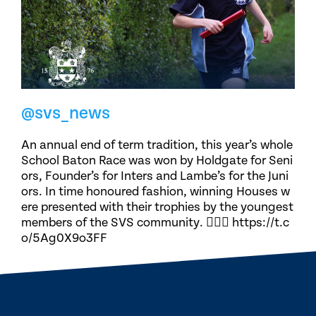
@svs_news
An annual end of term tradition, this year’s whole
School Baton Race was won by Holdgate for Seni
ors, Founder’s for Inters and Lambe’s for the Juni
ors. In time honoured fashion, winning Houses w
ere presented with their trophies by the youngest
members of the SVS community. 🏃🏽‍♀️ https://t.c
o/5Ag0X9o3FF