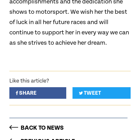
accomplishments and the dedication she
shows to motorsport. We wish her the best
of luck in all her future races and will
continue to support her in every way we can
as she strives to achieve her dream.
Like this article?
SHARE
TWEET
BACK TO NEWS