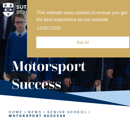
This website uses cookies to ensure you get
MY SVS
the best experience on our website.
SVS FOUNDATION
Learn more
WORK AT SVS
MAKE A PAYMENT
Got it!
ABOUT US
Motorsport
ADMISSIONS
Success
NURSERY
PREP
SENIOR
HOME
NEWS
SENIOR SCHOOL
MOTORSPORT SUCCESS
SIXTH FORM