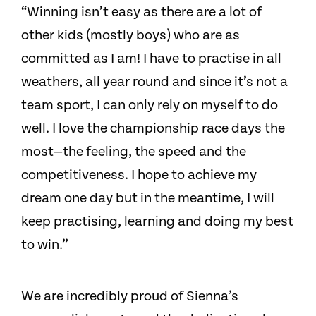
“Winning isn’t easy as there are a lot of
other kids (mostly boys) who are as
committed as I am! I have to practise in all
weathers, all year round and since it’s not a
team sport, I can only rely on myself to do
well. I love the championship race days the
most—the feeling, the speed and the
competitiveness. I hope to achieve my
dream one day but in the meantime, I will
keep practising, learning and doing my best
to win.”
We are incredibly proud of Sienna’s