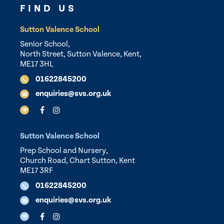
FIND US
Sutton Valence School
Senior School,
North Street, Sutton Valence, Kent,
ME17 3HL
01622845200
enquiries@svs.org.uk
Sutton Valence School
Prep School and Nursery,
Church Road, Chart Sutton, Kent
ME17 3RF
01622845200
enquiries@svs.org.uk