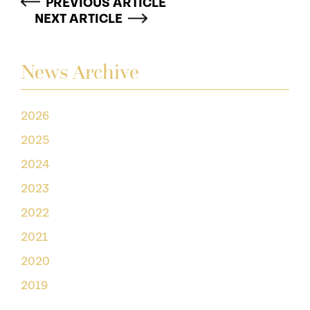
PREVIOUS ARTICLE
NEXT ARTICLE
News Archive
2026
2025
2024
2023
2022
2021
2020
2019