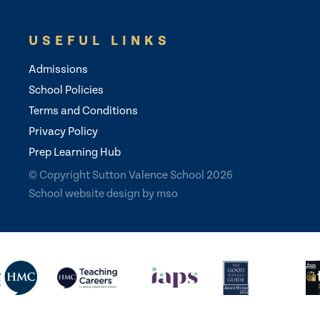
USEFUL LINKS
Admissions
School Policies
Terms and Conditions
Privacy Policy
Prep Learning Hub
© Copyright Sutton Valence School 2026
School website design
by
mso