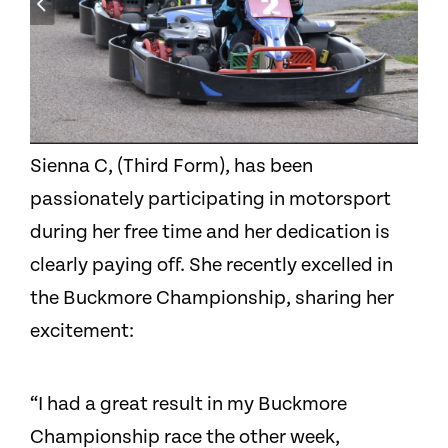
Sienna C, (Third Form), has been
passionately participating in motorsport
during her free time and her dedication is
clearly paying off. She recently excelled in
the Buckmore Championship, sharing her
excitement:
“I had a great result in my Buckmore
Championship race the other week,