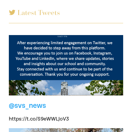
Latest Tweets
@svs_news
https://t.co/S9eWWLJoV3