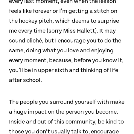
every last moment, even when the lesson
feels like forever or I’m getting a stitch on
the hockey pitch, which deems to surprise
me every time (sorry Miss Hallett). It may
sound cliché, but I encourage you to do the
same, doing what you love and enjoying
every moment, because, before you know it,
you’ll be in upper sixth and thinking of life
after school.
The people you surround yourself with make
a huge impact on the person you become.
Inside and out of this community, be kind to
those you don’t usually talk to, encourage