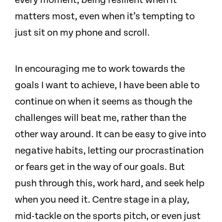
every moment, being resilient when it
matters most, even when it’s tempting to
just sit on my phone and scroll.
In encouraging me to work towards the
goals I want to achieve, I have been able to
continue on when it seems as though the
challenges will beat me, rather than the
other way around. It can be easy to give into
negative habits, letting our procrastination
or fears get in the way of our goals. But
push through this, work hard, and seek help
when you need it. Centre stage in a play,
mid-tackle on the sports pitch, or even just