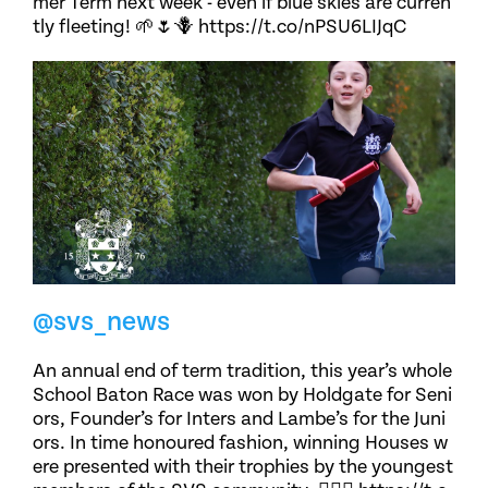
mer Term next week - even if blue skies are curren
tly fleeting! 🌱🌷🪻 https://t.co/nPSU6LIJqC
@svs_news
An annual end of term tradition, this year’s whole
School Baton Race was won by Holdgate for Seni
ors, Founder’s for Inters and Lambe’s for the Juni
ors. In time honoured fashion, winning Houses w
ere presented with their trophies by the youngest