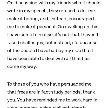
On discussing with my friends what I should
write in my speech, they refused to let me
make it boring, and, instead, encouraged
me to make it personal. On dwelling on this,
I have come to realise, it’s not that I haven’t
faced challenges, but instead, it’s because
of the people I have had by my side that I
have been able to deal with all that has
come my way.
To those of you who have persuaded me
that frees are in fact study periods, thank
you. You have reminded me to work hard in