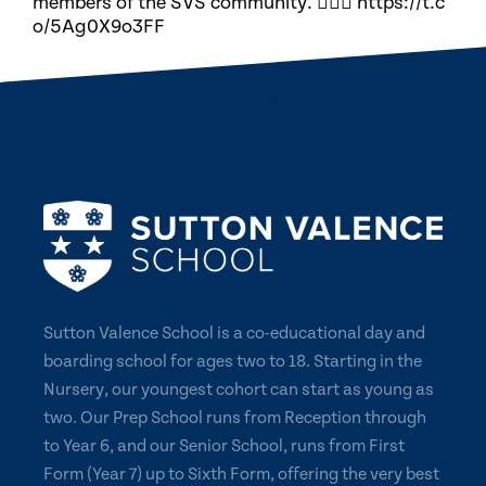
members of the SVS community. 🏃🏽‍♀️ https://t.c
o/5Ag0X9o3FF
Sutton Valence School is a co-educational day and
boarding school for ages two to 18. Starting in the
Nursery, our youngest cohort can start as young as
two. Our Prep School runs from Reception through
to Year 6, and our Senior School, runs from First
Form (Year 7) up to Sixth Form, offering the very best