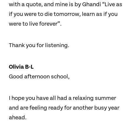
with a quote, and mine is by Ghandi “Live as
if you were to die tomorrow, learn as if you
were to live forever”.
Thank you for listening.
Olivia B-L
Good afternoon school,
I hope you have all had a relaxing summer
and are feeling ready for another busy year
ahead.