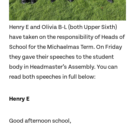
Henry E and Olivia B-L (both Upper Sixth)
have taken on the responsibility of Heads of
School for the Michaelmas Term. On Friday
they gave their speeches to the student
body in Headmaster’s Assembly. You can
read both speeches in full below:
Henry E
Good afternoon school,