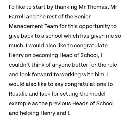
I’d like to start by thanking Mr Thomas, Mr
Farrell and the rest of the Senior
Management Team for this opportunity to
give back to a school which has given me so
much. I would also like to congratulate
Henry on becoming Head of School, I
couldn’t think of anyone better for the role
and look forward to working with him. I
would also like to say congratulations to
Rosalie and Jack for setting the model
example as the previous Heads of School
and helping Henry and I.