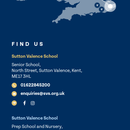
FIND US
Sutton Valence School
Senior School,
North Street, Sutton Valence, Kent,
ME17 3HL
01622845200
enquiries@svs.org.uk
Sutton Valence School
Prep School and Nursery,