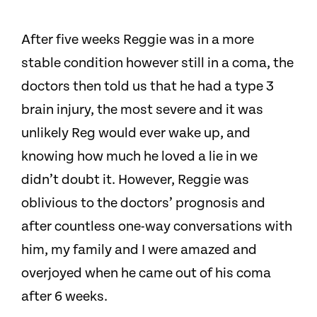
After five weeks Reggie was in a more
stable condition however still in a coma, the
doctors then told us that he had a type 3
brain injury, the most severe and it was
unlikely Reg would ever wake up, and
knowing how much he loved a lie in we
didn’t doubt it.
However, Reggie was
oblivious to the doctors’ prognosis and
after countless one-way conversations with
him, my family and I were amazed and
overjoyed when he came out of his coma
after 6 weeks.