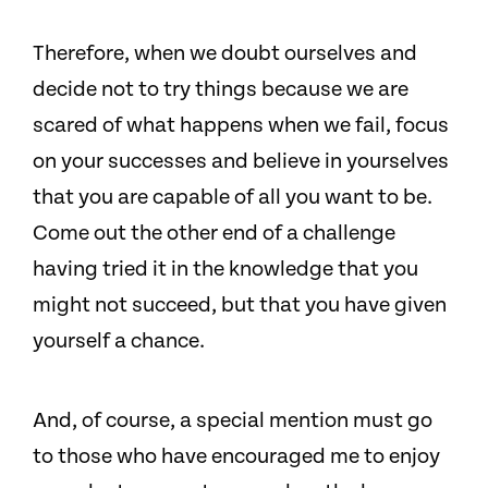
Therefore, when we doubt ourselves and
decide not to try things because we are
scared of what happens when we fail, focus
on your successes and believe in yourselves
that you are capable of all you want to be.
Come out the other end of a challenge
having tried it in the knowledge that you
might not succeed, but that you have given
yourself a chance.
And, of course, a special mention must go
to those who have encouraged me to enjoy