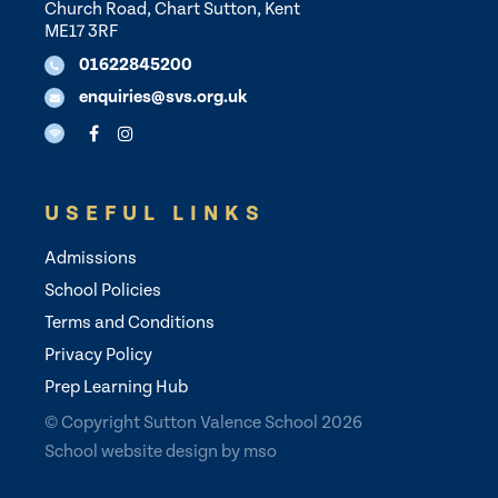
Church Road, Chart Sutton, Kent
ME17 3RF
01622845200
enquiries@svs.org.uk
USEFUL LINKS
Admissions
School Policies
Terms and Conditions
Privacy Policy
Prep Learning Hub
© Copyright Sutton Valence School 2026
School website design
by
mso