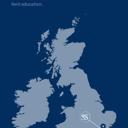
Kent education.