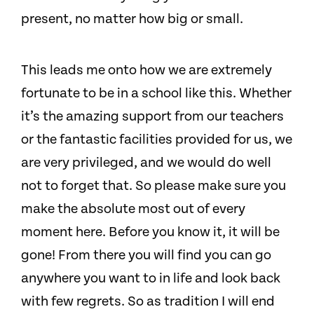
present, no matter how big or small.
This leads me onto how we are extremely
fortunate to be in a school like this. Whether
it’s the amazing support from our teachers
or the fantastic facilities provided for us, we
are very privileged, and we would do well
not to forget that.
So please make sure you
make the absolute most out of every
moment here. Before you know it, it will be
gone! From there you will find you can go
anywhere you want to in life and look back
with few regrets.
So as tradition I will end