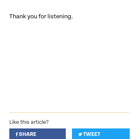
Thank you for listening.
Like this article?
SHARE
TWEET