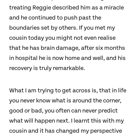
treating Reggie described him as a miracle
and he continued to push past the
boundaries set by others. If you met my
cousin today you might not even realise
that he has brain damage, after six months
in hospital he is now home and well, and his
recovery is truly remarkable.
What I am trying to get across is, that in life
you never know what is around the corner,
good or bad, you often can never predict
what will happen next. I learnt this with my
cousin and it has changed my perspective