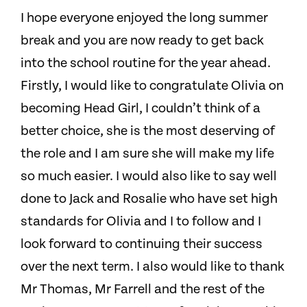
I hope everyone enjoyed the long summer
break and you are now ready to get back
into the school routine for the year ahead.
Firstly, I would like to congratulate Olivia on
becoming Head Girl, I couldn’t think of a
better choice, she is the most deserving of
the role and I am sure she will make my life
so much easier.
I would also like to say well
done to Jack and Rosalie who have set high
standards for Olivia and I to follow and I
look forward to continuing their success
over the next term. I also would like to thank
Mr Thomas, Mr Farrell and the rest of the