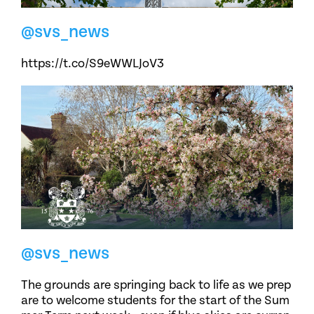
@svs_news
https://t.co/S9eWWLJoV3
@svs_news
The grounds are springing back to life as we prep
are to welcome students for the start of the Sum