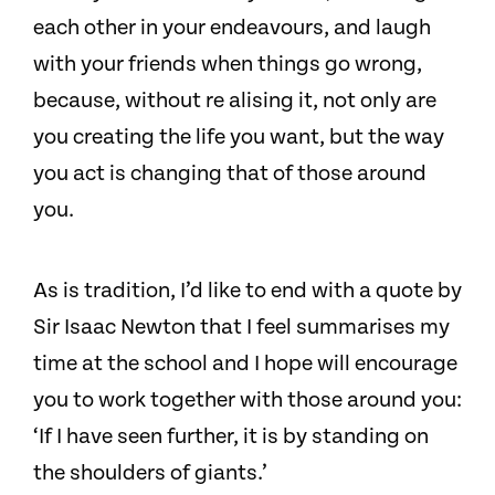
each other in your endeavours, and laugh
with your friends when things go wrong,
because, without re alising it, not only are
you creating the life you want, but the way
you act is changing that of those around
you.
As is tradition, I’d like to end with a quote by
Sir Isaac Newton that I feel summarises my
time at the school and I hope will encourage
you to work together with those around you:
‘If I have seen further, it is by standing on
the shoulders of giants.’