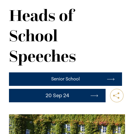
NEWS
Heads of
CONTACT US
School
Speeches
Senior School
20 Sep 24