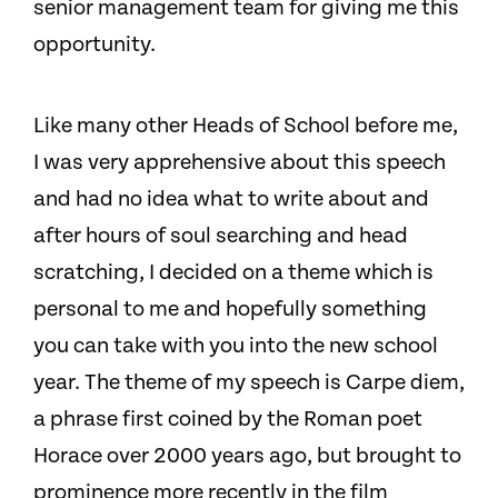
senior management team for giving me this
opportunity.
Like many other Heads of School before me,
I was very apprehensive about this speech
and had no idea what to write about and
after hours of soul searching and head
scratching, I decided on a theme which is
personal to me and hopefully something
you can take with you into the new school
year. The theme of my speech is Carpe diem,
a phrase first coined by the Roman poet
Horace over 2000 years ago, but brought to
prominence more recently in the film