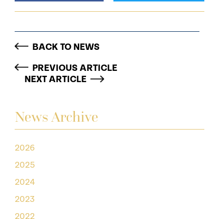
BACK TO NEWS
PREVIOUS ARTICLE
NEXT ARTICLE
News Archive
2026
2025
2024
2023
2022