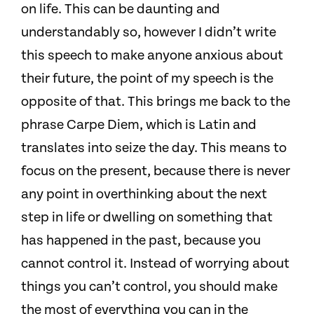
on life.
This can be daunting and
understandably so, however I didn’t write
this speech to make anyone anxious about
their future, the point of my speech is the
opposite of that.
This brings me back to the
phrase Carpe Diem, which is Latin and
translates into seize the day.
This means to
focus on the present, because there is never
any point in overthinking about the next
step in life or dwelling on something that
has happened in the past, because you
cannot control it. Instead of worrying about
things you can’t control, you should make
the most of everything you can in the