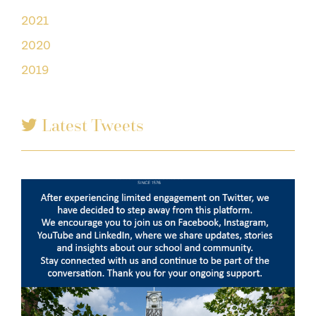
2021
2020
2019
Latest Tweets