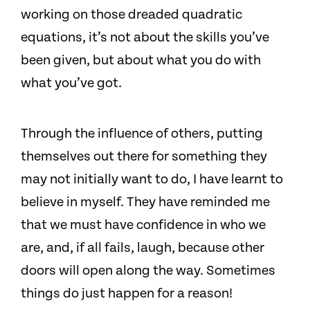
working on those dreaded quadratic
equations, it’s not about the skills you’ve
been given, but about what you do with
what you’ve got.
Through the influence of others, putting
themselves out there for something they
may not initially want to do, I have learnt to
believe in myself. They have reminded me
that we must have confidence in who we
are, and, if all fails, laugh, because other
doors will open along the way. Sometimes
things do just happen for a reason!