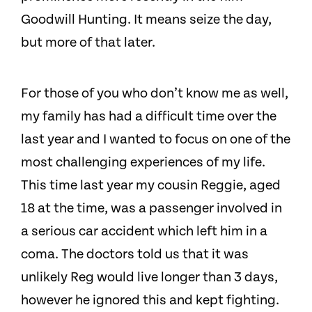
Goodwill Hunting. It means seize the day,
but more of that later.
For those of you who don’t know me as well,
my family has had a difficult time over the
last year and I wanted to focus on one of the
most challenging experiences of my life.
This time last year my cousin Reggie, aged
18 at the time, was a passenger involved in
a serious car accident which left him in a
coma.
The doctors told us that it was
unlikely Reg would live longer than 3 days,
however he ignored this and kept fighting.