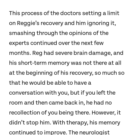
This process of the doctors setting a limit
on Reggie’s recovery and him ignoring it,
smashing through the opinions of the
experts continued over the next few
months.
Reg had severe brain damage, and
his short-term memory was not there at all
at the beginning of his recovery, so much so
that he would be able to have a
conversation with you, but if you left the
room and then came back in, he had no
recollection of you being there. However, it
didn’t stop him. With therapy, his memory
continued to improve.
The neurologist